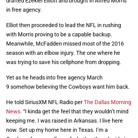
drafted Ezekiel Elliott and brought in Alfred Morris
in free agency.
Elliot then proceeded to lead the NFL in rushing
with Morris proving to be a capable backup.
Meanwhile, McFadden missed most of the 2016
season with an elbow injury. The one where he
was trying to save his cellphone from dropping.
Yet as he heads into free agency March
9 somehow believing the Cowboys want him back.
He told SiriusXM NFL Radio per
The Dallas Morning
News
. “I kinda get the feel that they wouldn’t mind
keeping me. I was raised in Arkansas. I live here
now. Set up my home here in Texas. I’m a