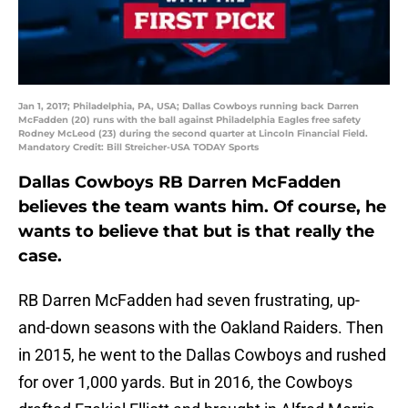
Jan 1, 2017; Philadelphia, PA, USA; Dallas Cowboys running back Darren
McFadden (20) runs with the ball against Philadelphia Eagles free safety
Rodney McLeod (23) during the second quarter at Lincoln Financial Field.
Mandatory Credit: Bill Streicher-USA TODAY Sports
Dallas Cowboys RB Darren McFadden
believes the team wants him. Of course, he
wants to believe that but is that really the
case.
RB Darren McFadden had seven frustrating, up-
and-down seasons with the Oakland Raiders. Then
in 2015, he went to the Dallas Cowboys and rushed
for over 1,000 yards. But in 2016, the Cowboys