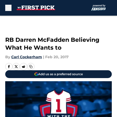
Skip to main content
RB Darren McFadden Believing
What He Wants to
By
Carl Cockerham
|
Feb 20, 2017
Add us as a preferred source