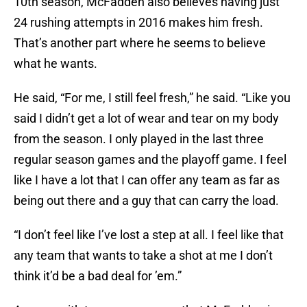
10th season, McFadden also believes having just
24 rushing attempts in 2016 makes him fresh.
That’s another part where he seems to believe
what he wants.
He said, “For me, I still feel fresh,” he said. “Like you
said I didn’t get a lot of wear and tear on my body
from the season. I only played in the last three
regular season games and the playoff game. I feel
like I have a lot that I can offer any team as far as
being out there and a guy that can carry the load.
“I don’t feel like I’ve lost a step at all. I feel like that
any team that wants to take a shot at me I don’t
think it’d be a bad deal for ’em.”