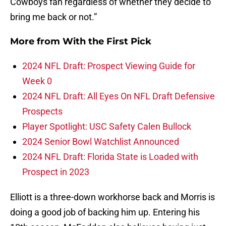
Cowboys fan regardless of whether they decide to
bring me back or not.”
More from
With the First Pick
2024 NFL Draft: Prospect Viewing Guide for
Week 0
2024 NFL Draft: All Eyes On NFL Draft Defensive
Prospects
Player Spotlight: USC Safety Calen Bullock
2024 Senior Bowl Watchlist Announced
2024 NFL Draft: Florida State is Loaded with
Prospect in 2023
Elliott is a three-down workhorse back and Morris is
doing a good job of backing him up. Entering his