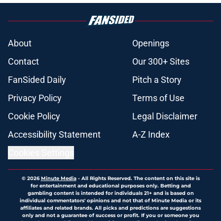
About
Openings
Contact
Our 300+ Sites
FanSided Daily
Pitch a Story
Privacy Policy
Terms of Use
Cookie Policy
Legal Disclaimer
Accessibility Statement
A-Z Index
Cookies Settings
© 2026
Minute Media
-
All Rights Reserved. The content on this site is
for entertainment and educational purposes only. Betting and
gambling content is intended for individuals 21+ and is based on
individual commentators' opinions and not that of Minute Media or its
affiliates and related brands. All picks and predictions are suggestions
only and not a guarantee of success or profit. If you or someone you