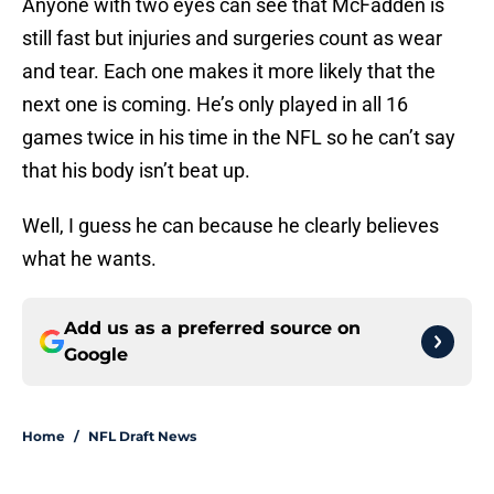
Anyone with two eyes can see that McFadden is
still fast but injuries and surgeries count as wear
and tear. Each one makes it more likely that the
next one is coming. He’s only played in all 16
games twice in his time in the NFL so he can’t say
that his body isn’t beat up.
Well, I guess he can because he clearly believes
what he wants.
Add us as a preferred source on
Google
Home
/
NFL Draft News