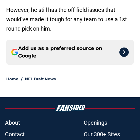
However, he still has the off-field issues that
would’ve made it tough for any team to use a 1st
round pick on him.
Add us as a preferred source on
Google
Home
/
NFL Draft News
About
Openings
Contact
Our 300+ Sites