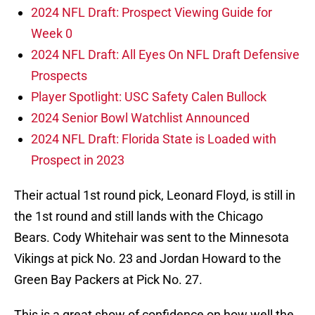
2024 NFL Draft: Prospect Viewing Guide for
Week 0
2024 NFL Draft: All Eyes On NFL Draft Defensive
Prospects
Player Spotlight: USC Safety Calen Bullock
2024 Senior Bowl Watchlist Announced
2024 NFL Draft: Florida State is Loaded with
Prospect in 2023
Their actual 1st round pick, Leonard Floyd, is still in
the 1st round and still lands with the Chicago
Bears. Cody Whitehair was sent to the Minnesota
Vikings at pick No. 23 and Jordan Howard to the
Green Bay Packers at Pick No. 27.
This is a great show of confidence on how well the