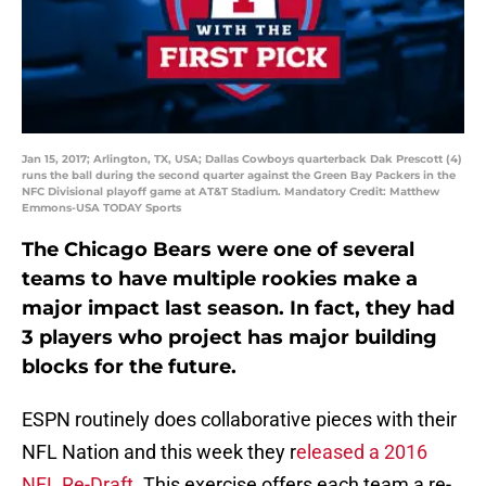
Jan 15, 2017; Arlington, TX, USA; Dallas Cowboys quarterback Dak Prescott (4)
runs the ball during the second quarter against the Green Bay Packers in the
NFC Divisional playoff game at AT&T Stadium. Mandatory Credit: Matthew
Emmons-USA TODAY Sports
The Chicago Bears were one of several
teams to have multiple rookies make a
major impact last season. In fact, they had
3 players who project has major building
blocks for the future.
ESPN routinely does collaborative pieces with their
NFL Nation and this week they r
eleased a 2016
NFL Re-Draft
. This exercise offers each team a re-