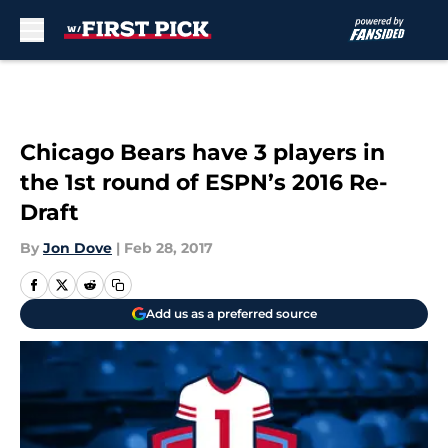
Skip to main content
Chicago Bears have 3 players in
the 1st round of ESPN’s 2016 Re-
Draft
By
Jon Dove
|
Feb 28, 2017
Add us as a preferred source