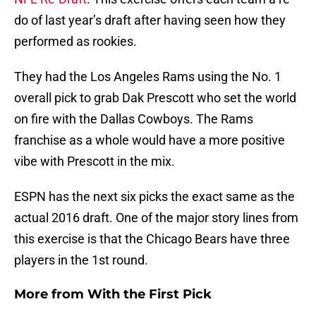
do of last year’s draft after having seen how they
performed as rookies.
They had the Los Angeles Rams using the No. 1
overall pick to grab Dak Prescott who set the world
on fire with the Dallas Cowboys. The Rams
franchise as a whole would have a more positive
vibe with Prescott in the mix.
ESPN has the next six picks the exact same as the
actual 2016 draft. One of the major story lines from
this exercise is that the Chicago Bears have three
players in the 1st round.
More from
With the First Pick