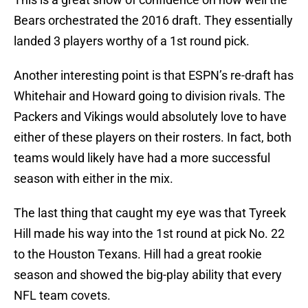
Bears orchestrated the 2016 draft. They essentially
landed 3 players worthy of a 1st round pick.
Another interesting point is that ESPN’s re-draft has
Whitehair and Howard going to division rivals. The
Packers and Vikings would absolutely love to have
either of these players on their rosters. In fact, both
teams would likely have had a more successful
season with either in the mix.
The last thing that caught my eye was that Tyreek
Hill made his way into the 1st round at pick No. 22
to the Houston Texans. Hill had a great rookie
season and showed the big-play ability that every
NFL team covets.