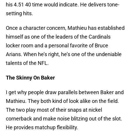
his 4.51 40 time would indicate. He delivers tone-
setting hits.
Once a character concern, Mathieu has established
himself as one of the leaders of the Cardinals
locker room and a personal favorite of Bruce
Arians. When he’s right, he’s one of the undeniable
talents of the NFL.
The Skinny On Baker
I get why people draw parallels between Baker and
Mathieu. They both kind of look alike on the field.
The two play most of their snaps at nickel
cornerback and make noise blitzing out of the slot.
He provides matchup flexibility.