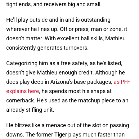
tight ends, and receivers big and small.
He’ll play outside and in and is outstanding
wherever he lines up. Off or press, man or zone, it
doesn’t matter. With excellent ball skills, Mathieu
consistently generates turnovers.
Categorizing him as a free safety, as he’s listed,
doesn’t give Mathieu enough credit. Although he
does play deep in Arizona’s base packages,
as PFF
explains here
, he spends most his snaps at
cornerback. He’s used as the matchup piece to an
already stifling unit.
He blitzes like a menace out of the slot on passing
downs. The former Tiger plays much faster than