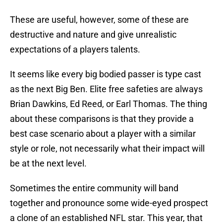
These are useful, however, some of these are
destructive and nature and give unrealistic
expectations of a players talents.
It seems like every big bodied passer is type cast
as the next Big Ben. Elite free safeties are always
Brian Dawkins, Ed Reed, or Earl Thomas. The thing
about these comparisons is that they provide a
best case scenario about a player with a similar
style or role, not necessarily what their impact will
be at the next level.
Sometimes the entire community will band
together and pronounce some wide-eyed prospect
a clone of an established NFL star. This year, that