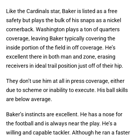
Like the Cardinals star, Baker is listed as a free
safety but plays the bulk of his snaps as a nickel
cornerback. Washington plays a ton of quarters
coverage, leaving Baker typically covering the
inside portion of the field in off coverage. He’s
excellent there in both man and zone, erasing
receivers in ideal trail position just off of their hip.
They don’t use him at all in press coverage, either
due to scheme or inability to execute. His ball skills
are below average.
Baker’s instincts are excellent. He has a nose for
the football and is always near the play. He’s a
willing and capable tackler. Although he ran a faster