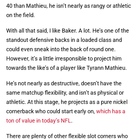
40 than Mathieu, he isn’t nearly as rangy or athletic
on the field.
With all that said, I like Baker. A lot. He’s one of the
standout defensive backs in a loaded class and
could even sneak into the back of round one.
However, it’s a little irresponsible to project him
towards the like’s of a player like Tyrann Mathieu.
He’s not nearly as destructive, doesn’t have the
same matchup flexibility, and isn’t as physical or
athletic. At this stage, he projects as a pure nickel
cornerback who could start early on,
which has a
ton of value in today’s NFL
.
There are plenty of other flexible slot corners who