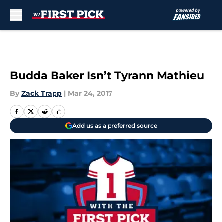
Skip to main content
Budda Baker Isn’t Tyrann Mathieu
By
Zack Trapp
|
Mar 24, 2017
Add us as a preferred source