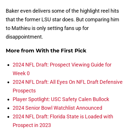
Baker even delivers some of the highlight reel hits
that the former LSU star does. But comparing him
to Mathieu is only setting fans up for
disappointment.
More from
With the First Pick
2024 NFL Draft: Prospect Viewing Guide for
Week 0
2024 NFL Draft: All Eyes On NFL Draft Defensive
Prospects
Player Spotlight: USC Safety Calen Bullock
2024 Senior Bowl Watchlist Announced
2024 NFL Draft: Florida State is Loaded with
Prospect in 2023