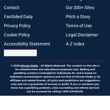
Contact
Our 300+ Sites
FanSided Daily
Pitch a Story
Privacy Policy
Terms of Use
Cookie Policy
Legal Disclaimer
Accessibility Statement
A-Z Index
Cookies Settings
© 2026
Minute Media
-
All Rights Reserved. The content on this site is
for entertainment and educational purposes only. Betting and
gambling content is intended for individuals 21+ and is based on
individual commentators' opinions and not that of Minute Media or its
affiliates and related brands. All picks and predictions are suggestions
only and not a guarantee of success or profit. If you or someone you
know has a gambling problem, crisis counseling and referral services
can be accessed by calling 1-800-GAMBLER.