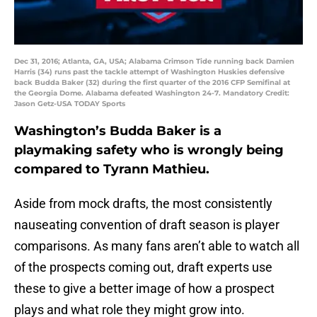
Dec 31, 2016; Atlanta, GA, USA; Alabama Crimson Tide running back Damien
Harris (34) runs past the tackle attempt of Washington Huskies defensive
back Budda Baker (32) during the first quarter of the 2016 CFP Semifinal at
the Georgia Dome. Alabama defeated Washington 24-7. Mandatory Credit:
Jason Getz-USA TODAY Sports
Washington’s Budda Baker is a
playmaking safety who is wrongly being
compared to Tyrann Mathieu.
Aside from mock drafts, the most consistently
nauseating convention of draft season is player
comparisons. As many fans aren’t able to watch all
of the prospects coming out, draft experts use
these to give a better image of how a prospect
plays and what role they might grow into.