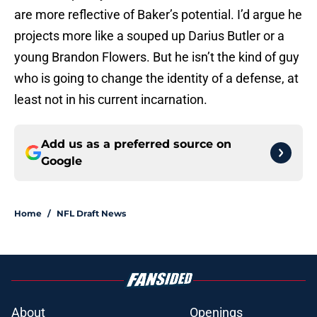
are more reflective of Baker’s potential. I’d argue he
projects more like a souped up Darius Butler or a
young Brandon Flowers. But he isn’t the kind of guy
who is going to change the identity of a defense, at
least not in his current incarnation.
Add us as a preferred source on
Google
Home
/
NFL Draft News
About
Openings