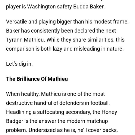
player is Washington safety Budda Baker.
Versatile and playing bigger than his modest frame,
Baker has consistently been declared the next
Tyrann Mathieu. While they share similarities, this
comparison is both lazy and misleading in nature.
Let’s dig in.
The Brilliance Of Mathieu
When healthy, Mathieu is one of the most
destructive handful of defenders in football.
Headlining a suffocating secondary, the Honey
Badger is the answer the modern matchup
problem. Undersized as he is, he’ll cover backs,