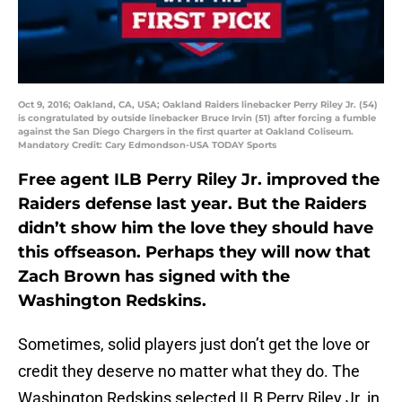
Oct 9, 2016; Oakland, CA, USA; Oakland Raiders linebacker Perry Riley Jr. (54)
is congratulated by outside linebacker Bruce Irvin (51) after forcing a fumble
against the San Diego Chargers in the first quarter at Oakland Coliseum.
Mandatory Credit: Cary Edmondson-USA TODAY Sports
Free agent ILB Perry Riley Jr. improved the
Raiders defense last year. But the Raiders
didn’t show him the love they should have
this offseason. Perhaps they will now that
Zach Brown has signed with the
Washington Redskins.
Sometimes, solid players just don’t get the love or
credit they deserve no matter what they do. The
Washington Redskins selected ILB Perry Riley Jr. in