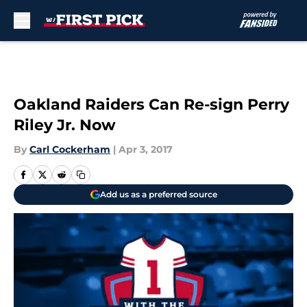
Skip to main content
Oakland Raiders Can Re-sign Perry
Riley Jr. Now
By
Carl Cockerham
|
Apr 3, 2017
Add us as a preferred source