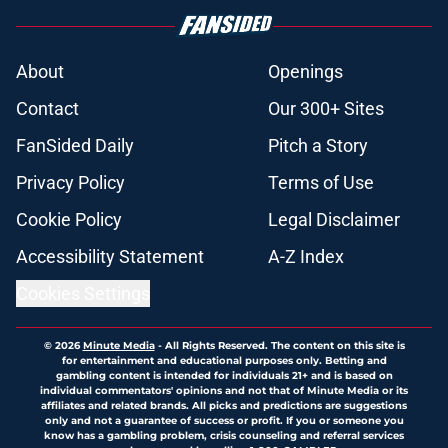
About
Openings
Contact
Our 300+ Sites
FanSided Daily
Pitch a Story
Privacy Policy
Terms of Use
Cookie Policy
Legal Disclaimer
Accessibility Statement
A-Z Index
Cookies Settings
© 2026
Minute Media
-
All Rights Reserved. The content on this site is
for entertainment and educational purposes only. Betting and
gambling content is intended for individuals 21+ and is based on
individual commentators' opinions and not that of Minute Media or its
affiliates and related brands. All picks and predictions are suggestions
only and not a guarantee of success or profit. If you or someone you
know has a gambling problem, crisis counseling and referral services