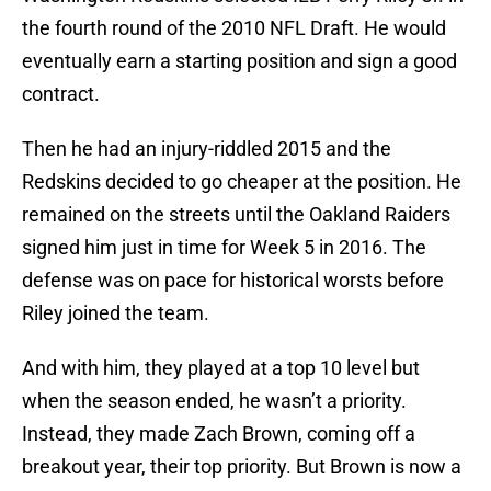
the fourth round of the 2010 NFL Draft. He would
eventually earn a starting position and sign a good
contract.
Then he had an injury-riddled 2015 and the
Redskins decided to go cheaper at the position. He
remained on the streets until the Oakland Raiders
signed him just in time for Week 5 in 2016. The
defense was on pace for historical worsts before
Riley joined the team.
And with him, they played at a top 10 level but
when the season ended, he wasn’t a priority.
Instead, they made Zach Brown, coming off a
breakout year, their top priority. But Brown is now a