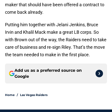
maker that should have been offered a contract to
come back already.
Putting him together with Jelani Jenkins, Bruce
Irvin and Khalil Mack make a great LB corps. So
with Brown out of the way, the Raiders need to take
care of business and re-sign Riley. That’s the move
the team needed to make in the first place.
Add us as a preferred source on
Google
Home
/
Las Vegas Raiders