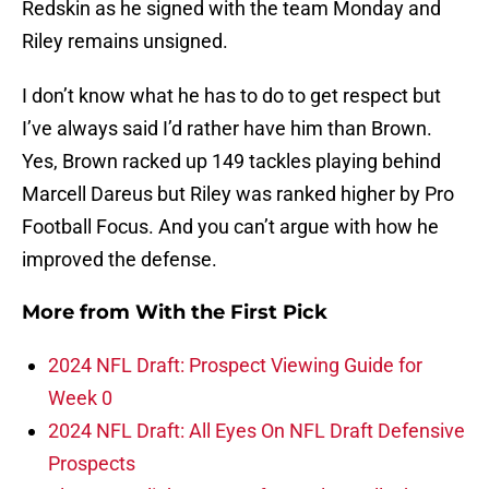
Redskin as he signed with the team Monday and
Riley remains unsigned.
I don’t know what he has to do to get respect but
I’ve always said I’d rather have him than Brown.
Yes, Brown racked up 149 tackles playing behind
Marcell Dareus but Riley was ranked higher by Pro
Football Focus. And you can’t argue with how he
improved the defense.
More from
With the First Pick
2024 NFL Draft: Prospect Viewing Guide for
Week 0
2024 NFL Draft: All Eyes On NFL Draft Defensive
Prospects