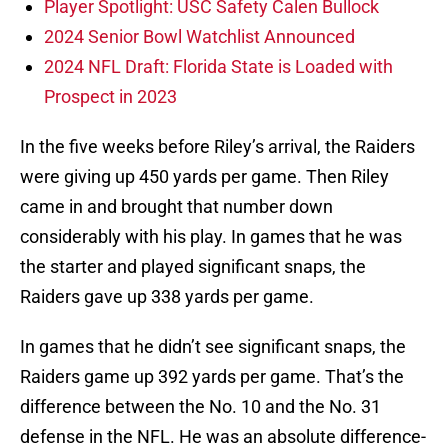
Player Spotlight: USC Safety Calen Bullock
2024 Senior Bowl Watchlist Announced
2024 NFL Draft: Florida State is Loaded with
Prospect in 2023
In the five weeks before Riley’s arrival, the Raiders
were giving up 450 yards per game. Then Riley
came in and brought that number down
considerably with his play. In games that he was
the starter and played significant snaps, the
Raiders gave up 338 yards per game.
In games that he didn’t see significant snaps, the
Raiders game up 392 yards per game. That’s the
difference between the No. 10 and the No. 31
defense in the NFL. He was an absolute difference-