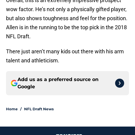
Overall, this is an extremely impressive prospect
wow factor. He’s not only a physically gifted player,
but also shows toughness and feel for the position.
Allen is in the running to be the top pick in the 2018
NFL Draft.
There just aren’t many kids out there with his arm
talent and athleticism.
Add us as a preferred source on
Google
Home
/
NFL Draft News