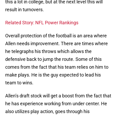
this a lot in college, but at the next level this will
result in turnovers.
Related Story: NFL Power Rankings
Overall protection of the football is an area where
Allen needs improvement. There are times where
he telegraphs his throws which allows the
defensive back to jump the route. Some of this
comes from the fact that his team relies on him to
make plays. He is the guy expected to lead his
team to wins.
Allen’s draft stock will get a boost from the fact that
he has experience working from under center. He
also utilizes play action, goes through his