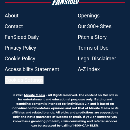
About
Openings
Contact
Our 300+ Sites
FanSided Daily
Pitch a Story
Privacy Policy
Terms of Use
Cookie Policy
Legal Disclaimer
Accessibility Statement
A-Z Index
Cookies Settings
© 2026
Minute Media
-
All Rights Reserved. The content on this site is
for entertainment and educational purposes only. Betting and
gambling content is intended for individuals 21+ and is based on
individual commentators' opinions and not that of Minute Media or its
affiliates and related brands. All picks and predictions are suggestions
only and not a guarantee of success or profit. If you or someone you
know has a gambling problem, crisis counseling and referral services
can be accessed by calling 1-800-GAMBLER.