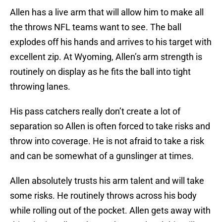
Allen has a live arm that will allow him to make all
the throws NFL teams want to see. The ball
explodes off his hands and arrives to his target with
excellent zip. At Wyoming, Allen’s arm strength is
routinely on display as he fits the ball into tight
throwing lanes.
His pass catchers really don’t create a lot of
separation so Allen is often forced to take risks and
throw into coverage. He is not afraid to take a risk
and can be somewhat of a gunslinger at times.
Allen absolutely trusts his arm talent and will take
some risks. He routinely throws across his body
while rolling out of the pocket. Allen gets away with