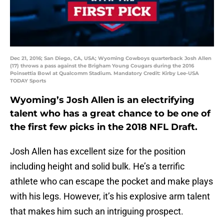
Dec 21, 2016; San Diego, CA, USA; Wyoming Cowboys quarterback Josh Allen
(17) throws a pass against the Brigham Young Cougars during the 2016
Poinsettia Bowl at Qualcomm Stadium. Mandatory Credit: Kirby Lee-USA
TODAY Sports
Wyoming’s Josh Allen is an electrifying
talent who has a great chance to be one of
the first few picks in the 2018 NFL Draft.
Josh Allen has excellent size for the position
including height and solid bulk. He’s a terrific
athlete who can escape the pocket and make plays
with his legs. However, it’s his explosive arm talent
that makes him such an intriguing prospect.