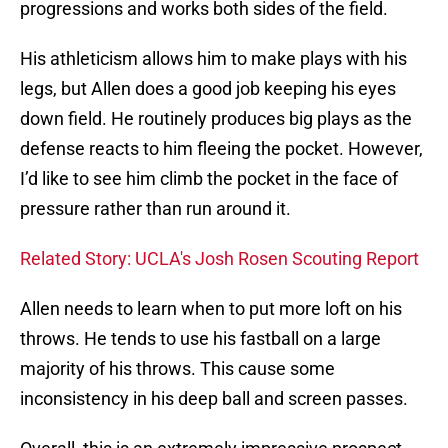
progressions and works both sides of the field.
His athleticism allows him to make plays with his
legs, but Allen does a good job keeping his eyes
down field. He routinely produces big plays as the
defense reacts to him fleeing the pocket. However,
I’d like to see him climb the pocket in the face of
pressure rather than run around it.
Related Story: UCLA's Josh Rosen Scouting Report
Allen needs to learn when to put more loft on his
throws. He tends to use his fastball on a large
majority of his throws. This cause some
inconsistency in his deep ball and screen passes.