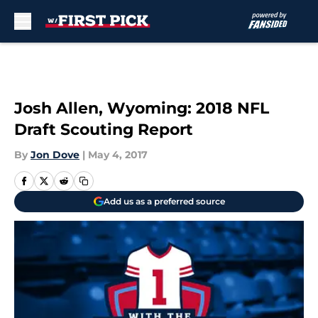
Skip to main content
Josh Allen, Wyoming: 2018 NFL
Draft Scouting Report
By
Jon Dove
|
May 4, 2017
Add us as a preferred source