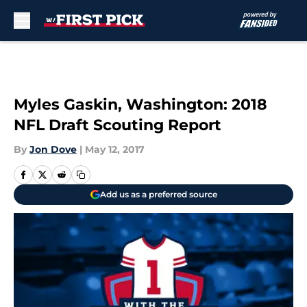
Skip to main content
Myles Gaskin, Washington: 2018
NFL Draft Scouting Report
By
Jon Dove
|
May 12, 2017
Add us as a preferred source