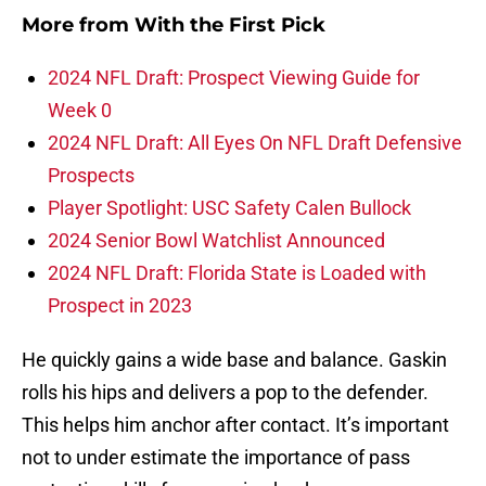
More from
With the First Pick
2024 NFL Draft: Prospect Viewing Guide for
Week 0
2024 NFL Draft: All Eyes On NFL Draft Defensive
Prospects
Player Spotlight: USC Safety Calen Bullock
2024 Senior Bowl Watchlist Announced
2024 NFL Draft: Florida State is Loaded with
Prospect in 2023
He quickly gains a wide base and balance. Gaskin
rolls his hips and delivers a pop to the defender.
This helps him anchor after contact. It’s important
not to under estimate the importance of pass