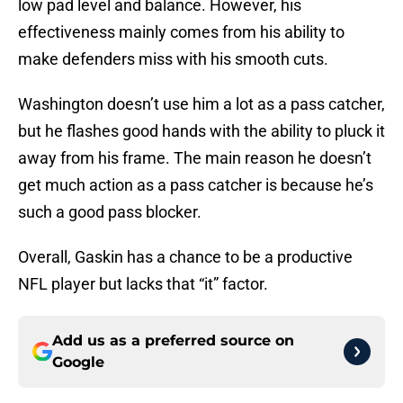
low pad level and balance. However, his
effectiveness mainly comes from his ability to
make defenders miss with his smooth cuts.
Washington doesn’t use him a lot as a pass catcher,
but he flashes good hands with the ability to pluck it
away from his frame. The main reason he doesn’t
get much action as a pass catcher is because he’s
such a good pass blocker.
Overall, Gaskin has a chance to be a productive
NFL player but lacks that “it” factor.
Add us as a preferred source on
Google