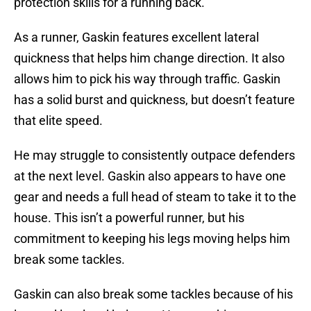
protection skills for a running back.
As a runner, Gaskin features excellent lateral
quickness that helps him change direction. It also
allows him to pick his way through traffic. Gaskin
has a solid burst and quickness, but doesn’t feature
that elite speed.
He may struggle to consistently outpace defenders
at the next level. Gaskin also appears to have one
gear and needs a full head of steam to take it to the
house. This isn’t a powerful runner, but his
commitment to keeping his legs moving helps him
break some tackles.
Gaskin can also break some tackles because of his