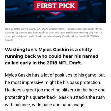
Dec 2, 2016; Santa Clara, CA, USA; Washington Huskies running back Myles
Gaskin (9) carries the ball against the Colorado Buffaloes during the Pac-12
championship at Levi's Stadium. Mandatory Credit: Kirby Lee-USA TODAY
Sports
Washington’s Myles Gaskin is a shifty
running back who could hear his named
called early in the 2018 NFL Draft.
Myles Gaskin has a lot of positives to his game, but
he most impressive might be his pass protection.
He does a great job meeting blitzers in the hole and
protecting his quarterback. Gaskin attacks the rush
with balance, wide base and hand usage.