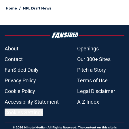
Home
/
NFL Draft News
About
Openings
Contact
Our 300+ Sites
FanSided Daily
Pitch a Story
Privacy Policy
Terms of Use
Cookie Policy
Legal Disclaimer
Accessibility Statement
A-Z Index
Cookies Settings
© 2026
Minute Media
-
All Rights Reserved. The content on this site is