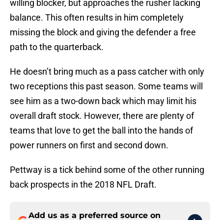
willing blocker, but approaches the rusher lacking
balance. This often results in him completely
missing the block and giving the defender a free
path to the quarterback.
He doesn’t bring much as a pass catcher with only
two receptions this past season. Some teams will
see him as a two-down back which may limit his
overall draft stock. However, there are plenty of
teams that love to get the ball into the hands of
power runners on first and second down.
Pettway is a tick behind some of the other running
back prospects in the 2018 NFL Draft.
Add us as a preferred source on