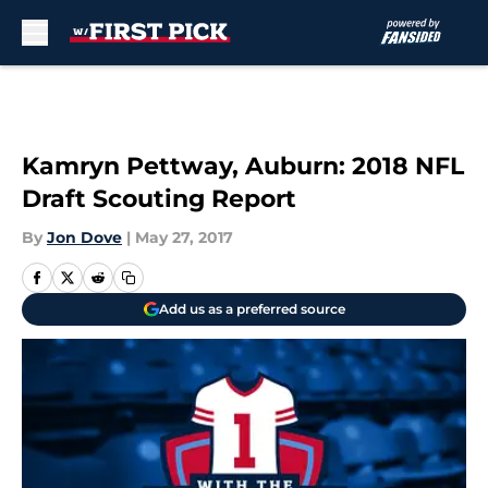
Skip to main content
Kamryn Pettway, Auburn: 2018 NFL
Draft Scouting Report
By
Jon Dove
|
May 27, 2017
Add us as a preferred source