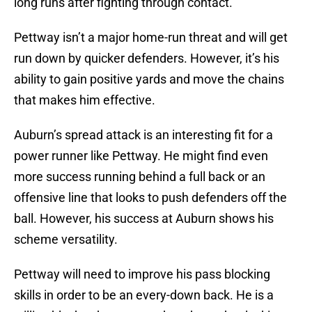
long runs after fighting through contact.
Pettway isn’t a major home-run threat and will get
run down by quicker defenders. However, it’s his
ability to gain positive yards and move the chains
that makes him effective.
Auburn’s spread attack is an interesting fit for a
power runner like Pettway. He might find even
more success running behind a full back or an
offensive line that looks to push defenders off the
ball. However, his success at Auburn shows his
scheme versatility.
Pettway will need to improve his pass blocking
skills in order to be an every-down back. He is a