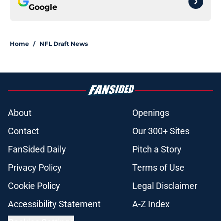
Google
Home
/
NFL Draft News
About
Openings
Contact
Our 300+ Sites
FanSided Daily
Pitch a Story
Privacy Policy
Terms of Use
Cookie Policy
Legal Disclaimer
Accessibility Statement
A-Z Index