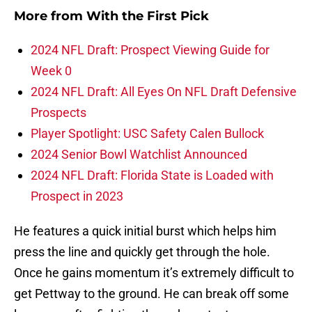
More from
With the First Pick
2024 NFL Draft: Prospect Viewing Guide for
Week 0
2024 NFL Draft: All Eyes On NFL Draft Defensive
Prospects
Player Spotlight: USC Safety Calen Bullock
2024 Senior Bowl Watchlist Announced
2024 NFL Draft: Florida State is Loaded with
Prospect in 2023
He features a quick initial burst which helps him
press the line and quickly get through the hole.
Once he gains momentum it’s extremely difficult to
get Pettway to the ground. He can break off some