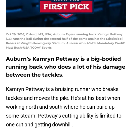
Oct 29, 2016; Oxford, MS, USA; Auburn Tigers running back Kamryn Pettway
(36) runs the ball during the second half of the game against the Mississippi
Rebels at Vaught-Hemingway Stadium. Auburn won 40-29. Mandatory Credit:
Matt Bush-USA TODAY Sports
Auburn’s Kamryn Pettway is a big-bodied
running back who does a lot of his damage
between the tackles.
Kamryn Pettway is a bruising runner who breaks
tackles and moves the pile. He’s at his best when
working north and south where he can build up
some steam. Pettway’s cutting ability is limited to
one cut and getting downhill.