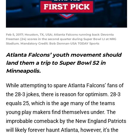
Feb 5, 2017; Houston, TX, USA; Atlanta Falcons running back Devonta
Freeman (24) scores in the second quarter during Super Bowl LI at NRG
Stadium. Mandatory Credit: Bob Donnan-USA TODAY Sports
Atlanta Falcons’ youth movement should
land them a trip to Super Bowl 52 in
Minneapolis.
While attempting to spare Atlanta Falcons’ fans of
the 28-3 jokes, there is reason for optimism. 28-3
equals 25, which is the age many of the teams
young play makers find themselves under. The
improbable comeback by the New England Patriots
will likely forever haunt Atlanta, however, it’s the