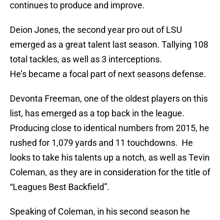
continues to produce and improve.
Deion Jones, the second year pro out of LSU
emerged as a great talent last season. Tallying 108
total tackles, as well as 3 interceptions.
He’s became a focal part of next seasons defense.
Devonta Freeman, one of the oldest players on this
list, has emerged as a top back in the league.
Producing close to identical numbers from 2015, he
rushed for 1,079 yards and 11 touchdowns. He
looks to take his talents up a notch, as well as Tevin
Coleman, as they are in consideration for the title of
“Leagues Best Backfield”.
Speaking of Coleman, in his second season he