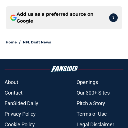
Add us as a preferred source on
Google
Home
/
NFL Draft News
About
Openings
Contact
Our 300+ Sites
FanSided Daily
Pitch a Story
Privacy Policy
Terms of Use
Cookie Policy
Legal Disclaimer