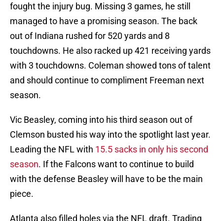
fought the injury bug. Missing 3 games, he still
managed to have a promising season. The back
out of Indiana rushed for 520 yards and 8
touchdowns. He also racked up 421 receiving yards
with 3 touchdowns. Coleman showed tons of talent
and should continue to compliment Freeman next
season.
Vic Beasley, coming into his third season out of
Clemson busted his way into the spotlight last year.
Leading the NFL with
15.5 sacks in only his second
season
. If the Falcons want to continue to build
with the defense Beasley will have to be the main
piece.
Atlanta also filled holes via the NFL draft. Trading