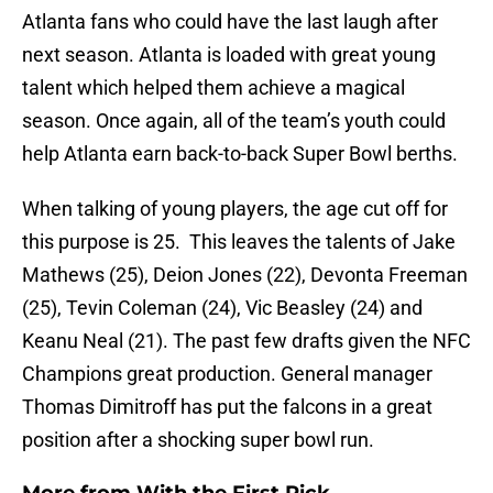
Atlanta fans who could have the last laugh after
next season. Atlanta is loaded with great young
talent which helped them achieve a magical
season. Once again, all of the team’s youth could
help Atlanta earn back-to-back Super Bowl berths.
When talking of young players, the age cut off for
this purpose is 25. This leaves the talents of Jake
Mathews (25), Deion Jones (22), Devonta Freeman
(25), Tevin Coleman (24), Vic Beasley (24) and
Keanu Neal (21). The past few drafts given the NFC
Champions great production. General manager
Thomas Dimitroff has put the falcons in a great
position after a shocking super bowl run.