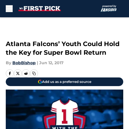
Skip to main content
Atlanta Falcons’ Youth Could Hold
the Key for Super Bowl Return
By
BobBishop
|
Jun 12, 2017
Add us as a preferred source