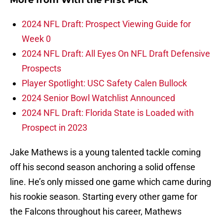
More from
With the First Pick
2024 NFL Draft: Prospect Viewing Guide for
Week 0
2024 NFL Draft: All Eyes On NFL Draft Defensive
Prospects
Player Spotlight: USC Safety Calen Bullock
2024 Senior Bowl Watchlist Announced
2024 NFL Draft: Florida State is Loaded with
Prospect in 2023
Jake Mathews is a young talented tackle coming
off his second season anchoring a solid offense
line. He’s only missed one game which came during
his rookie season. Starting every other game for
the Falcons throughout his career, Mathews