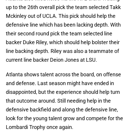
up to the 26th overall pick the team selected Takk
Mckinley out of UCLA. This pick should help the
defensive line which has been lacking depth. With
their second round pick the team selected line
backer Duke Riley, which should help bolster their
line backing depth. Riley was also a teammate of
current line backer Deion Jones at LSU.
Atlanta shows talent across the board, on offense
and defense. Last season might have ended in
disappointed, but the experience should help turn
that outcome around. Still needing help in the
defensive backfield and along the defensive line,
look for the young talent grow and compete for the
Lombardi Trophy once again.