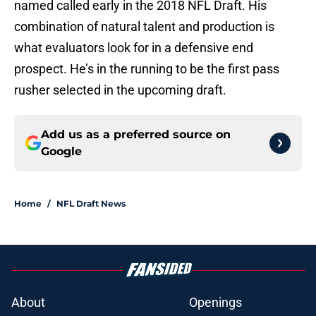
named called early in the 2018 NFL Draft. His
combination of natural talent and production is
what evaluators look for in a defensive end
prospect. He’s in the running to be the first pass
rusher selected in the upcoming draft.
Add us as a preferred source on
Google
Home
/
NFL Draft News
About
Openings