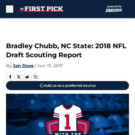
Skip to main content
Bradley Chubb, NC State: 2018 NFL
Draft Scouting Report
By
Jon Dove
|
Jun 17, 2017
Add us as a preferred source