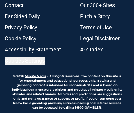
Contact
Our 300+ Sites
FanSided Daily
Pitch a Story
Privacy Policy
Terms of Use
Cookie Policy
Legal Disclaimer
Accessibility Statement
A-Z Index
Cookies Settings
© 2026
Minute Media
-
All Rights Reserved. The content on this site is
for entertainment and educational purposes only. Betting and
gambling content is intended for individuals 21+ and is based on
individual commentators' opinions and not that of Minute Media or its
affiliates and related brands. All picks and predictions are suggestions
only and not a guarantee of success or profit. If you or someone you
know has a gambling problem, crisis counseling and referral services
can be accessed by calling 1-800-GAMBLER.