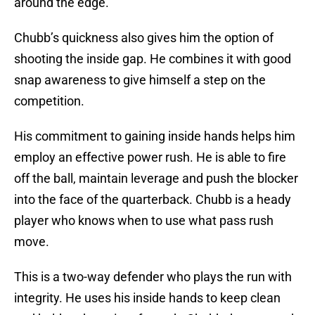
around the edge.
Chubb’s quickness also gives him the option of
shooting the inside gap. He combines it with good
snap awareness to give himself a step on the
competition.
His commitment to gaining inside hands helps him
employ an effective power rush. He is able to fire
off the ball, maintain leverage and push the blocker
into the face of the quarterback. Chubb is a heady
player who knows when to use what pass rush
move.
This is a two-way defender who plays the run with
integrity. He uses his inside hands to keep clean