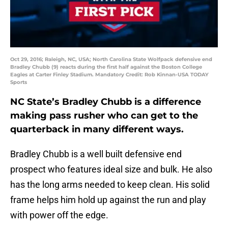
Oct 29, 2016; Raleigh, NC, USA; North Carolina State Wolfpack defensive end
Bradley Chubb (9) reacts during the first half against the Boston College
Eagles at Carter Finley Stadium. Mandatory Credit: Rob Kinnan-USA TODAY
Sports
NC State’s Bradley Chubb is a difference
making pass rusher who can get to the
quarterback in many different ways.
Bradley Chubb is a well built defensive end
prospect who features ideal size and bulk. He also
has the long arms needed to keep clean. His solid
frame helps him hold up against the run and play
with power off the edge.