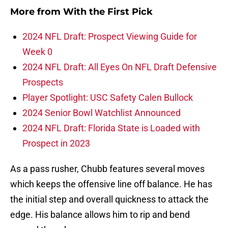
More from
With the First Pick
2024 NFL Draft: Prospect Viewing Guide for
Week 0
2024 NFL Draft: All Eyes On NFL Draft Defensive
Prospects
Player Spotlight: USC Safety Calen Bullock
2024 Senior Bowl Watchlist Announced
2024 NFL Draft: Florida State is Loaded with
Prospect in 2023
As a pass rusher, Chubb features several moves
which keeps the offensive line off balance. He has
the initial step and overall quickness to attack the
edge. His balance allows him to rip and bend