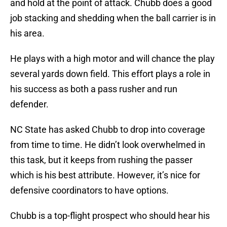
and hold at the point of attack. Chubb does a good
job stacking and shedding when the ball carrier is in
his area.
He plays with a high motor and will chance the play
several yards down field. This effort plays a role in
his success as both a pass rusher and run
defender.
NC State has asked Chubb to drop into coverage
from time to time. He didn’t look overwhelmed in
this task, but it keeps from rushing the passer
which is his best attribute. However, it’s nice for
defensive coordinators to have options.
Chubb is a top-flight prospect who should hear his