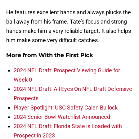
He features excellent hands and always plucks the
ball away from his frame. Tate’s focus and strong
hands make him a very reliable target. It also helps
him make some very difficult catches.
More from
With the First Pick
2024 NFL Draft: Prospect Viewing Guide for
Week 0
2024 NFL Draft: All Eyes On NFL Draft Defensive
Prospects
Player Spotlight: USC Safety Calen Bullock
2024 Senior Bowl Watchlist Announced
2024 NFL Draft: Florida State is Loaded with
Prospect in 2023