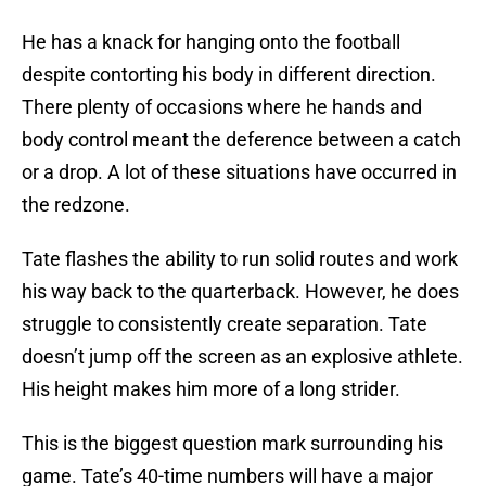
He has a knack for hanging onto the football
despite contorting his body in different direction.
There plenty of occasions where he hands and
body control meant the deference between a catch
or a drop. A lot of these situations have occurred in
the redzone.
Tate flashes the ability to run solid routes and work
his way back to the quarterback. However, he does
struggle to consistently create separation. Tate
doesn’t jump off the screen as an explosive athlete.
His height makes him more of a long strider.
This is the biggest question mark surrounding his
game. Tate’s 40-time numbers will have a major