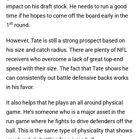
impact on his draft stock. He needs to run a good
time if he hopes to come off the board early in the
st
1
round.
However, Tate is still a strong prospect based on
his size and catch radius. There are plenty of NFL
receivers who overcome a lack of great top-end
speed with their size. The fact that Tate shows he
can consistently out battle defensive backs works
in his favor.
It also helps that he plays an all around physical
game. He’s someone who is a major asset in the
run game where he fights to drive defenders off the
ball. This is the same type of physicality that shows