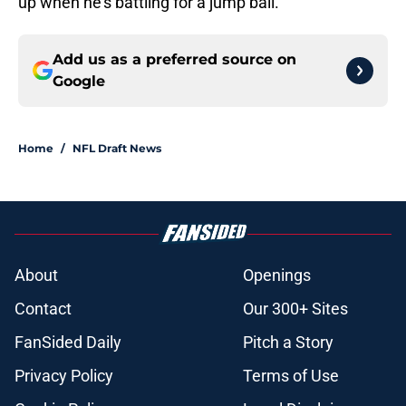
up when he’s battling for a jump ball.
Add us as a preferred source on
Google
Home
/
NFL Draft News
About
Openings
Contact
Our 300+ Sites
FanSided Daily
Pitch a Story
Privacy Policy
Terms of Use