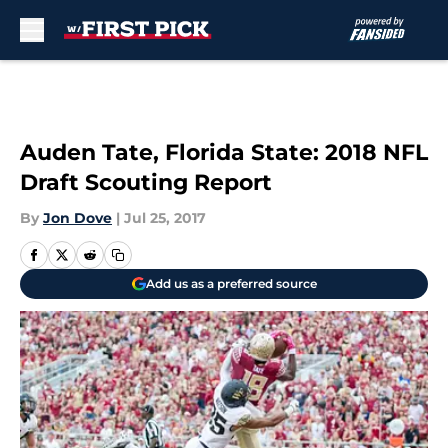
Skip to main content
Auden Tate, Florida State: 2018 NFL
Draft Scouting Report
By
Jon Dove
|
Jul 25, 2017
Add us as a preferred source