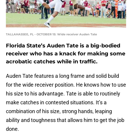
TALLAHASSEE, FL - OCTOBER 15: Wide receiver Auden Tate
Florida State’s Auden Tate is a big-bodied
receiver who has a knack for making some
acrobatic catches while in traffic.
Auden Tate features a long frame and solid build
for the wide receiver position. He knows how to use
his size to his advantage. Tate is able to routinely
make catches in contested situations. It’s a
combination of his size, strong hands, leaping
ability and toughness that allows him to get the job
done.