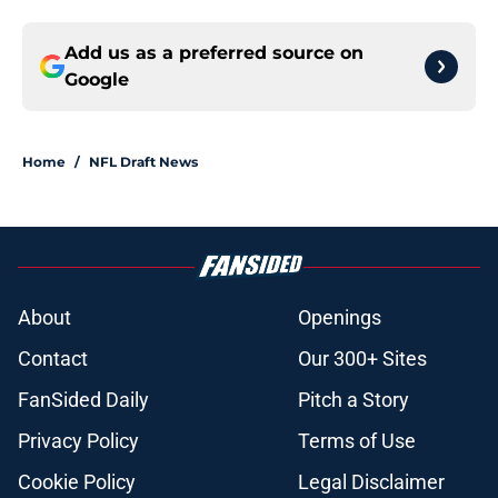
Add us as a preferred source on
Google
Home
/
NFL Draft News
About
Openings
Contact
Our 300+ Sites
FanSided Daily
Pitch a Story
Privacy Policy
Terms of Use
Cookie Policy
Legal Disclaimer