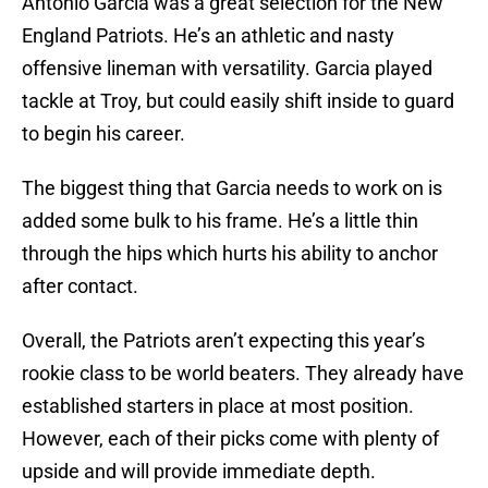
Antonio Garcia was a great selection for the New
England Patriots. He’s an athletic and nasty
offensive lineman with versatility. Garcia played
tackle at Troy, but could easily shift inside to guard
to begin his career.
The biggest thing that Garcia needs to work on is
added some bulk to his frame. He’s a little thin
through the hips which hurts his ability to anchor
after contact.
Overall, the Patriots aren’t expecting this year’s
rookie class to be world beaters. They already have
established starters in place at most position.
However, each of their picks come with plenty of
upside and will provide immediate depth.