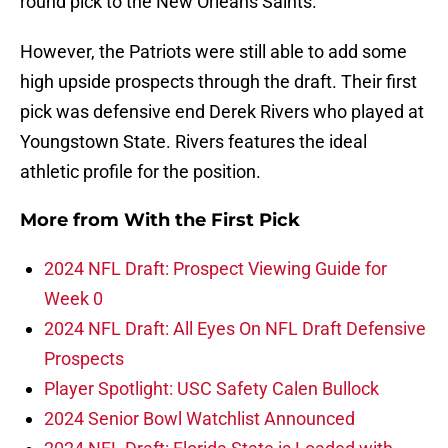
round pick to the New Orleans Saints.
However, the Patriots were still able to add some
high upside prospects through the draft. Their first
pick was defensive end Derek Rivers who played at
Youngstown State. Rivers features the ideal
athletic profile for the position.
More from
With the First Pick
2024 NFL Draft: Prospect Viewing Guide for
Week 0
2024 NFL Draft: All Eyes On NFL Draft Defensive
Prospects
Player Spotlight: USC Safety Calen Bullock
2024 Senior Bowl Watchlist Announced