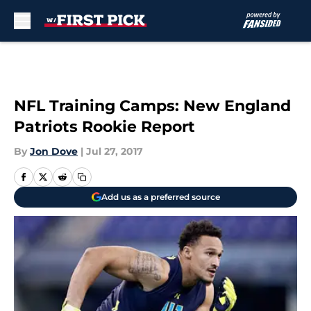
Skip to main content
NFL Training Camps: New England
Patriots Rookie Report
By
Jon Dove
|
Jul 27, 2017
Add us as a preferred source