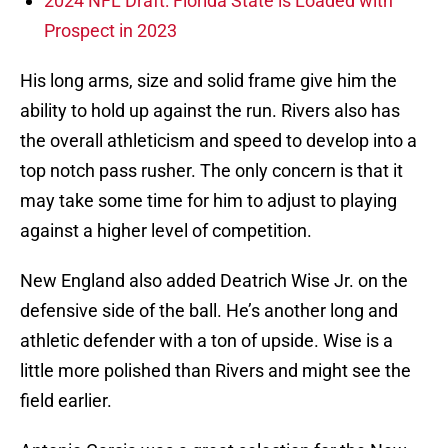
2024 NFL Draft: Florida State is Loaded with
Prospect in 2023
His long arms, size and solid frame give him the
ability to hold up against the run. Rivers also has
the overall athleticism and speed to develop into a
top notch pass rusher. The only concern is that it
may take some time for him to adjust to playing
against a higher level of competition.
New England also added Deatrich Wise Jr. on the
defensive side of the ball. He’s another long and
athletic defender with a ton of upside. Wise is a
little more polished than Rivers and might see the
field earlier.