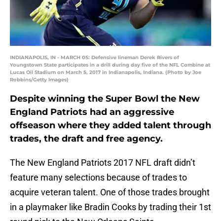
INDIANAPOLIS, IN - MARCH 05: Defensive lineman Derek Rivers of
Youngstown State participates in a drill during day five of the NFL Combine at
Lucas Oil Stadium on March 5, 2017 in Indianapolis, Indiana. (Photo by Joe
Robbins/Getty Images)
Despite winning the Super Bowl the New
England Patriots had an aggressive
offseason where they added talent through
trades, the draft and free agency.
The New England Patriots 2017 NFL draft didn’t
feature many selections because of trades to
acquire veteran talent. One of those trades brought
in a playmaker like Bradin Cooks by trading their 1st