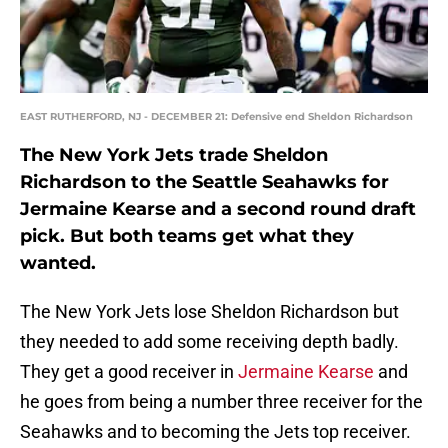
EAST RUTHERFORD, NJ - DECEMBER 21: Defensive end Sheldon Richardson
The New York Jets trade Sheldon
Richardson to the Seattle Seahawks for
Jermaine Kearse and a second round draft
pick. But both teams get what they
wanted.
The New York Jets lose Sheldon Richardson but
they needed to add some receiving depth badly.
They get a good receiver in
Jermaine Kearse
and
he goes from being a number three receiver for the
Seahawks and to becoming the Jets top receiver.