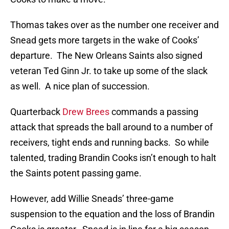
Thomas takes over as the number one receiver and
Snead gets more targets in the wake of Cooks’
departure. The New Orleans Saints also signed
veteran Ted Ginn Jr. to take up some of the slack
as well. A nice plan of succession.
Quarterback
Drew Brees
commands a passing
attack that spreads the ball around to a number of
receivers, tight ends and running backs. So while
talented, trading Brandin Cooks isn’t enough to halt
the Saints potent passing game.
However, add Willie Sneads’ three-game
suspension to the equation and the loss of Brandin