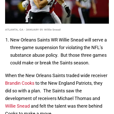
ATLANTA, GA - JANUARY 01: Willie Snead
New Orleans Saints WR Willie Snead will serve a
three-game suspension for violating the NFL’s
substance abuse policy. But those three games
could make or break the Saints season.
When the New Orleans Saints traded wide receiver
Brandin Cooks
to the New England Patriots, they
did so with a plan. The Saints saw the
development of receivers Michael Thomas and
Willie Snead
and felt the talent was there behind
Cooks to make a move.