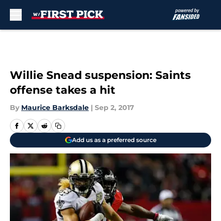
Skip to main content
Willie Snead suspension: Saints
offense takes a hit
By
Maurice Barksdale
|
Sep 2, 2017
Add us as a preferred source