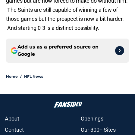
games but are now forced to make do without him.
The Saints are still capable of winning a few of
those games but the prospect is now a bit harder.
And starting 0-3 is a distinct possibility.
Add us as a preferred source on
Google
Home
/
NFL News
About
Openings
Contact
Our 300+ Sites