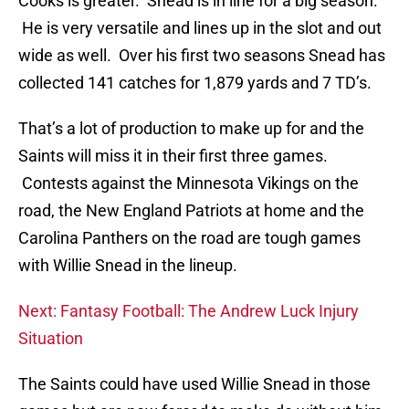
Cooks is greater. Snead is in line for a big season.
He is very versatile and lines up in the slot and out
wide as well. Over his first two seasons Snead has
collected 141 catches for 1,879 yards and 7 TD’s.
That’s a lot of production to make up for and the
Saints will miss it in their first three games.
Contests against the Minnesota Vikings on the
road, the New England Patriots at home and the
Carolina Panthers on the road are tough games
with Willie Snead in the lineup.
Next: Fantasy Football: The Andrew Luck Injury
Situation
The Saints could have used Willie Snead in those