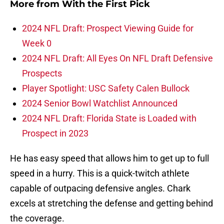
More from
With the First Pick
2024 NFL Draft: Prospect Viewing Guide for
Week 0
2024 NFL Draft: All Eyes On NFL Draft Defensive
Prospects
Player Spotlight: USC Safety Calen Bullock
2024 Senior Bowl Watchlist Announced
2024 NFL Draft: Florida State is Loaded with
Prospect in 2023
He has easy speed that allows him to get up to full
speed in a hurry. This is a quick-twitch athlete
capable of outpacing defensive angles. Chark
excels at stretching the defense and getting behind
the coverage.