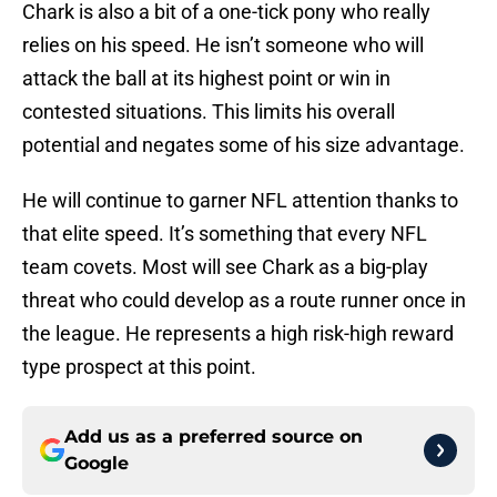
Chark is also a bit of a one-tick pony who really
relies on his speed. He isn’t someone who will
attack the ball at its highest point or win in
contested situations. This limits his overall
potential and negates some of his size advantage.
He will continue to garner NFL attention thanks to
that elite speed. It’s something that every NFL
team covets. Most will see Chark as a big-play
threat who could develop as a route runner once in
the league. He represents a high risk-high reward
type prospect at this point.
Add us as a preferred source on
Google