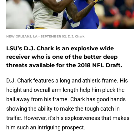
NEW ORLEANS, LA - SEPTEMBER 02: D.J. Chark
LSU’s D.J. Chark is an explosive wide
receiver who is one of the better deep
threats available for the 2018 NFL Draft.
D.J. Chark features a long and athletic frame. His
height and overall arm length help him pluck the
ball away from his frame. Chark has good hands
showing the ability to make the tough catch in
traffic. However, it’s his explosiveness that makes
him such an intriguing prospect.