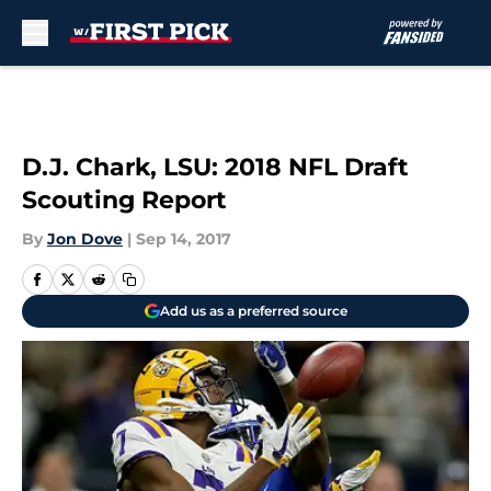
Skip to main content
D.J. Chark, LSU: 2018 NFL Draft
Scouting Report
By
Jon Dove
|
Sep 14, 2017
Add us as a preferred source