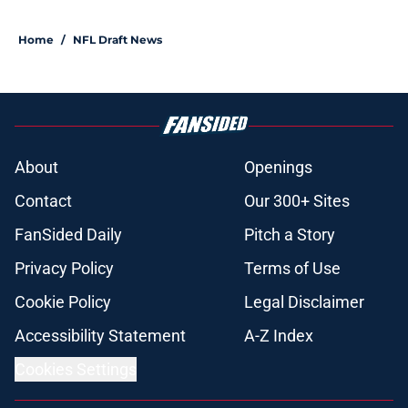
Home
/
NFL Draft News
About
Openings
Contact
Our 300+ Sites
FanSided Daily
Pitch a Story
Privacy Policy
Terms of Use
Cookie Policy
Legal Disclaimer
Accessibility Statement
A-Z Index
Cookies Settings