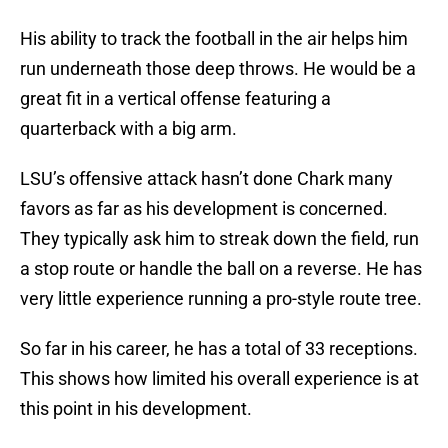
His ability to track the football in the air helps him
run underneath those deep throws. He would be a
great fit in a vertical offense featuring a
quarterback with a big arm.
LSU’s offensive attack hasn’t done Chark many
favors as far as his development is concerned.
They typically ask him to streak down the field, run
a stop route or handle the ball on a reverse. He has
very little experience running a pro-style route tree.
So far in his career, he has a total of 33 receptions.
This shows how limited his overall experience is at
this point in his development.