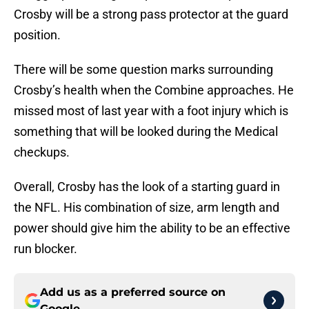
Crosby will be a strong pass protector at the guard
position.
There will be some question marks surrounding
Crosby’s health when the Combine approaches. He
missed most of last year with a foot injury which is
something that will be looked during the Medical
checkups.
Overall, Crosby has the look of a starting guard in
the NFL. His combination of size, arm length and
power should give him the ability to be an effective
run blocker.
Add us as a preferred source on
Google