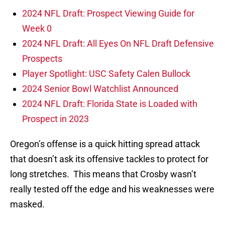
2024 NFL Draft: Prospect Viewing Guide for
Week 0
2024 NFL Draft: All Eyes On NFL Draft Defensive
Prospects
Player Spotlight: USC Safety Calen Bullock
2024 Senior Bowl Watchlist Announced
2024 NFL Draft: Florida State is Loaded with
Prospect in 2023
Oregon’s offense is a quick hitting spread attack
that doesn’t ask its offensive tackles to protect for
long stretches. This means that Crosby wasn’t
really tested off the edge and his weaknesses were
masked.