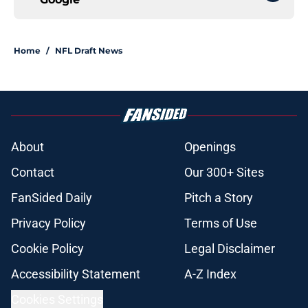
Home
/
NFL Draft News
About
Openings
Contact
Our 300+ Sites
FanSided Daily
Pitch a Story
Privacy Policy
Terms of Use
Cookie Policy
Legal Disclaimer
Accessibility Statement
A-Z Index
Cookies Settings