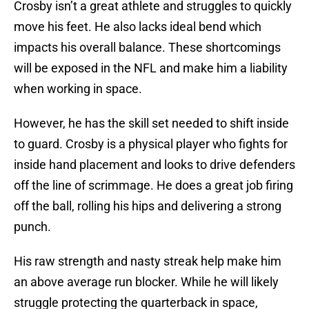
Crosby isn’t a great athlete and struggles to quickly
move his feet. He also lacks ideal bend which
impacts his overall balance. These shortcomings
will be exposed in the NFL and make him a liability
when working in space.
However, he has the skill set needed to shift inside
to guard. Crosby is a physical player who fights for
inside hand placement and looks to drive defenders
off the line of scrimmage. He does a great job firing
off the ball, rolling his hips and delivering a strong
punch.
His raw strength and nasty streak help make him
an above average run blocker. While he will likely
struggle protecting the quarterback in space,