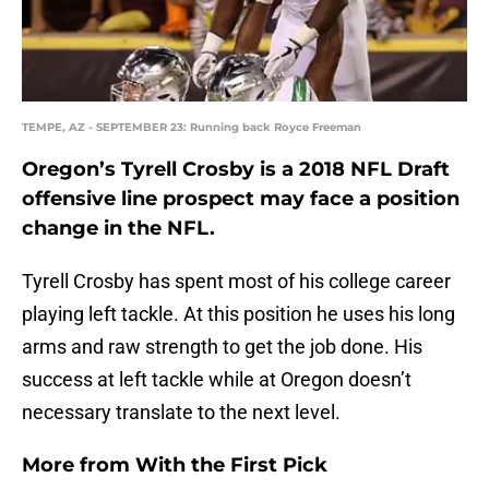
TEMPE, AZ - SEPTEMBER 23: Running back Royce Freeman
Oregon’s Tyrell Crosby is a 2018 NFL Draft
offensive line prospect may face a position
change in the NFL.
Tyrell Crosby has spent most of his college career
playing left tackle. At this position he uses his long
arms and raw strength to get the job done. His
success at left tackle while at Oregon doesn’t
necessary translate to the next level.
More from
With the First Pick