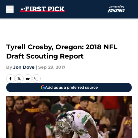
Skip to main content
Tyrell Crosby, Oregon: 2018 NFL
Draft Scouting Report
By
Jon Dove
|
Sep 29, 2017
Add us as a preferred source