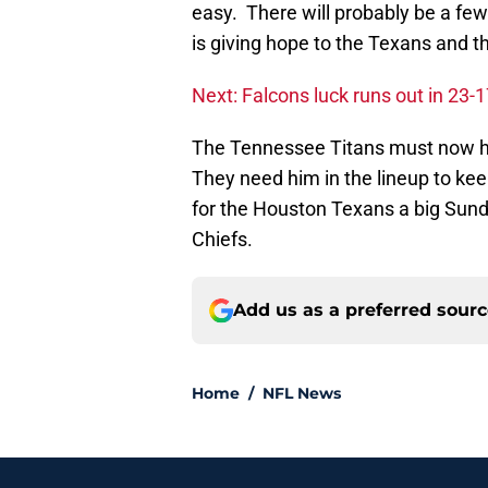
easy. There will probably be a fe
is giving hope to the Texans and th
Next: Falcons luck runs out in 23-17
The Tennessee Titans must now ho
They need him in the lineup to keep
for the Houston Texans a big Sund
Chiefs.
Add us as a preferred sour
Home
/
NFL News