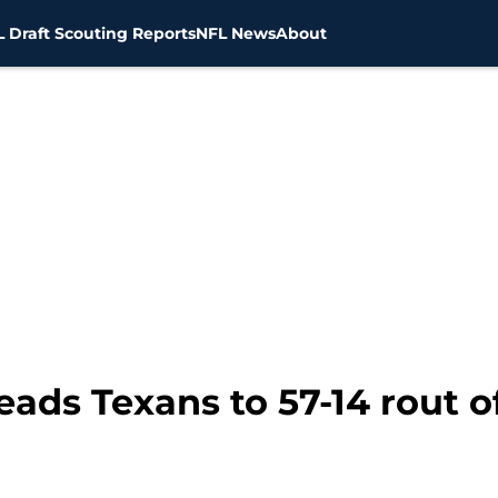
 Draft Scouting Reports
NFL News
About
ds Texans to 57-14 rout of