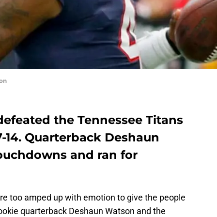
on
efeated the Tennessee Titans
7-14. Quarterback Deshaun
ouchdowns and ran for
re too amped up with emotion to give the people
 rookie quarterback Deshaun Watson and the