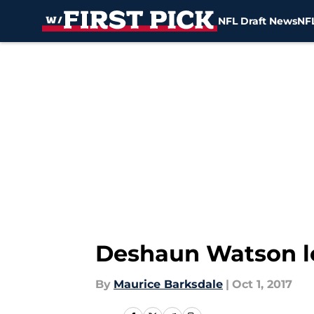
NFL Draft News
NFL
Skip to main content
Deshaun Watson lea
By
Maurice Barksdale
|
Oct 1, 2017