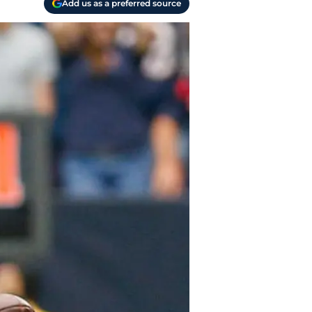
Add us as a preferred source