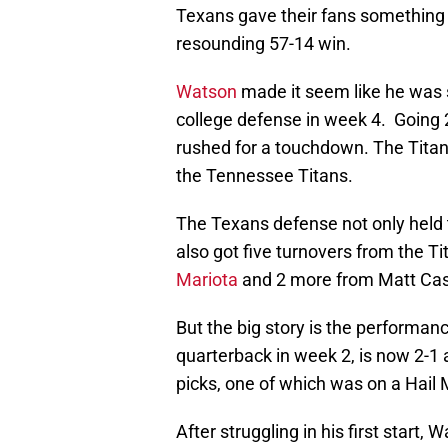
Texans gave their fans something 
resounding 57-14 win.
Watson
made it seem like he was s
college defense in week 4. Going 
rushed for a touchdown. The Titans
the Tennessee Titans.
The Texans defense not only held t
also got five turnovers from the T
Mariota
and 2 more from Matt Cass
But the big story is the performa
quarterback in week 2, is now 2-1 
picks, one of which was on a Hail 
After struggling in his first start,