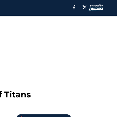
 Titans