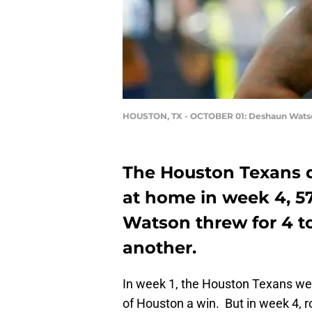
HOUSTON, TX - OCTOBER 01: Deshaun Wats
The Houston Texans d
at home in week 4, 5
Watson threw for 4 t
another.
In week 1, the Houston Texans we
of Houston a win. But in week 4,