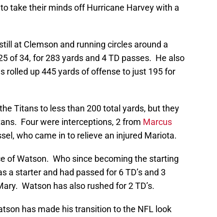
to take their minds off Hurricane Harvey with a
till at Clemson and running circles around a
25 of 34, for 283 yards and 4 TD passes. He also
 rolled up 445 yards of offense to just 195 for
he Titans to less than 200 total yards, but they
itans. Four were interceptions, 2 from
Marcus
el, who came in to relieve an injured Mariota.
nce of Watson. Who since becoming the starting
as a starter and had passed for 6 TD’s and 3
Mary. Watson has also rushed for 2 TD’s.
 Watson has made his transition to the NFL look