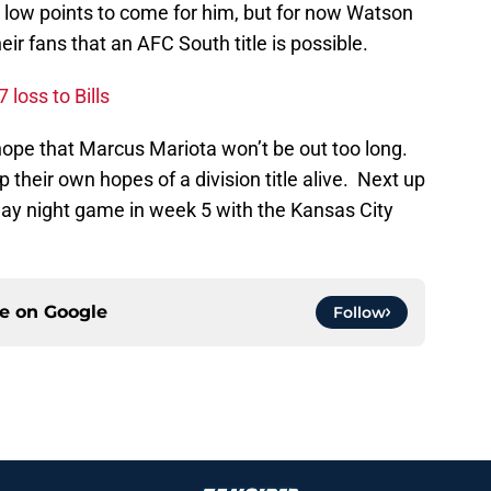
w low points to come for him, but for now Watson
eir fans that an AFC South title is possible.
 loss to Bills
pe that Marcus Mariota won’t be out too long.
 their own hopes of a division title alive. Next up
ay night game in week 5 with the Kansas City
ce on
Google
Follow