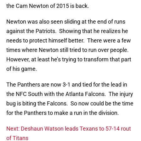
the Cam Newton of 2015 is back.
Newton was also seen sliding at the end of runs
against the Patriots. Showing that he realizes he
needs to protect himself better. There were a few
times where Newton still tried to run over people.
However, at least he’s trying to transform that part
of his game.
The Panthers are now 3-1 and tied for the lead in
the NFC South with the Atlanta Falcons. The injury
bug is biting the Falcons. So now could be the time
for the Panthers to make a run in the division.
Next: Deshaun Watson leads Texans to 57-14 rout
of Titans