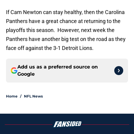
If Cam Newton can stay healthy, then the Carolina
Panthers have a great chance at returning to the
playoffs this season. However, next week the
Panthers have another big test on the road as they
face off against the 3-1 Detroit Lions.
Add us as a preferred source on
Google
Home
/
NFL News