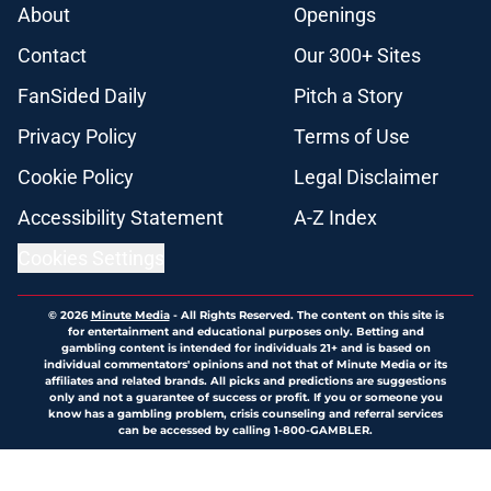
About
Openings
Contact
Our 300+ Sites
FanSided Daily
Pitch a Story
Privacy Policy
Terms of Use
Cookie Policy
Legal Disclaimer
Accessibility Statement
A-Z Index
Cookies Settings
© 2026
Minute Media
-
All Rights Reserved. The content on this site is
for entertainment and educational purposes only. Betting and
gambling content is intended for individuals 21+ and is based on
individual commentators' opinions and not that of Minute Media or its
affiliates and related brands. All picks and predictions are suggestions
only and not a guarantee of success or profit. If you or someone you
know has a gambling problem, crisis counseling and referral services
can be accessed by calling 1-800-GAMBLER.