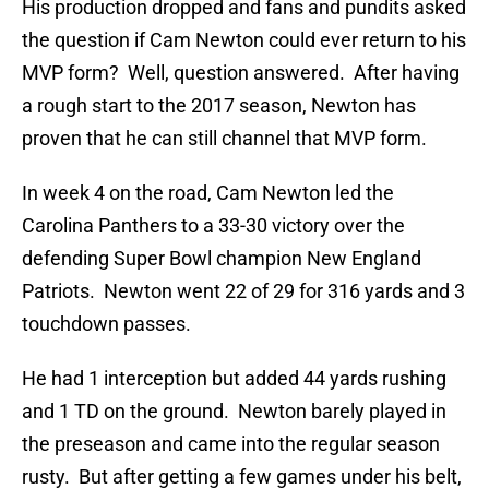
His production dropped and fans and pundits asked
the question if Cam Newton could ever return to his
MVP form? Well, question answered. After having
a rough start to the 2017 season, Newton has
proven that he can still channel that MVP form.
In week 4 on the road, Cam Newton led the
Carolina Panthers to a 33-30 victory over the
defending Super Bowl champion New England
Patriots. Newton went 22 of 29 for 316 yards and 3
touchdown passes.
He had 1 interception but added 44 yards rushing
and 1 TD on the ground. Newton barely played in
the preseason and came into the regular season
rusty. But after getting a few games under his belt,