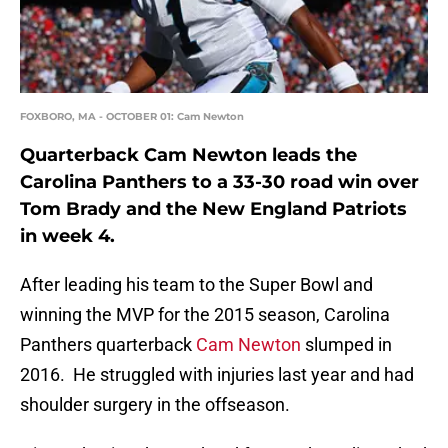
FOXBORO, MA - OCTOBER 01: Cam Newton
Quarterback Cam Newton leads the
Carolina Panthers to a 33-30 road win over
Tom Brady and the New England Patriots
in week 4.
After leading his team to the Super Bowl and
winning the MVP for the 2015 season, Carolina
Panthers quarterback
Cam Newton
slumped in
2016. He struggled with injuries last year and had
shoulder surgery in the offseason.