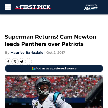
Skip to main content
Superman Returns! Cam Newton
leads Panthers over Patriots
By
Maurice Barksdale
|
Oct 2, 2017
Add us as a preferred source