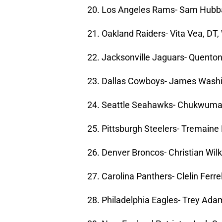
20. Los Angeles Rams- Sam Hubba
21. Oakland Raiders- Vita Vea, DT
22. Jacksonville Jaguars- Quento
23. Dallas Cowboys- James Washi
24. Seattle Seahawks- Chukwuma 
25. Pittsburgh Steelers- Tremaine
26. Denver Broncos- Christian Wil
27. Carolina Panthers- Clelin Ferr
28. Philadelphia Eagles- Trey Ada