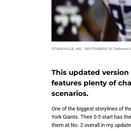
STARKVILLE, MS - SEPTEMBER 12: Tashawn
This updated version
features plenty of ch
scenarios.
One of the biggest storylines of 
York Giants. Their 0-5 start has th
them at No. 2 overall in my updat