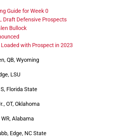
ing Guide for Week 0
L Draft Defensive Prospects
len Bullock
nnounced
s Loaded with Prospect in 2023
len, QB, Wyoming
Edge, LSU
S, Florida State
r., OT, Oklahoma
y, WR, Alabama
ubb, Edge, NC State