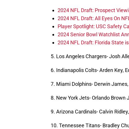
2024 NFL Draft: Prospect View
2024 NFL Draft: All Eyes On NF
Player Spotlight: USC Safety Ca
2024 Senior Bowl Watchlist A
2024 NFL Draft: Florida State i
5. Los Angeles Chargers- Josh Al
6. Indianapolis Colts- Arden Key, 
7. Miami Dolphins- Derwin James, 
8. New York Jets- Orlando Brown J
9. Arizona Cardinals- Calvin Ridle
10. Tennessee Titans- Bradley Ch