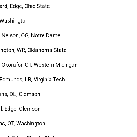
rd, Edge, Ohio State
, Washington
n Nelson, OG, Notre Dame
ngton, WR, Oklahoma State
Okorafor, OT, Western Michigan
 Edmunds, LB, Virginia Tech
kins, DL, Clemson
ell, Edge, Clemson
ms, OT, Washington