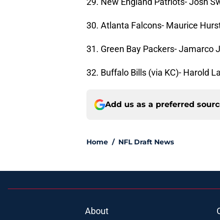
29. New England Patriots- Josh Sw
30. Atlanta Falcons- Maurice Hurs
31. Green Bay Packers- Jamarco J
32. Buffalo Bills (via KC)- Harold 
Add us as a preferred sour
Home
/
NFL Draft News
About