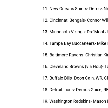
11. New Orleans Saints- Derrick Nn
12. Cincinnati Bengals- Connor Wil
13. Minnesota Vikings- Dre’Mont J
14. Tampa Bay Buccaneers- Mike 
15. Baltimore Ravens- Christian K
16. Cleveland Browns (via Hou)- T
17. Buffalo Bills- Deon Cain, WR, 
18. Detroit Lions- Derrius Guice, R
19. Washington Redskins- Mason 