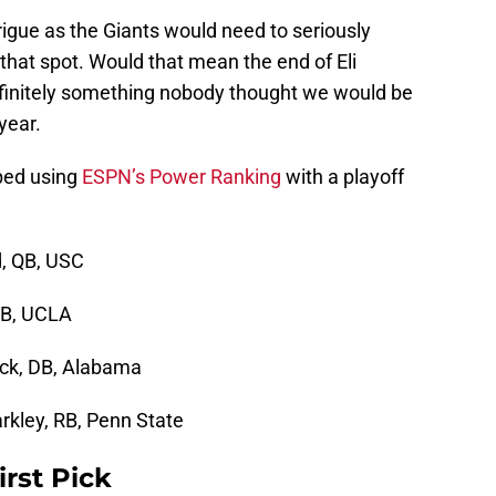
trigue as the Giants would need to seriously
 that spot. Would that mean the end of Eli
efinitely something nobody thought we would be
year.
ped using
ESPN’s Power Ranking
with a playoff
, QB, USC
QB, UCLA
ick, DB, Alabama
rkley, RB, Penn State
irst Pick