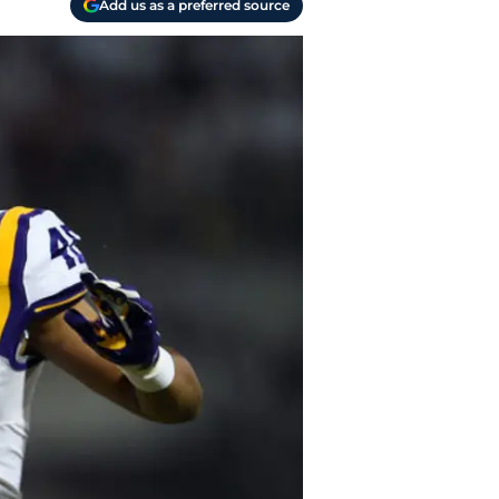
Add us as a preferred source