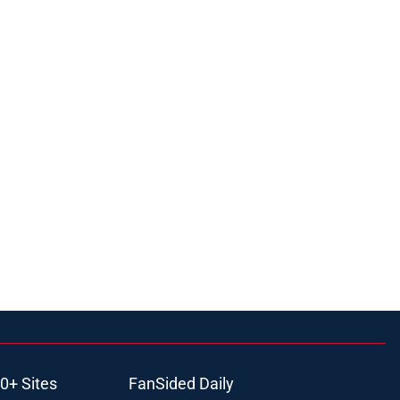
0+ Sites
FanSided Daily