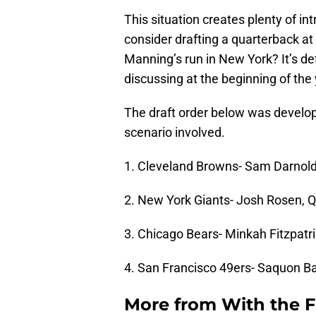
This situation creates plenty of in
consider drafting a quarterback at
Manning’s run in New York? It’s d
discussing at the beginning of the 
The draft order below was develo
scenario involved.
1. Cleveland Browns- Sam Darnold
2. New York Giants- Josh Rosen, 
3. Chicago Bears- Minkah Fitzpatr
4. San Francisco 49ers- Saquon Ba
More from
With the F