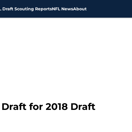
 Draft Scouting Reports
NFL News
About
raft for 2018 Draft