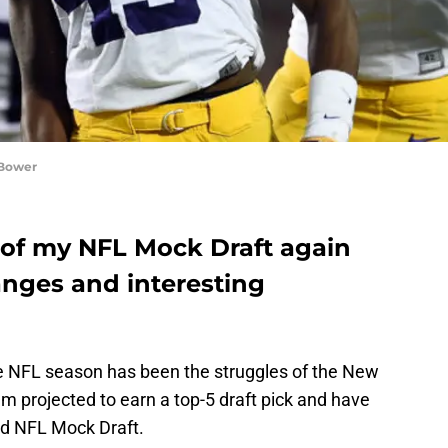
 Bower
 of my NFL Mock Draft again
anges and interesting
the NFL season has been the struggles of the New
em projected to earn a top-5 draft pick and have
ed NFL Mock Draft.