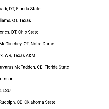
adi, DT, Florida State
liams, OT, Texas
ones, DT, Ohio State
McGlinchey, OT, Notre Dame
irk, WR, Texas A&M
arvarus McFadden, CB, Florida State
Clemson
B, LSU
Rudolph, QB, Oklahoma State