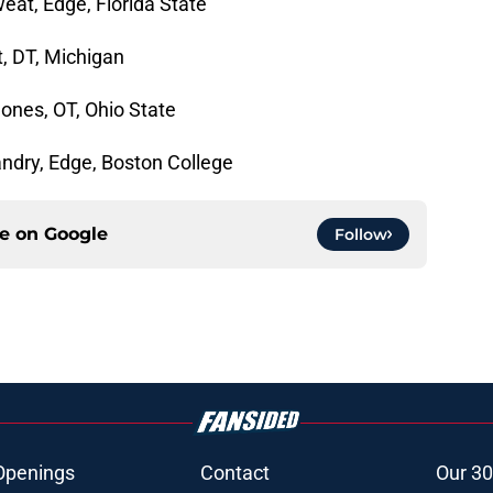
eat, Edge, Florida State
t, DT, Michigan
ones, OT, Ohio State
Landry, Edge, Boston College
ce on
Google
Follow
Openings
Contact
Our 30