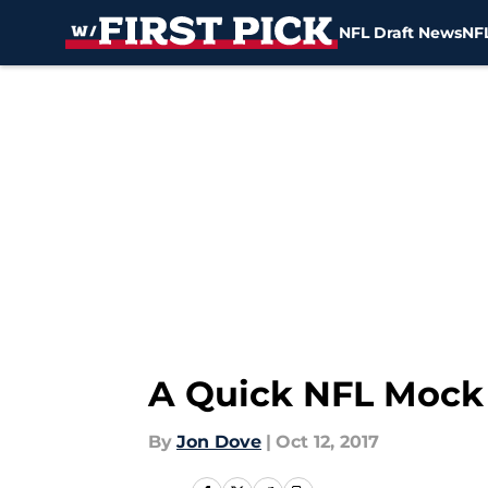
NFL Draft News
NFL
Skip to main content
A Quick NFL Mock D
By
Jon Dove
|
Oct 12, 2017