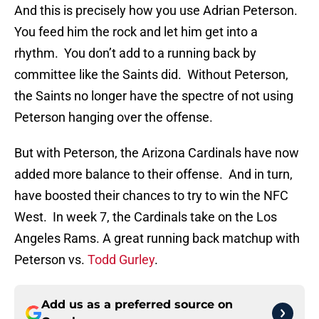
And this is precisely how you use Adrian Peterson.
You feed him the rock and let him get into a
rhythm. You don’t add to a running back by
committee like the Saints did. Without Peterson,
the Saints no longer have the spectre of not using
Peterson hanging over the offense.
But with Peterson, the Arizona Cardinals have now
added more balance to their offense. And in turn,
have boosted their chances to try to win the NFC
West. In week 7, the Cardinals take on the Los
Angeles Rams. A great running back matchup with
Peterson vs.
Todd Gurley
.
Add us as a preferred source on