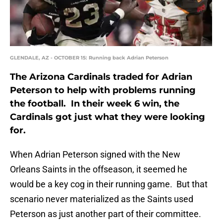
GLENDALE, AZ - OCTOBER 15: Running back Adrian Peterson
The Arizona Cardinals traded for Adrian
Peterson to help with problems running
the football. In their week 6 win, the
Cardinals got just what they were looking
for.
When Adrian Peterson signed with the New
Orleans Saints in the offseason, it seemed he
would be a key cog in their running game. But that
scenario never materialized as the Saints used
Peterson as just another part of their committee.