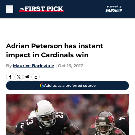
Skip to main content
Adrian Peterson has instant
impact in Cardinals win
By
Maurice Barksdale
|
Oct 16, 2017
Add us as a preferred source