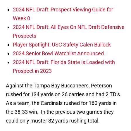
2024 NFL Draft: Prospect Viewing Guide for
Week 0
2024 NFL Draft: All Eyes On NFL Draft Defensive
Prospects
Player Spotlight: USC Safety Calen Bullock
2024 Senior Bowl Watchlist Announced
2024 NFL Draft: Florida State is Loaded with
Prospect in 2023
Against the Tampa Bay Buccaneers, Peterson
rushed for 134 yards on 26 carries and had 2 TD’s.
As a team, the Cardinals rushed for 160 yards in
the 38-33 win. In the previous two games they
could only muster 82 yards rushing total.