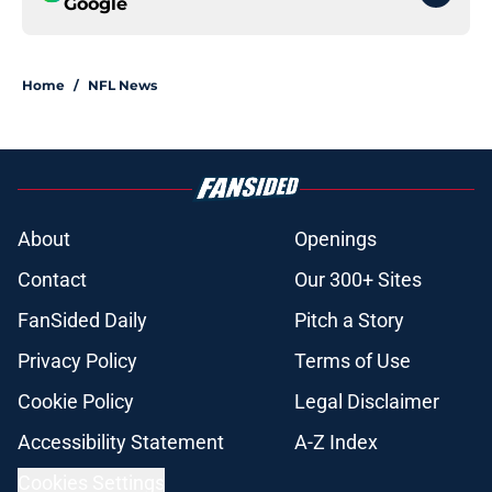
Google
Home
/
NFL News
About
Openings
Contact
Our 300+ Sites
FanSided Daily
Pitch a Story
Privacy Policy
Terms of Use
Cookie Policy
Legal Disclaimer
Accessibility Statement
A-Z Index
Cookies Settings