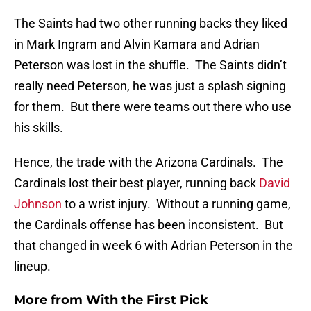
The Saints had two other running backs they liked
in Mark Ingram and Alvin Kamara and Adrian
Peterson was lost in the shuffle. The Saints didn’t
really need Peterson, he was just a splash signing
for them. But there were teams out there who use
his skills.
Hence, the trade with the Arizona Cardinals. The
Cardinals lost their best player, running back
David
Johnson
to a wrist injury. Without a running game,
the Cardinals offense has been inconsistent. But
that changed in week 6 with Adrian Peterson in the
lineup.
More from
With the First Pick