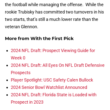
the football while managing the offense. While the
rookie Trubisky has committed two turnovers in his
two starts, that’s still a much lower rate than the
veteran Glennon.
More from
With the First Pick
2024 NFL Draft: Prospect Viewing Guide for
Week 0
2024 NFL Draft: All Eyes On NFL Draft Defensive
Prospects
Player Spotlight: USC Safety Calen Bullock
2024 Senior Bowl Watchlist Announced
2024 NFL Draft: Florida State is Loaded with
Prospect in 2023