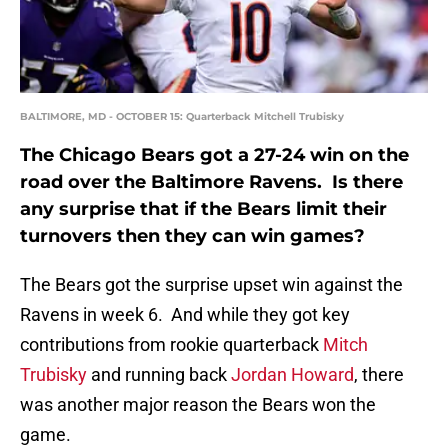
BALTIMORE, MD - OCTOBER 15: Quarterback Mitchell Trubisky
The Chicago Bears got a 27-24 win on the
road over the Baltimore Ravens. Is there
any surprise that if the Bears limit their
turnovers then they can win games?
The Bears got the surprise upset win against the
Ravens in week 6. And while they got key
contributions from rookie quarterback
Mitch
Trubisky
and running back
Jordan Howard
, there
was another major reason the Bears won the
game.