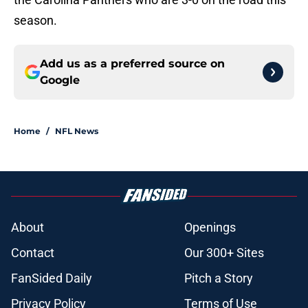
season.
Add us as a preferred source on
Google
Home
/
NFL News
About
Openings
Contact
Our 300+ Sites
FanSided Daily
Pitch a Story
Privacy Policy
Terms of Use