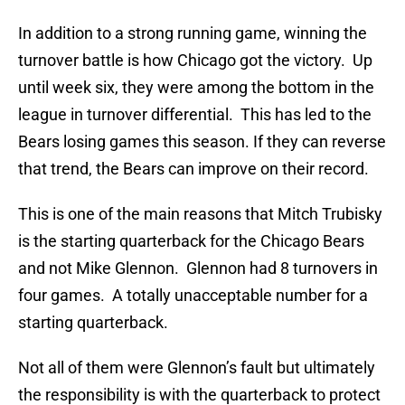
In addition to a strong running game, winning the
turnover battle is how Chicago got the victory. Up
until week six, they were among the bottom in the
league in turnover differential. This has led to the
Bears losing games this season. If they can reverse
that trend, the Bears can improve on their record.
This is one of the main reasons that Mitch Trubisky
is the starting quarterback for the Chicago Bears
and not Mike Glennon. Glennon had 8 turnovers in
four games. A totally unacceptable number for a
starting quarterback.
Not all of them were Glennon’s fault but ultimately
the responsibility is with the quarterback to protect