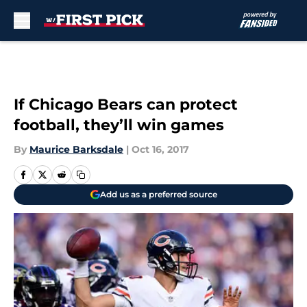
Skip to main content
If Chicago Bears can protect
football, they’ll win games
By
Maurice Barksdale
|
Oct 16, 2017
Add us as a preferred source