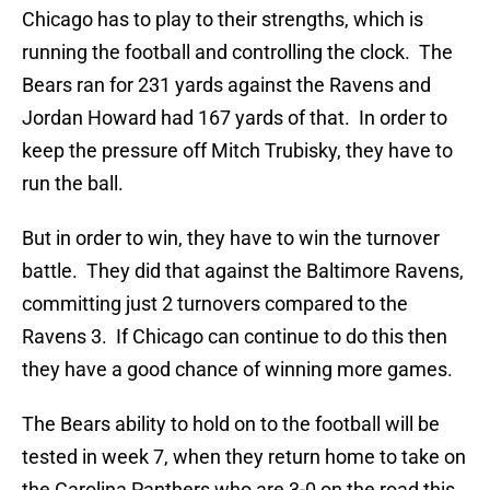
Chicago has to play to their strengths, which is
running the football and controlling the clock. The
Bears ran for 231 yards against the Ravens and
Jordan Howard had 167 yards of that. In order to
keep the pressure off Mitch Trubisky, they have to
run the ball.
But in order to win, they have to win the turnover
battle. They did that against the Baltimore Ravens,
committing just 2 turnovers compared to the
Ravens 3. If Chicago can continue to do this then
they have a good chance of winning more games.
The Bears ability to hold on to the football will be
tested in week 7, when they return home to take on
the Carolina Panthers who are 3-0 on the road this