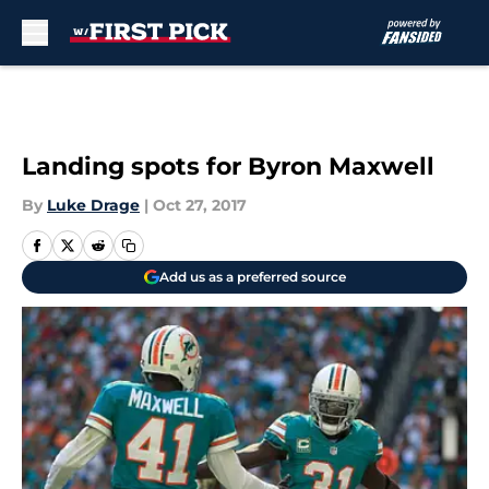
Skip to main content
Landing spots for Byron Maxwell
By
Luke Drage
|
Oct 27, 2017
Add us as a preferred source