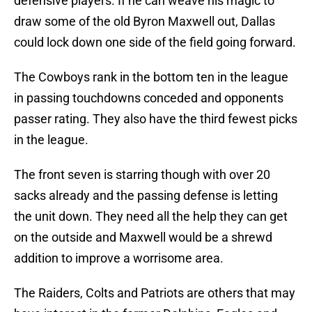
defensive players. If he can weave his magic to
draw some of the old Byron Maxwell out, Dallas
could lock down one side of the field going forward.
The Cowboys rank in the bottom ten in the league
in passing touchdowns conceded and opponents
passer rating. They also have the third fewest picks
in the league.
The front seven is starring though with over 20
sacks already and the passing defense is letting
the unit down. They need all the help they can get
on the outside and Maxwell would be a shrewd
addition to improve a worrisome area.
The Raiders, Colts and Patriots are others that may