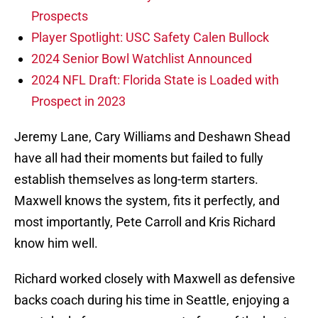
Prospects
Player Spotlight: USC Safety Calen Bullock
2024 Senior Bowl Watchlist Announced
2024 NFL Draft: Florida State is Loaded with
Prospect in 2023
Jeremy Lane, Cary Williams and Deshawn Shead
have all had their moments but failed to fully
establish themselves as long-term starters.
Maxwell knows the system, fits it perfectly, and
most importantly, Pete Carroll and Kris Richard
know him well.
Richard worked closely with Maxwell as defensive
backs coach during his time in Seattle, enjoying a