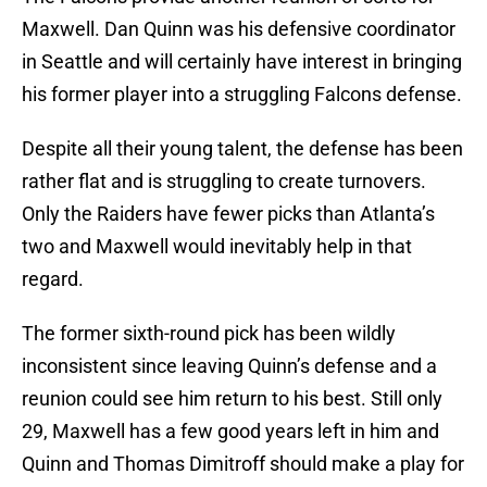
Maxwell. Dan Quinn was his defensive coordinator
in Seattle and will certainly have interest in bringing
his former player into a struggling Falcons defense.
Despite all their young talent, the defense has been
rather flat and is struggling to create turnovers.
Only the Raiders have fewer picks than Atlanta’s
two and Maxwell would inevitably help in that
regard.
The former sixth-round pick has been wildly
inconsistent since leaving Quinn’s defense and a
reunion could see him return to his best. Still only
29, Maxwell has a few good years left in him and
Quinn and Thomas Dimitroff should make a play for