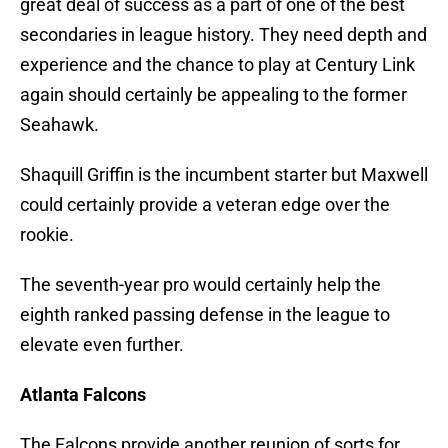
great deal of success as a part of one of the best
secondaries in league history. They need depth and
experience and the chance to play at Century Link
again should certainly be appealing to the former
Seahawk.
Shaquill Griffin is the incumbent starter but Maxwell
could certainly provide a veteran edge over the
rookie.
The seventh-year pro would certainly help the
eighth ranked passing defense in the league to
elevate even further.
Atlanta Falcons
The Falcons provide another reunion of sorts for