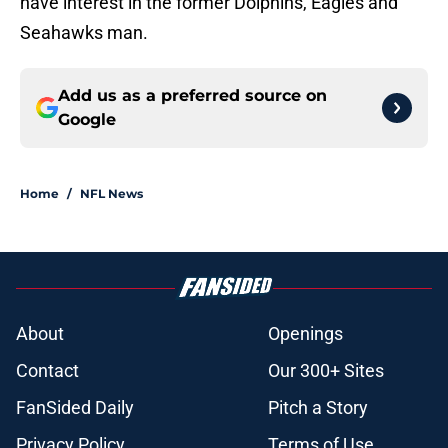
have interest in the former Dolphins, Eagles and
Seahawks man.
Add us as a preferred source on
Google
Home
/
NFL News
About
Openings
Contact
Our 300+ Sites
FanSided Daily
Pitch a Story
Privacy Policy
Terms of Use