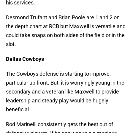
his services.
Desmond Trufant and Brian Poole are 1 and 2 on
the depth chart at RCB but Maxwell is versatile and
could take snaps on both sides of the field or in the
slot.
Dallas Cowboys
The Cowboys defense is starting to improve,
particular up front. But, it is worryingly young in the
secondary and a veteran like Maxwell to provide
leadership and steady play would be hugely
beneficial.
Rod Marinelli consistently gets the best out of