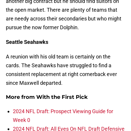
another big contract but he should find suitors on
the open market. There are plenty of teams that
are needy across their secondaries but who might
pursue the now former Dolphin.
Seattle Seahawks
A reunion with his old team is certainly on the
cards. The Seahawks have struggled to find a
consistent replacement at right cornerback ever
since Maxwell departed.
More from
With the First Pick
2024 NFL Draft: Prospect Viewing Guide for
Week 0
2024 NFL Draft: All Eyes On NFL Draft Defensive