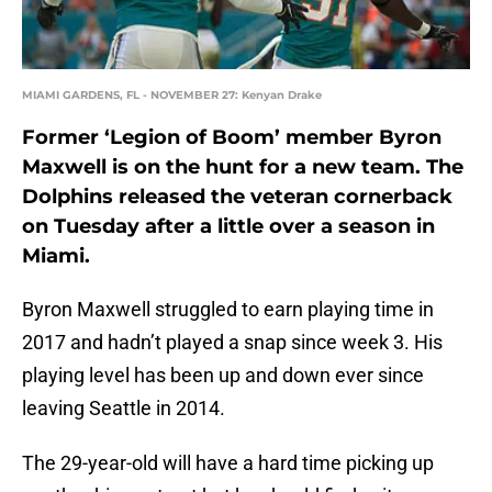
MIAMI GARDENS, FL - NOVEMBER 27: Kenyan Drake
Former ‘Legion of Boom’ member Byron
Maxwell is on the hunt for a new team. The
Dolphins released the veteran cornerback
on Tuesday after a little over a season in
Miami.
Byron Maxwell struggled to earn playing time in
2017 and hadn’t played a snap since week 3. His
playing level has been up and down ever since
leaving Seattle in 2014.
The 29-year-old will have a hard time picking up