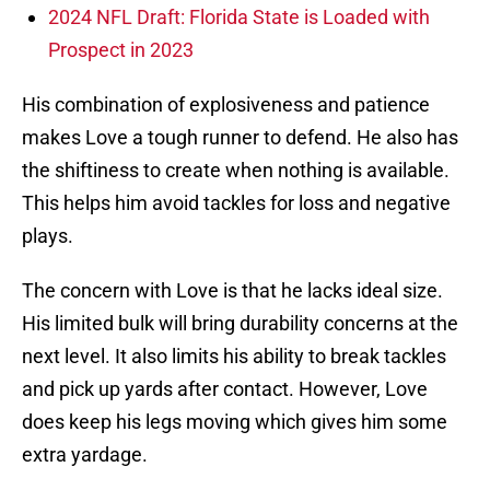
2024 NFL Draft: Florida State is Loaded with
Prospect in 2023
His combination of explosiveness and patience
makes Love a tough runner to defend. He also has
the shiftiness to create when nothing is available.
This helps him avoid tackles for loss and negative
plays.
The concern with Love is that he lacks ideal size.
His limited bulk will bring durability concerns at the
next level. It also limits his ability to break tackles
and pick up yards after contact. However, Love
does keep his legs moving which gives him some
extra yardage.