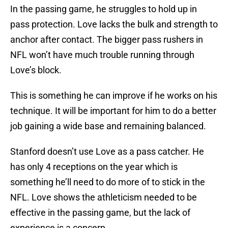
In the passing game, he struggles to hold up in
pass protection. Love lacks the bulk and strength to
anchor after contact. The bigger pass rushers in
NFL won’t have much trouble running through
Love’s block.
This is something he can improve if he works on his
technique. It will be important for him to do a better
job gaining a wide base and remaining balanced.
Stanford doesn’t use Love as a pass catcher. He
has only 4 receptions on the year which is
something he’ll need to do more of to stick in the
NFL. Love shows the athleticism needed to be
effective in the passing game, but the lack of
experience is a concern.