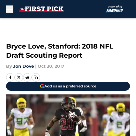
Skip to main content
Bryce Love, Stanford: 2018 NFL
Draft Scouting Report
By
Jon Dove
|
Oct 30, 2017
Add us as a preferred source