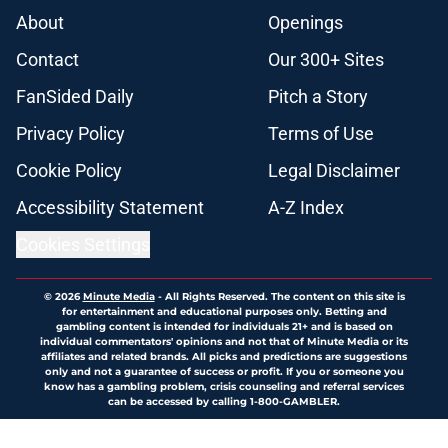
About
Openings
Contact
Our 300+ Sites
FanSided Daily
Pitch a Story
Privacy Policy
Terms of Use
Cookie Policy
Legal Disclaimer
Accessibility Statement
A-Z Index
Cookies Settings
© 2026
Minute Media
-
All Rights Reserved. The content on this site is
for entertainment and educational purposes only. Betting and
gambling content is intended for individuals 21+ and is based on
individual commentators' opinions and not that of Minute Media or its
affiliates and related brands. All picks and predictions are suggestions
only and not a guarantee of success or profit. If you or someone you
know has a gambling problem, crisis counseling and referral services
can be accessed by calling 1-800-GAMBLER.