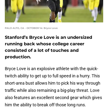
PALO ALTO, CA - OCTOBER 14: Bryce Love
Stanford’s Bryce Love is an undersized
running back whose college career
consisted of a lot of touches and
production.
Bryce Love is an explosive athlete with the quick-
twitch ability to get up to full speed in a hurry. This
short-area bust allows him to pick his way through
traffic while also remaining a big-play threat. Love
also features an excellent second gear which gives
him the ability to break off those long runs.