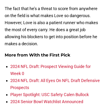
The fact that he’s a threat to score from anywhere
on the field is what makes Love so dangerous.
However, Love is also a patient runner who makes
the most of every carry. He does a great job
allowing his blockers to get into position before he
makes a decision.
More from
With the First Pick
2024 NFL Draft: Prospect Viewing Guide for
Week 0
2024 NFL Draft: All Eyes On NFL Draft Defensive
Prospects
Player Spotlight: USC Safety Calen Bullock
2024 Senior Bowl Watchlist Announced