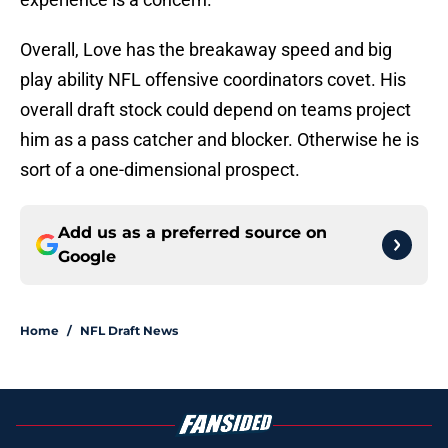
Overall, Love has the breakaway speed and big
play ability NFL offensive coordinators covet. His
overall draft stock could depend on teams project
him as a pass catcher and blocker. Otherwise he is
sort of a one-dimensional prospect.
Add us as a preferred source on
Google
Home
/
NFL Draft News