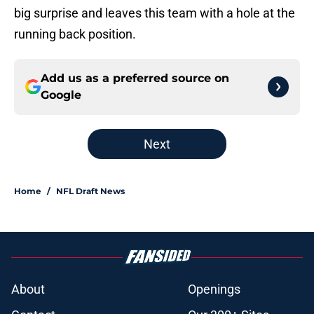
big surprise and leaves this team with a hole at the
running back position.
Add us as a preferred source on
Google
Next
Home
/
NFL Draft News
About
Openings