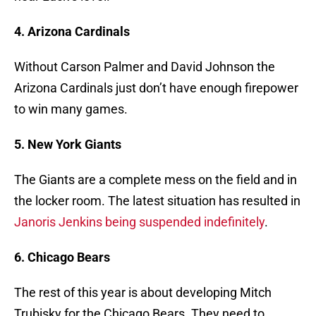
4. Arizona Cardinals
Without Carson Palmer and David Johnson the
Arizona Cardinals just don’t have enough firepower
to win many games.
5. New York Giants
The Giants are a complete mess on the field and in
the locker room. The latest situation has resulted in
Janoris Jenkins being suspended indefinitely
.
6. Chicago Bears
The rest of this year is about developing Mitch
Trubisky for the Chicago Bears. They need to