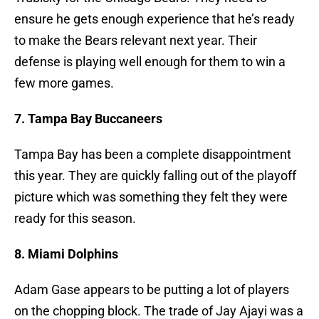
ensure he gets enough experience that he’s ready
to make the Bears relevant next year. Their
defense is playing well enough for them to win a
few more games.
7. Tampa Bay Buccaneers
Tampa Bay has been a complete disappointment
this year. They are quickly falling out of the playoff
picture which was something they felt they were
ready for this season.
8. Miami Dolphins
Adam Gase appears to be putting a lot of players
on the chopping block. The trade of Jay Ajayi was a