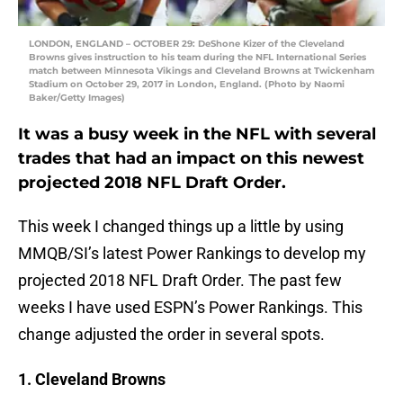
LONDON, ENGLAND – OCTOBER 29: DeShone Kizer of the Cleveland
Browns gives instruction to his team during the NFL International Series
match between Minnesota Vikings and Cleveland Browns at Twickenham
Stadium on October 29, 2017 in London, England. (Photo by Naomi
Baker/Getty Images)
It was a busy week in the NFL with several
trades that had an impact on this newest
projected 2018 NFL Draft Order.
This week I changed things up a little by using
MMQB/SI’s latest Power Rankings to develop my
projected 2018 NFL Draft Order. The past few
weeks I have used ESPN’s Power Rankings. This
change adjusted the order in several spots.
1. Cleveland Browns