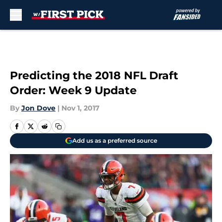
Skip to main content
Predicting the 2018 NFL Draft
Order: Week 9 Update
By
Jon Dove
|
Nov 1, 2017
Add us as a preferred source