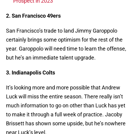
Prospect in 2023
2. San Francisco 49ers
San Francisco’s trade to land Jimmy Garoppolo
certainly brings some optimism for the rest of the
year. Garoppolo will need time to learn the offense,
but he’s an immediate talent upgrade.
3. Indianapolis Colts
It’s looking more and more possible that Andrew
Luck will miss the entire season. There really isn’t
much information to go on other than Luck has yet
to make it through a full week of practice. Jacoby
Brissett has shown some upside, but he’s nowhere
near Luck’s level.