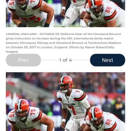
LONDON, ENGLAND - OCTOBER 29: DeShone Kizer of the Cleveland Browns
gives instruction to his team during the NFL International Series match
between Minnesota Vikings and Cleveland Browns at Twickenham Stadium
on October 29, 2017 in London, England. (Photo by Naomi Baker/Getty
Images)
Prev
Next
1
of 4