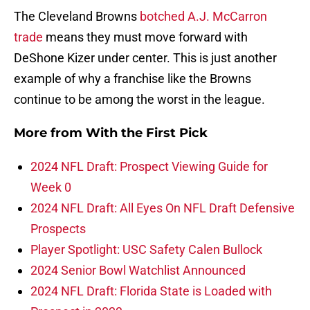
The Cleveland Browns
botched A.J. McCarron
trade
means they must move forward with
DeShone Kizer under center. This is just another
example of why a franchise like the Browns
continue to be among the worst in the league.
More from
With the First Pick
2024 NFL Draft: Prospect Viewing Guide for
Week 0
2024 NFL Draft: All Eyes On NFL Draft Defensive
Prospects
Player Spotlight: USC Safety Calen Bullock
2024 Senior Bowl Watchlist Announced
2024 NFL Draft: Florida State is Loaded with