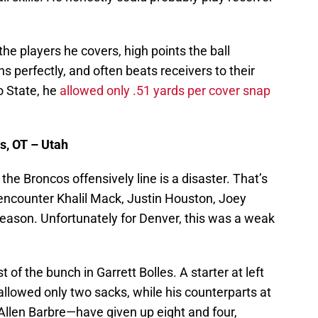
he players he covers, high points the ball
ns perfectly, and often beats receivers to their
o State, he
allowed only .51 yards per cover snap
s, OT – Utah
, the Broncos offensively line is a disaster. That’s
 encounter Khalil Mack, Justin Houston, Joey
ason. Unfortunately for Denver, this was a weak
of the bunch in Garrett Bolles. A starter at left
allowed only two sacks, while his counterparts at
llen Barbre—have given up eight and four,