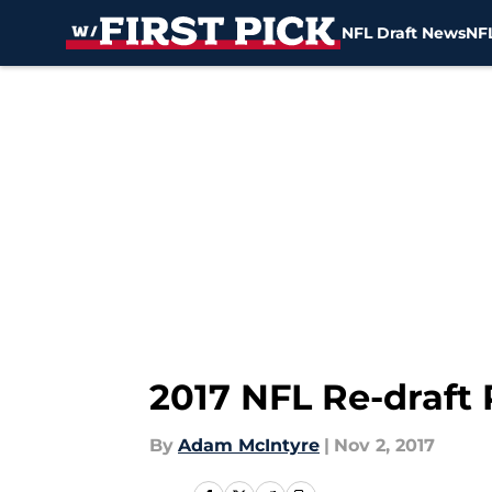
NFL Draft News
NFL
Skip to main content
2017 NFL Re-draft 
By
Adam McIntyre
|
Nov 2, 2017