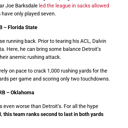
year Joe Barksdale
led the league in sacks allowed
 have only played seven.
B – Florida State
ise running back. Prior to tearing his ACL, Dalvin
ta. Here, he can bring some balance Detroit’s
heir anemic rushing attack.
ely on pace to crack 1,000 rushing yards for the
yards per game and scoring only two touchdowns.
 RB – Oklahoma
s even worse than Detroit’s. For all the hype
d,
this team
ranks second to last in both yards