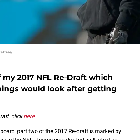
affrey
of my 2017 NFL Re-Draft which
hings would look after getting
aft, click
here
.
e board, part two of the 2017 Re-draft is marked by
s in the NFL. Teams who drafted well late (like