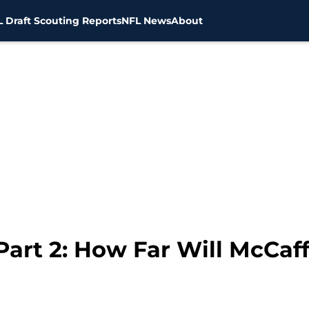
 Draft Scouting Reports
NFL News
About
Part 2: How Far Will McCaff