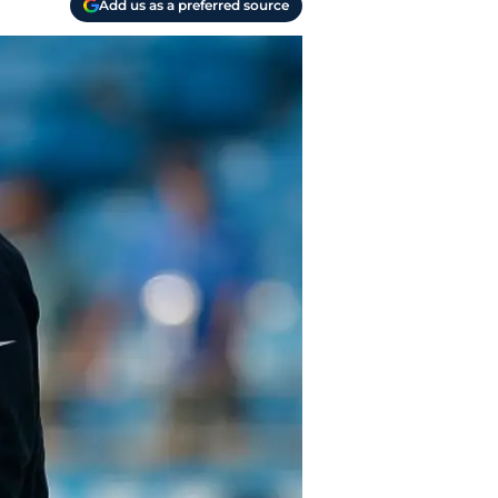
Add us as a preferred source