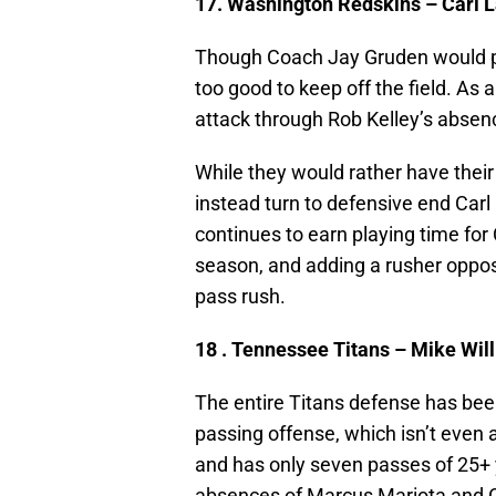
17. Washington Redskins – Carl 
Though Coach Jay Gruden would pre
too good to keep off the field. As 
attack through Rob Kelley’s absen
While they would rather have thei
instead turn to defensive end Car
continues to earn playing time for 
season, and adding a rusher oppos
pass rush.
18 . Tennessee Titans – Mike Wi
The entire Titans defense has bee
passing offense, which isn’t even
and has only seven passes of 25+ 
absences of Marcus Mariota and Co