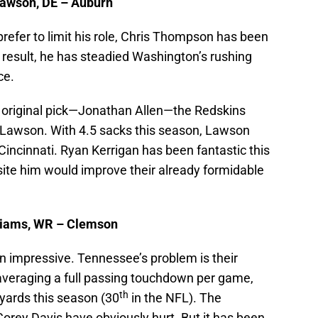
Lawson, DE – Auburn
fer to limit his role, Chris Thompson has been
a result, he has steadied Washington’s rushing
ce.
r original pick—Jonathan Allen—the Redskins
l Lawson. With 4.5 sacks this season, Lawson
Cincinnati. Ryan Kerrigan has been fantastic this
ite him would improve their already formidable
lliams, WR – Clemson
n impressive. Tennessee’s problem is their
 averaging a full passing touchdown per game,
th
yards this season (30
in the NFL). The
rey Davis have obviously hurt. But it has been