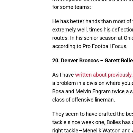
for some teams:
He has better hands than most of t
extremely well, times his deflectio
routes. In his senior season at Ohi
according to Pro Football Focus.
20. Denver Broncos – Garett Bolle
As I have
written about previously
a problem in a division where you
Bosa and Melvin Engram twice a se
class of offensive lineman.
They seem to have drafted the best 
tackle since week one, Bolles has 
right tackle—Menelik Watson and A