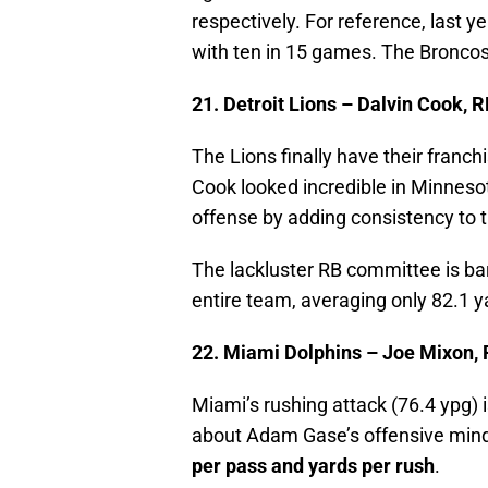
respectively. For reference, last 
with ten in 15 games. The Broncos
21. Detroit Lions – Dalvin Cook, R
The Lions finally have their franch
Cook looked incredible in Minneso
offense by adding consistency to t
The lackluster RB committee is bar
entire team, averaging only 82.1 
22. Miami Dolphins – Joe Mixon,
Miami’s rushing attack (76.4 ypg) i
about Adam Gase’s offensive min
per pass and yards per rush
.