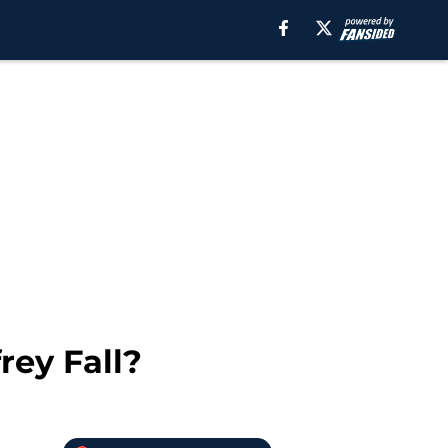
rey Fall?