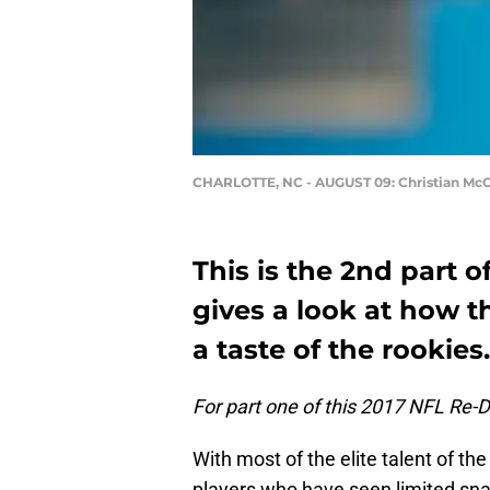
CHARLOTTE, NC - AUGUST 09: Christian McC
This is the 2nd part 
gives a look at how t
a taste of the rookies.
For part one of this 2017 NFL Re-Dr
With most of the elite talent of th
players who have seen limited snap