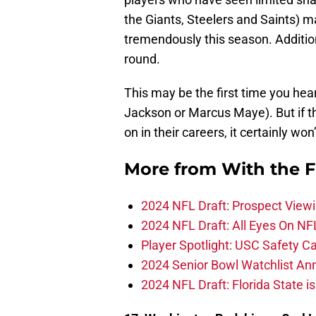
the Giants, Steelers and Saints) 
tremendously this season. Additiona
round.
This may be the first time you hea
Jackson or Marcus Maye). But if th
on in their careers, it certainly won’
More from
With the F
2024 NFL Draft: Prospect View
2024 NFL Draft: All Eyes On NF
Player Spotlight: USC Safety Ca
2024 Senior Bowl Watchlist A
2024 NFL Draft: Florida State i