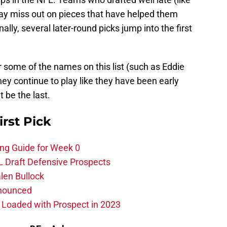
may miss out on pieces that have helped them
lly, several later-round picks jump into the first
r some of the names on this list (such as Eddie
ey continue to play like they have been early
t be the last.
irst Pick
ing Guide for Week 0
L Draft Defensive Prospects
len Bullock
nnounced
s Loaded with Prospect in 2023