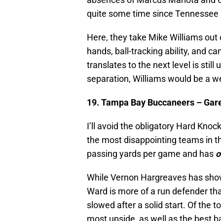
quite some time since Tennessee h
Here, they take Mike Williams out
hands, ball-tracking ability, and 
translates to the next level is still
separation, Williams would be a w
19. Tampa Bay Buccaneers – Gare
I’ll avoid the obligatory Hard Kn
the most disappointing teams in t
passing yards per game and has
o
While Vernon Hargreaves has shown 
Ward is more of a run defender t
slowed after a solid start. Of the 
most upside, as well as the best ba