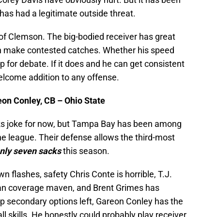
as had a legitimate outside threat.
 of Clemson. The big-bodied receiver has great
can make contested catches. Whether his speed
 up for debate. If it does and he can get consistent
elcome addition to any offense.
on Conley, CB – Ohio State
ocks joke for now, but Tampa Bay has been among
he league. Their defense allows the third-most
nly
seven sacks
this season.
flashes, safety Chris Conte is horrible, T.J.
han coverage maven, and Brent Grimes has
top secondary options left, Gareon Conley has the
ll skills. He honestly could probably play receiver