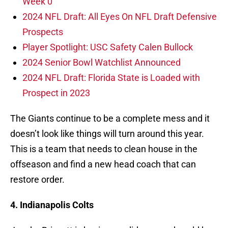
Week 0
2024 NFL Draft: All Eyes On NFL Draft Defensive
Prospects
Player Spotlight: USC Safety Calen Bullock
2024 Senior Bowl Watchlist Announced
2024 NFL Draft: Florida State is Loaded with
Prospect in 2023
The Giants continue to be a complete mess and it
doesn’t look like things will turn around this year.
This is a team that needs to clean house in the
offseason and find a new head coach that can
restore order.
4. Indianapolis Colts