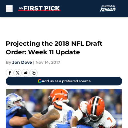
Skip to main content
Projecting the 2018 NFL Draft
Order: Week 11 Update
By
Jon Dove
|
Nov 14, 2017
Add us as a preferred source