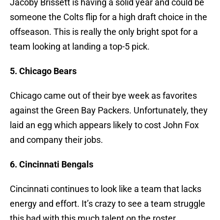
Jacoby Brissett is having a solid year and could be
someone the Colts flip for a high draft choice in the
offseason. This is really the only bright spot for a
team looking at landing a top-5 pick.
5. Chicago Bears
Chicago came out of their bye week as favorites
against the Green Bay Packers. Unfortunately, they
laid an egg which appears likely to cost John Fox
and company their jobs.
6. Cincinnati Bengals
Cincinnati continues to look like a team that lacks
energy and effort. It’s crazy to see a team struggle
this bad with this much talent on the roster.