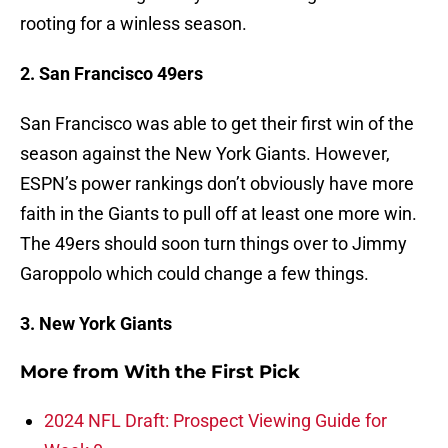
rooting for a winless season.
2. San Francisco 49ers
San Francisco was able to get their first win of the
season against the New York Giants. However,
ESPN’s power rankings don’t obviously have more
faith in the Giants to pull off at least one more win.
The 49ers should soon turn things over to Jimmy
Garoppolo which could change a few things.
3. New York Giants
More from
With the First Pick
2024 NFL Draft: Prospect Viewing Guide for