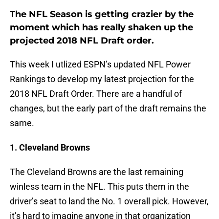
The NFL Season is getting crazier by the
moment which has really shaken up the
projected 2018 NFL Draft order.
This week I utlized ESPN’s updated NFL Power
Rankings to develop my latest projection for the
2018 NFL Draft Order. There are a handful of
changes, but the early part of the draft remains the
same.
1. Cleveland Browns
The Cleveland Browns are the last remaining
winless team in the NFL. This puts them in the
driver’s seat to land the No. 1 overall pick. However,
it’s hard to imagine anyone in that organization