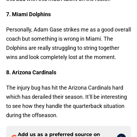
7. Miami Dolphins
Personally, Adam Gase strikes me as a good overall
coach but something is wrong in Miami. The
Dolphins are really struggling to string together
wins and look completely lost at the moment.
8. Arizona Cardinals
The injury bug has hit the Arizona Cardinals hard
which has derailed their season. It’ll be interesting
to see how they handle the quarterback situation
during the offseason.
Add us as a preferred source on