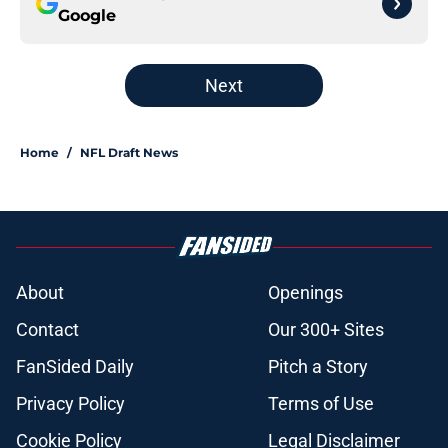
Google
Next
Home
/
NFL Draft News
About
Openings
Contact
Our 300+ Sites
FanSided Daily
Pitch a Story
Privacy Policy
Terms of Use
Cookie Policy
Legal Disclaimer