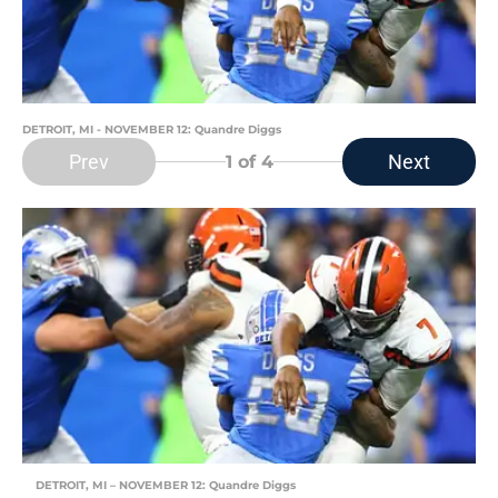
DETROIT, MI - NOVEMBER 12: Quandre Diggs
Prev
Next
1
of 4
DETROIT, MI – NOVEMBER 12: Quandre Diggs