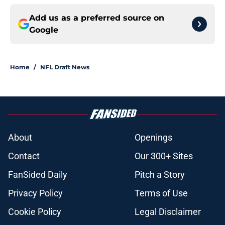
Add us as a preferred source on
Google
Home
/
NFL Draft News
About
Openings
Contact
Our 300+ Sites
FanSided Daily
Pitch a Story
Privacy Policy
Terms of Use
Cookie Policy
Legal Disclaimer