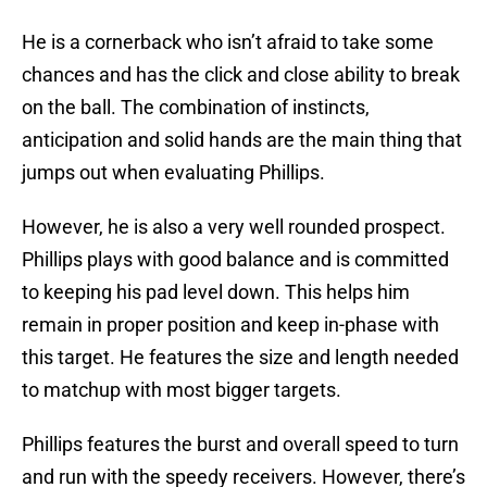
He is a cornerback who isn’t afraid to take some
chances and has the click and close ability to break
on the ball. The combination of instincts,
anticipation and solid hands are the main thing that
jumps out when evaluating Phillips.
However, he is also a very well rounded prospect.
Phillips plays with good balance and is committed
to keeping his pad level down. This helps him
remain in proper position and keep in-phase with
this target. He features the size and length needed
to matchup with most bigger targets.
Phillips features the burst and overall speed to turn
and run with the speedy receivers. However, there’s