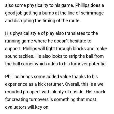
also some physicality to his game. Phillips does a
good job getting a bump at the line of scrimmage
and disrupting the timing of the route.
His physical style of play also translates to the
running game where he doesn’t hesitate to
support. Phillips will fight through blocks and make
sound tackles. He also looks to strip the ball from
the ball carrier which adds to his turnover potential.
Phillips brings some added value thanks to his
experience as a kick returner. Overall, this is a well
rounded prospect with plenty of upside. His knack
for creating turnovers is something that most
evaluators will key on.