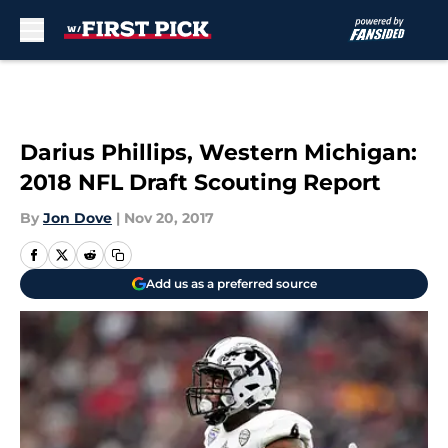
Skip to main content
Darius Phillips, Western Michigan:
2018 NFL Draft Scouting Report
By
Jon Dove
|
Nov 20, 2017
Add us as a preferred source