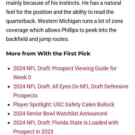
mainly because of his instincts. He has a natural
feel for the position and the ability to read the
quarterback. Western Michigan runs a lot of zone
coverage which allows Phillips to peek into the
backfield and jump routes.
More from
With the First Pick
2024 NFL Draft: Prospect Viewing Guide for
Week 0
2024 NFL Draft: All Eyes On NFL Draft Defensive
Prospects
Player Spotlight: USC Safety Calen Bullock
2024 Senior Bowl Watchlist Announced
2024 NFL Draft: Florida State is Loaded with
Prospect in 2023