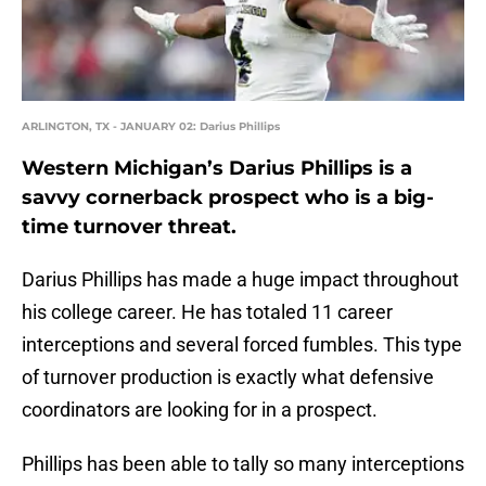
ARLINGTON, TX - JANUARY 02: Darius Phillips
Western Michigan’s Darius Phillips is a
savvy cornerback prospect who is a big-
time turnover threat.
Darius Phillips has made a huge impact throughout
his college career. He has totaled 11 career
interceptions and several forced fumbles. This type
of turnover production is exactly what defensive
coordinators are looking for in a prospect.
Phillips has been able to tally so many interceptions