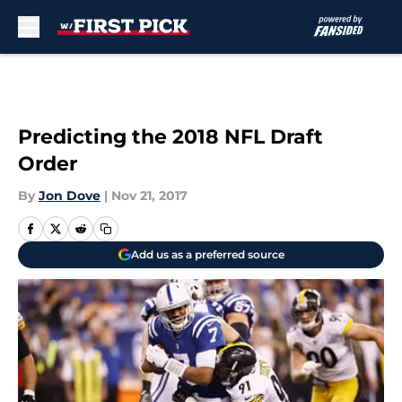
Skip to main content
Predicting the 2018 NFL Draft
Order
By
Jon Dove
|
Nov 21, 2017
Add us as a preferred source