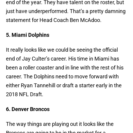
end of the year. They have talent on the roster, but
just have underperformed. That’s a pretty damning
statement for Head Coach Ben McAdoo.
5. Miami Dolphins
It really looks like we could be seeing the official
end of Jay Culter’s career. His time in Miami has
been a roller coaster and in line with the rest of his
career. The Dolphins need to move forward with
either Ryan Tannehill or draft a starter early in the
2018 NFL Draft.
6. Denver Broncos
The way things are playing out it looks like the
Broncos are going to be in the market for a