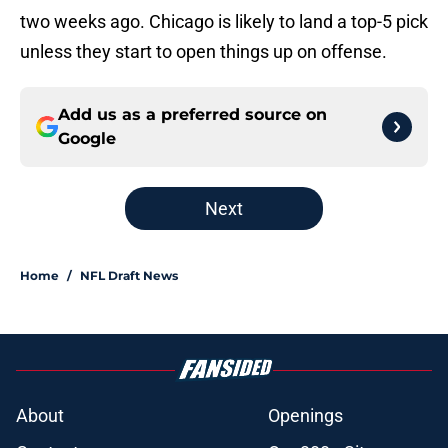
two weeks ago. Chicago is likely to land a top-5 pick
unless they start to open things up on offense.
Add us as a preferred source on
Google
Next
Home
/
NFL Draft News
About
Openings