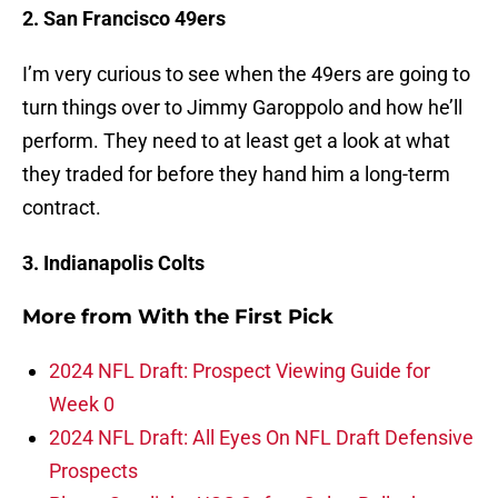
2. San Francisco 49ers
I’m very curious to see when the 49ers are going to
turn things over to Jimmy Garoppolo and how he’ll
perform. They need to at least get a look at what
they traded for before they hand him a long-term
contract.
3. Indianapolis Colts
More from
With the First Pick
2024 NFL Draft: Prospect Viewing Guide for
Week 0
2024 NFL Draft: All Eyes On NFL Draft Defensive
Prospects