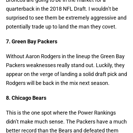
quarterback in the 2018 NFL Draft. I wouldn’t be
surprised to see them be extremely aggressive and
potentially trade up to land the man they covet.
7. Green Bay Packers
Without Aaron Rodgers in the lineup the Green Bay
Packers weaknesses really stand out. Luckily, they
appear on the verge of landing a solid draft pick and
Rodgers will be back in the mix next season.
8. Chicago Bears
This is the one spot where the Power Rankings
didn’t make much sense. The Packers have a much
better record than the Bears and defeated them