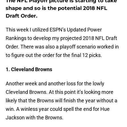
The NFL Playoff picture is starting to take
shape and so is the potential 2018 NFL
Draft Order.
This week I utilized ESPN’s Updated Power
Rankings to develop my projected 2018 NFL Draft
Order. There was also a playoff scenario worked in
to figure out the order for the final 12 picks.
1. Cleveland Browns
Another week and another loss for the lowly
Cleveland Browns. At this point it’s looking more
likely that the Browns will finish the year without a
win. A winless year could spell the end for Hue
Jackson with the Browns.