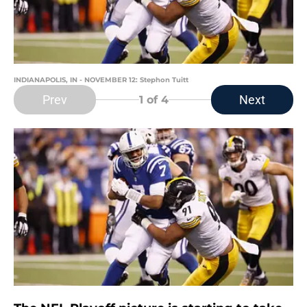
INDIANAPOLIS, IN - NOVEMBER 12: Stephon Tuitt
Prev
Next
1
of 4