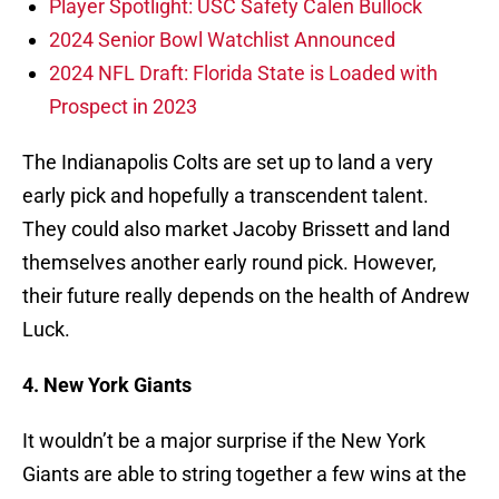
Player Spotlight: USC Safety Calen Bullock
2024 Senior Bowl Watchlist Announced
2024 NFL Draft: Florida State is Loaded with
Prospect in 2023
The Indianapolis Colts are set up to land a very
early pick and hopefully a transcendent talent.
They could also market Jacoby Brissett and land
themselves another early round pick. However,
their future really depends on the health of Andrew
Luck.
4. New York Giants
It wouldn’t be a major surprise if the New York
Giants are able to string together a few wins at the