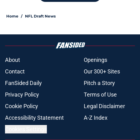
Home
/
NFL Draft News
About
Openings
Contact
Our 300+ Sites
FanSided Daily
Pitch a Story
Privacy Policy
Terms of Use
Cookie Policy
Legal Disclaimer
Accessibility Statement
A-Z Index
Cookies Settings