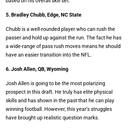
based on his overall skill set.
5. Bradley Chubb, Edge, NC State
Chubb is a well-rounded player who can rush the
passer and hold up against the run. The fact he has
a wide-range of pass rush moves means he should
have an easier transition into the NFL.
6. Josh Allen, QB, Wyoming
Josh Allen is going to be the most polarizing
prospect in this draft. He truly has elite physical
skills and has shown in the past that he can play
winning football. However, this year’s struggles
have brought up realistic question marks.