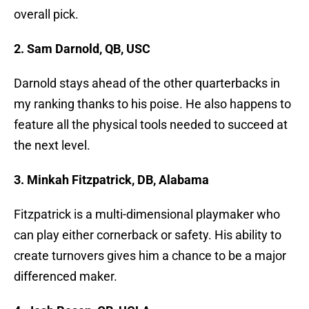
overall pick.
2. Sam Darnold, QB, USC
Darnold stays ahead of the other quarterbacks in
my ranking thanks to his poise. He also happens to
feature all the physical tools needed to succeed at
the next level.
3. Minkah Fitzpatrick, DB, Alabama
Fitzpatrick is a multi-dimensional playmaker who
can play either cornerback or safety. His ability to
create turnovers gives him a chance to be a major
differenced maker.