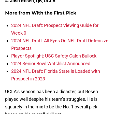
4. Josh Rosen, QB, UCLA
More from
With the First Pick
2024 NFL Draft: Prospect Viewing Guide for
Week 0
2024 NFL Draft: All Eyes On NFL Draft Defensive
Prospects
Player Spotlight: USC Safety Calen Bullock
2024 Senior Bowl Watchlist Announced
2024 NFL Draft: Florida State is Loaded with
Prospect in 2023
UCLA’s season has been a disaster, but Rosen
played well despite his team’s struggles. He is
squarely in the mix to be the No. 1 overall pick