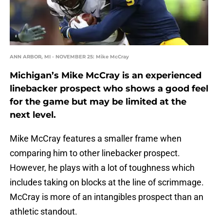
ANN ARBOR, MI - NOVEMBER 25: Mike McCray
Michigan’s Mike McCray is an experienced
linebacker prospect who shows a good feel
for the game but may be limited at the
next level.
Mike McCray features a smaller frame when
comparing him to other linebacker prospect.
However, he plays with a lot of toughness which
includes taking on blocks at the line of scrimmage.
McCray is more of an intangibles prospect than an
athletic standout.