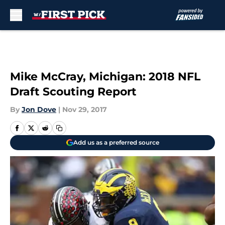
Skip to main content
Mike McCray, Michigan: 2018 NFL
Draft Scouting Report
By
Jon Dove
|
Nov 29, 2017
Add us as a preferred source