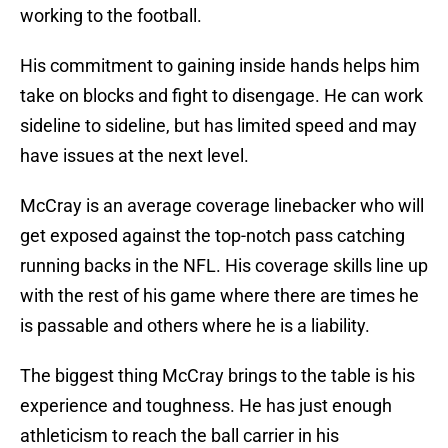
working to the football.
His commitment to gaining inside hands helps him
take on blocks and fight to disengage. He can work
sideline to sideline, but has limited speed and may
have issues at the next level.
McCray is an average coverage linebacker who will
get exposed against the top-notch pass catching
running backs in the NFL. His coverage skills line up
with the rest of his game where there are times he
is passable and others where he is a liability.
The biggest thing McCray brings to the table is his
experience and toughness. He has just enough
athleticism to reach the ball carrier in his