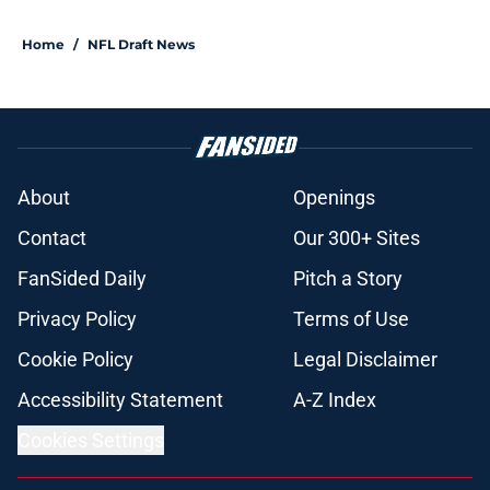
Home
/
NFL Draft News
About
Openings
Contact
Our 300+ Sites
FanSided Daily
Pitch a Story
Privacy Policy
Terms of Use
Cookie Policy
Legal Disclaimer
Accessibility Statement
A-Z Index
Cookies Settings