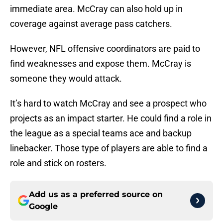
immediate area. McCray can also hold up in
coverage against average pass catchers.
However, NFL offensive coordinators are paid to
find weaknesses and expose them. McCray is
someone they would attack.
It’s hard to watch McCray and see a prospect who
projects as an impact starter. He could find a role in
the league as a special teams ace and backup
linebacker. Those type of players are able to find a
role and stick on rosters.
Add us as a preferred source on
Google