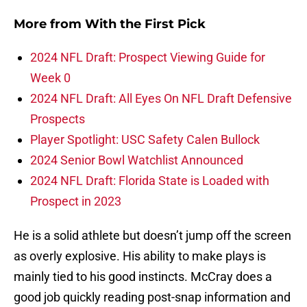
More from
With the First Pick
2024 NFL Draft: Prospect Viewing Guide for
Week 0
2024 NFL Draft: All Eyes On NFL Draft Defensive
Prospects
Player Spotlight: USC Safety Calen Bullock
2024 Senior Bowl Watchlist Announced
2024 NFL Draft: Florida State is Loaded with
Prospect in 2023
He is a solid athlete but doesn’t jump off the screen
as overly explosive. His ability to make plays is
mainly tied to his good instincts. McCray does a
good job quickly reading post-snap information and