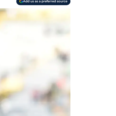
Add us as a preferred source