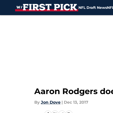
NFL Draft News
NFL
Skip to main content
Aaron Rodgers doe
By
Jon Dove
|
Dec 13, 2017