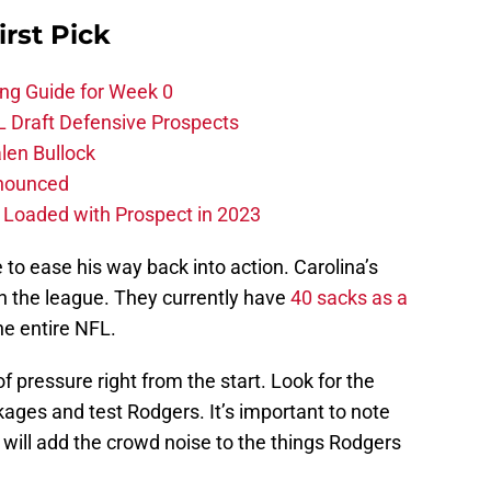
irst Pick
ing Guide for Week 0
L Draft Defensive Prospects
len Bullock
nnounced
s Loaded with Prospect in 2023
to ease his way back into action. Carolina’s
 in the league. They currently have
40 sacks as a
he entire NFL.
of pressure right from the start. Look for the
kages and test Rodgers. It’s important to note
h will add the crowd noise to the things Rodgers