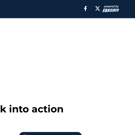
k into action