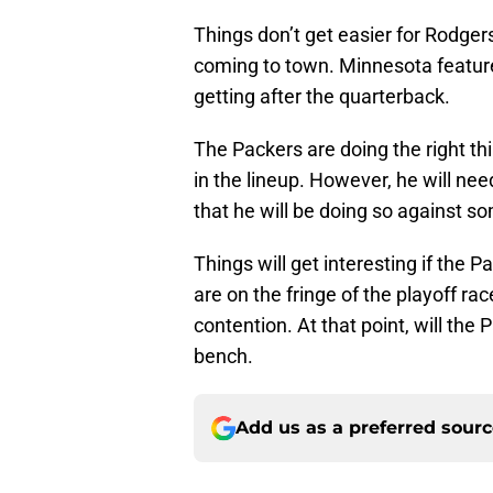
Things don’t get easier for Rodger
coming to town. Minnesota feature
getting after the quarterback.
The Packers are doing the right th
in the lineup. However, he will nee
that he will be doing so against s
Things will get interesting if the 
are on the fringe of the playoff rac
contention. At that point, will the
bench.
Add us as a preferred sour