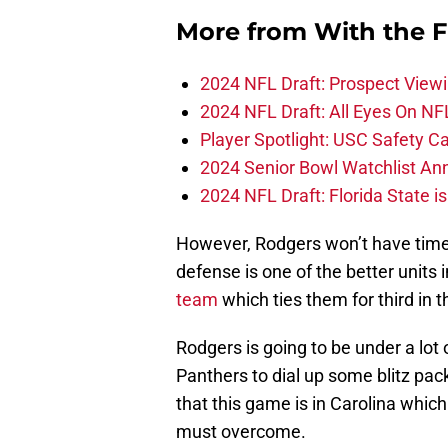
More from
With the F
2024 NFL Draft: Prospect View
2024 NFL Draft: All Eyes On NF
Player Spotlight: USC Safety Ca
2024 Senior Bowl Watchlist A
2024 NFL Draft: Florida State i
However, Rodgers won’t have time 
defense is one of the better units
team
which ties them for third in t
Rodgers is going to be under a lot 
Panthers to dial up some blitz pac
that this game is in Carolina whic
must overcome.