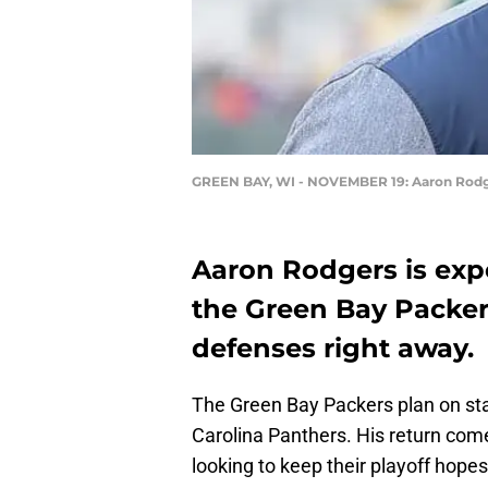
GREEN BAY, WI - NOVEMBER 19: Aaron Rod
Aaron Rodgers is expe
the Green Bay Packer
defenses right away.
The Green Bay Packers plan on st
Carolina Panthers. His return come
looking to keep their playoff hopes