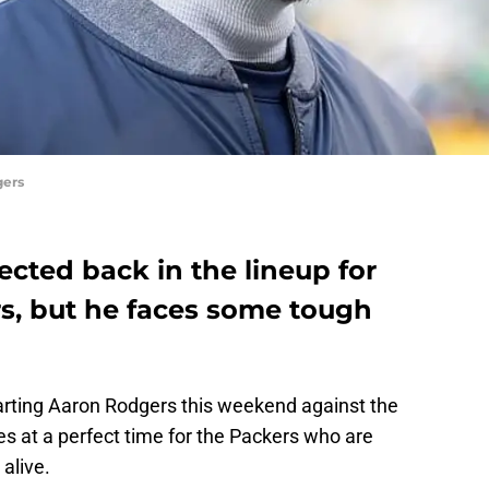
gers
cted back in the lineup for
s, but he faces some tough
arting Aaron Rodgers this weekend against the
s at a perfect time for the Packers who are
 alive.