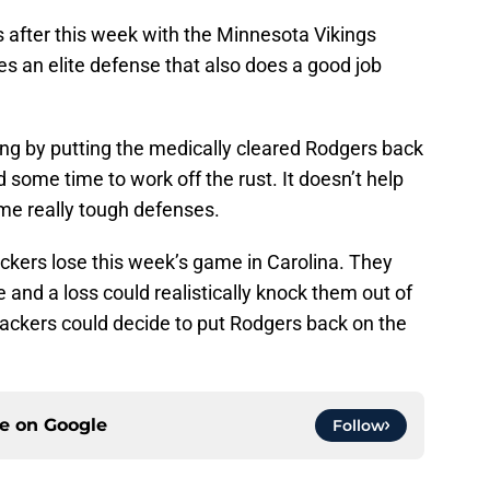
s after this week with the Minnesota Vikings
s an elite defense that also does a good job
ing by putting the medically cleared Rodgers back
d some time to work off the rust. It doesn’t help
ome really tough defenses.
Packers lose this week’s game in Carolina. They
e and a loss could realistically knock them out of
 Packers could decide to put Rodgers back on the
ce on
Google
Follow