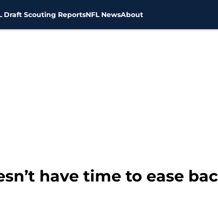
 Draft Scouting Reports
NFL News
About
sn’t have time to ease bac