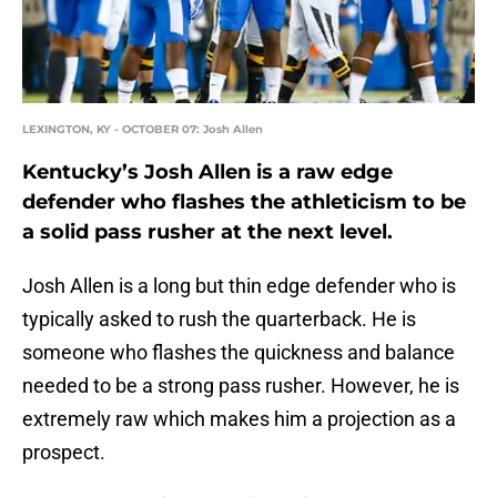
LEXINGTON, KY - OCTOBER 07: Josh Allen
Kentucky’s Josh Allen is a raw edge
defender who flashes the athleticism to be
a solid pass rusher at the next level.
Josh Allen is a long but thin edge defender who is
typically asked to rush the quarterback. He is
someone who flashes the quickness and balance
needed to be a strong pass rusher. However, he is
extremely raw which makes him a projection as a
prospect.