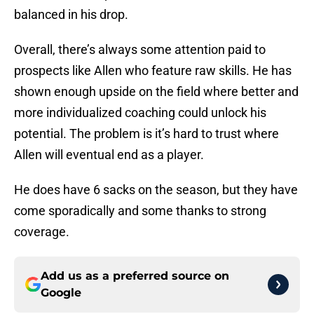
balanced in his drop.
Overall, there’s always some attention paid to
prospects like Allen who feature raw skills. He has
shown enough upside on the field where better and
more individualized coaching could unlock his
potential. The problem is it’s hard to trust where
Allen will eventual end as a player.
He does have 6 sacks on the season, but they have
come sporadically and some thanks to strong
coverage.
Add us as a preferred source on
Google