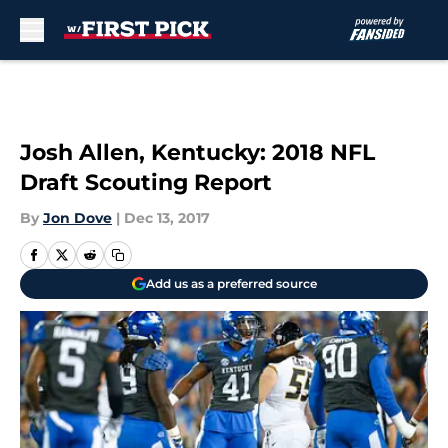
Skip to main content
Josh Allen, Kentucky: 2018 NFL
Draft Scouting Report
By
Jon Dove
|
Dec 13, 2017
Add us as a preferred source