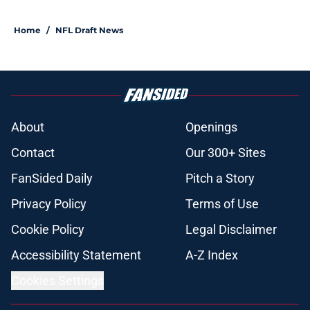
Home
/
NFL Draft News
About
Openings
Contact
Our 300+ Sites
FanSided Daily
Pitch a Story
Privacy Policy
Terms of Use
Cookie Policy
Legal Disclaimer
Accessibility Statement
A-Z Index
Cookies Settings