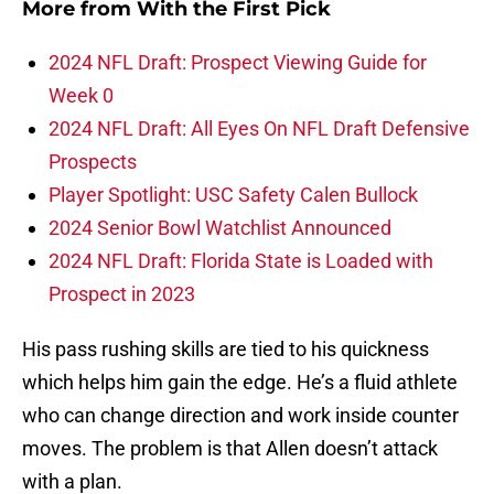
More from
With the First Pick
2024 NFL Draft: Prospect Viewing Guide for
Week 0
2024 NFL Draft: All Eyes On NFL Draft Defensive
Prospects
Player Spotlight: USC Safety Calen Bullock
2024 Senior Bowl Watchlist Announced
2024 NFL Draft: Florida State is Loaded with
Prospect in 2023
His pass rushing skills are tied to his quickness
which helps him gain the edge. He’s a fluid athlete
who can change direction and work inside counter
moves. The problem is that Allen doesn’t attack
with a plan.