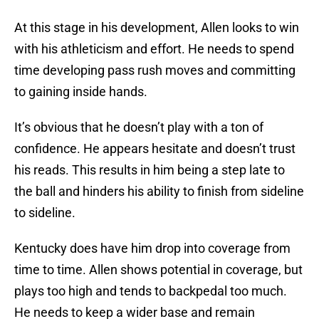
At this stage in his development, Allen looks to win
with his athleticism and effort. He needs to spend
time developing pass rush moves and committing
to gaining inside hands.
It’s obvious that he doesn’t play with a ton of
confidence. He appears hesitate and doesn’t trust
his reads. This results in him being a step late to
the ball and hinders his ability to finish from sideline
to sideline.
Kentucky does have him drop into coverage from
time to time. Allen shows potential in coverage, but
plays too high and tends to backpedal too much.
He needs to keep a wider base and remain