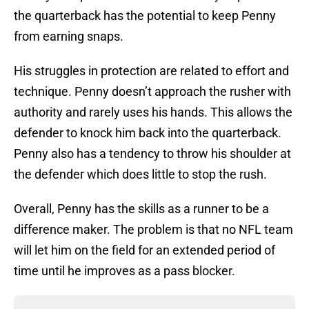
the quarterback has the potential to keep Penny
from earning snaps.
His struggles in protection are related to effort and
technique. Penny doesn’t approach the rusher with
authority and rarely uses his hands. This allows the
defender to knock him back into the quarterback.
Penny also has a tendency to throw his shoulder at
the defender which does little to stop the rush.
Overall, Penny has the skills as a runner to be a
difference maker. The problem is that no NFL team
will let him on the field for an extended period of
time until he improves as a pass blocker.