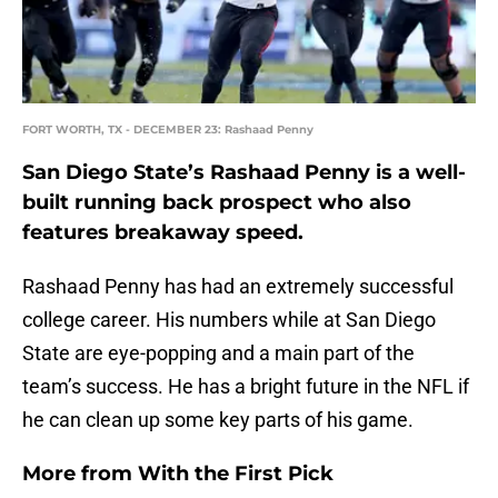
FORT WORTH, TX - DECEMBER 23: Rashaad Penny
San Diego State’s Rashaad Penny is a well-
built running back prospect who also
features breakaway speed.
Rashaad Penny has had an extremely successful
college career. His numbers while at San Diego
State are eye-popping and a main part of the
team’s success. He has a bright future in the NFL if
he can clean up some key parts of his game.
More from
With the First Pick