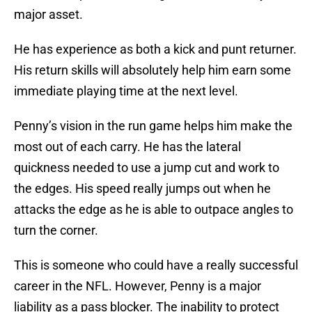
major asset.
He has experience as both a kick and punt returner.
His return skills will absolutely help him earn some
immediate playing time at the next level.
Penny’s vision in the run game helps him make the
most out of each carry. He has the lateral
quickness needed to use a jump cut and work to
the edges. His speed really jumps out when he
attacks the edge as he is able to outpace angles to
turn the corner.
This is someone who could have a really successful
career in the NFL. However, Penny is a major
liability as a pass blocker. The inability to protect