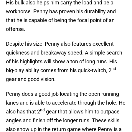
His bulk also helps him carry the load and be a
workhorse. Penny has proven his durability and
that he is capable of being the focal point of an
offense.
Despite his size, Penny also features excellent
quickness and breakaway speed. A simple search
of his highlights will show a ton of long runs. His
nd
big-play ability comes from his quick-twitch, 2
gear and good vision.
Penny does a good job locating the open running
lanes and is able to accelerate through the hole. He
nd
also has that 2
gear that allows him to outpace
angles and finish off the longer runs. These skills
also show up in the return game where Penny is a