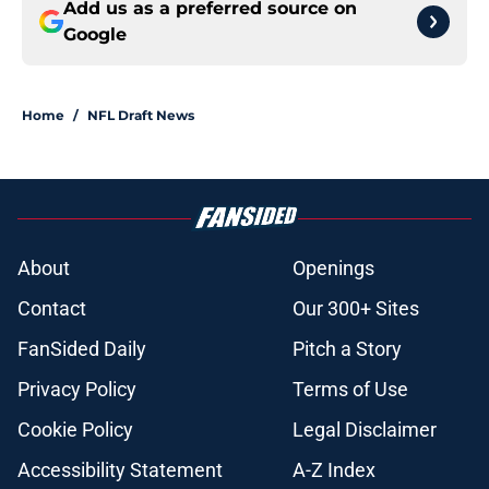
Add us as a preferred source on
Google
Home
/
NFL Draft News
About
Openings
Contact
Our 300+ Sites
FanSided Daily
Pitch a Story
Privacy Policy
Terms of Use
Cookie Policy
Legal Disclaimer
Accessibility Statement
A-Z Index