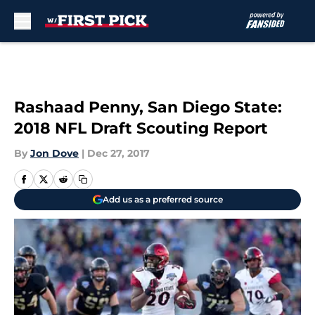
Skip to main content
Rashaad Penny, San Diego State:
2018 NFL Draft Scouting Report
By
Jon Dove
|
Dec 27, 2017
Add us as a preferred source