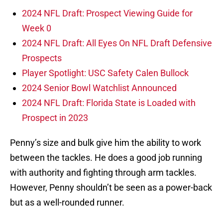
2024 NFL Draft: Prospect Viewing Guide for
Week 0
2024 NFL Draft: All Eyes On NFL Draft Defensive
Prospects
Player Spotlight: USC Safety Calen Bullock
2024 Senior Bowl Watchlist Announced
2024 NFL Draft: Florida State is Loaded with
Prospect in 2023
Penny’s size and bulk give him the ability to work
between the tackles. He does a good job running
with authority and fighting through arm tackles.
However, Penny shouldn’t be seen as a power-back
but as a well-rounded runner.