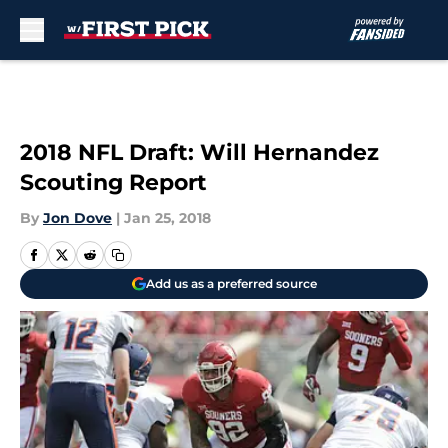
Skip to main content
2018 NFL Draft: Will Hernandez
Scouting Report
By
Jon Dove
|
Jan 25, 2018
Add us as a preferred source