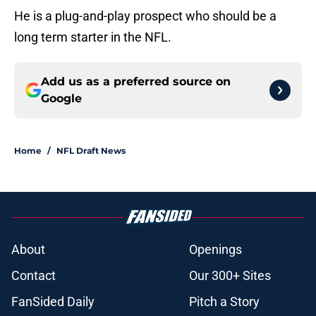
He is a plug-and-play prospect who should be a
long term starter in the NFL.
Add us as a preferred source on
Google
Home
/
NFL Draft News
About
Openings
Contact
Our 300+ Sites
FanSided Daily
Pitch a Story