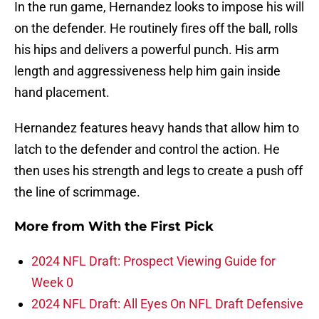
In the run game, Hernandez looks to impose his will
on the defender. He routinely fires off the ball, rolls
his hips and delivers a powerful punch. His arm
length and aggressiveness help him gain inside
hand placement.
Hernandez features heavy hands that allow him to
latch to the defender and control the action. He
then uses his strength and legs to create a push off
the line of scrimmage.
More from
With the First Pick
2024 NFL Draft: Prospect Viewing Guide for
Week 0
2024 NFL Draft: All Eyes On NFL Draft Defensive