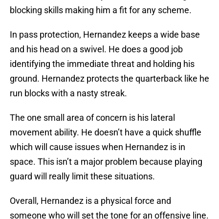
blocking skills making him a fit for any scheme.
In pass protection, Hernandez keeps a wide base
and his head on a swivel. He does a good job
identifying the immediate threat and holding his
ground. Hernandez protects the quarterback like he
run blocks with a nasty streak.
The one small area of concern is his lateral
movement ability. He doesn’t have a quick shuffle
which will cause issues when Hernandez is in
space. This isn’t a major problem because playing
guard will really limit these situations.
Overall, Hernandez is a physical force and
someone who will set the tone for an offensive line.