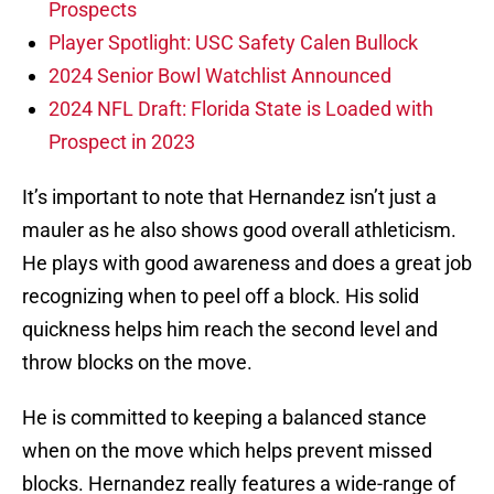
Prospects
Player Spotlight: USC Safety Calen Bullock
2024 Senior Bowl Watchlist Announced
2024 NFL Draft: Florida State is Loaded with
Prospect in 2023
It’s important to note that Hernandez isn’t just a
mauler as he also shows good overall athleticism.
He plays with good awareness and does a great job
recognizing when to peel off a block. His solid
quickness helps him reach the second level and
throw blocks on the move.
He is committed to keeping a balanced stance
when on the move which helps prevent missed
blocks. Hernandez really features a wide-range of