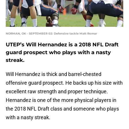
NORMAN, OK - SEPTEMBER 02: Defensive tackle Matt Romar
UTEP’s Will Hernandez is a 2018 NFL Draft
guard prospect who plays with a nasty
streak.
Will Hernandez is thick and barrel-chested
offensive guard prospect. He backs up his size with
excellent raw strength and proper technique.
Hernandez is one of the more physical players in
the 2018 NFL Draft class and someone who plays
with a nasty streak.