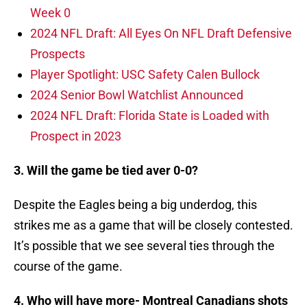
Week 0
2024 NFL Draft: All Eyes On NFL Draft Defensive
Prospects
Player Spotlight: USC Safety Calen Bullock
2024 Senior Bowl Watchlist Announced
2024 NFL Draft: Florida State is Loaded with
Prospect in 2023
3. Will the game be tied aver 0-0?
Despite the Eagles being a big underdog, this
strikes me as a game that will be closely contested.
It’s possible that we see several ties through the
course of the game.
4. Who will have more- Montreal Canadians shots