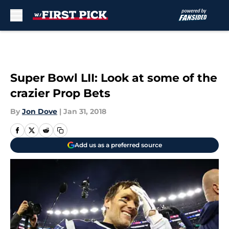
Skip to main content
Super Bowl LII: Look at some of the
crazier Prop Bets
By
Jon Dove
|
Jan 31, 2018
Add us as a preferred source