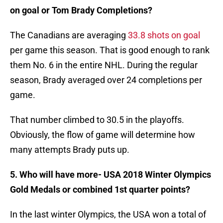
on goal or Tom Brady Completions?
The Canadians are averaging
33.8 shots on goal
per game this season. That is good enough to rank
them No. 6 in the entire NHL. During the regular
season, Brady averaged over 24 completions per
game.
That number climbed to 30.5 in the playoffs.
Obviously, the flow of game will determine how
many attempts Brady puts up.
5. Who will have more- USA 2018 Winter Olympics
Gold Medals or combined 1st quarter points?
In the last winter Olympics, the USA won a total of