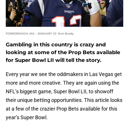
FOXBOROUGH, MA - JANUARY 21: Tom Brady
Gambling in this country is crazy and
looking at some of the Prop Bets available
for Super Bowl LII will tell the story.
Every year we see the oddmakers in Las Vegas get
more and more creative. They are again using the
NFL’s biggest game, Super Bowl LII, to showoff
their unique betting opportunities. This article looks
at a few of the crazier Prop Bets available for this
year’s Super Bowl.