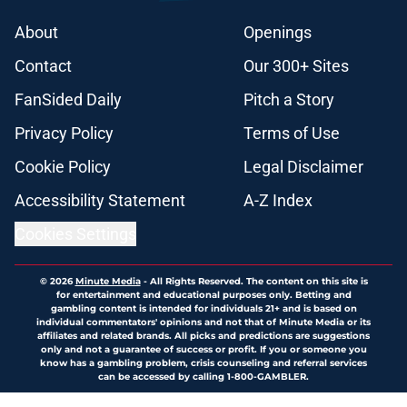
About
Openings
Contact
Our 300+ Sites
FanSided Daily
Pitch a Story
Privacy Policy
Terms of Use
Cookie Policy
Legal Disclaimer
Accessibility Statement
A-Z Index
Cookies Settings
© 2026
Minute Media
-
All Rights Reserved. The content on this site is
for entertainment and educational purposes only. Betting and
gambling content is intended for individuals 21+ and is based on
individual commentators' opinions and not that of Minute Media or its
affiliates and related brands. All picks and predictions are suggestions
only and not a guarantee of success or profit. If you or someone you
know has a gambling problem, crisis counseling and referral services
can be accessed by calling 1-800-GAMBLER.