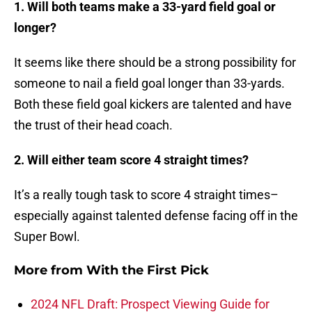
1. Will both teams make a 33-yard field goal or
longer?
It seems like there should be a strong possibility for
someone to nail a field goal longer than 33-yards.
Both these field goal kickers are talented and have
the trust of their head coach.
2. Will either team score 4 straight times?
It’s a really tough task to score 4 straight times–
especially against talented defense facing off in the
Super Bowl.
More from
With the First Pick
2024 NFL Draft: Prospect Viewing Guide for