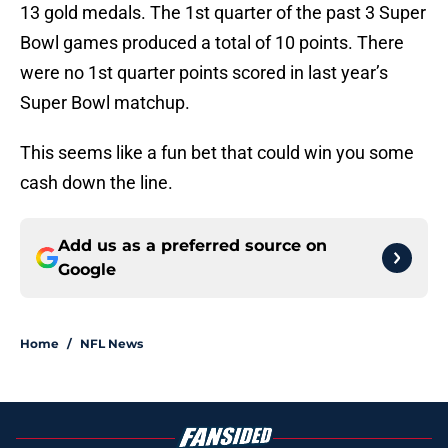
13 gold medals. The 1st quarter of the past 3 Super
Bowl games produced a total of 10 points. There
were no 1st quarter points scored in last year’s
Super Bowl matchup.
This seems like a fun bet that could win you some
cash down the line.
Add us as a preferred source on
Google
Home
/
NFL News