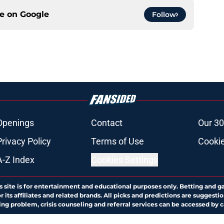
ce on
Google
Follow
Openings
Contact
Our 30
Privacy Policy
Terms of Use
Cookie
A-Z Index
Cookies Settings
s site is for entertainment and educational purposes only. Betting and g
its affiliates and related brands. All picks and predictions are suggestio
ng problem, crisis counseling and referral services can be accessed by 