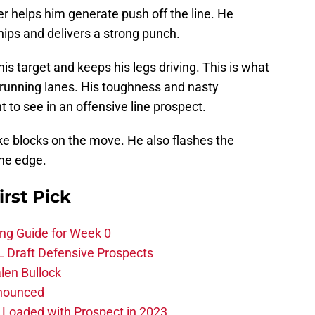
r helps him generate push off the line. He
is hips and delivers a strong punch.
is target and keeps his legs driving. This is what
running lanes. His toughness and nasty
to see in an offensive line prospect.
ke blocks on the move. He also flashes the
the edge.
irst Pick
ing Guide for Week 0
L Draft Defensive Prospects
len Bullock
nnounced
s Loaded with Prospect in 2023