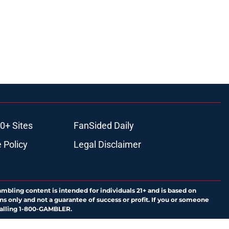
0+ Sites
FanSided Daily
 Policy
Legal Disclaimer
ambling content is intended for individuals 21+ and is based on
ns only and not a guarantee of success or profit. If you or someone
calling 1-800-GAMBLER.