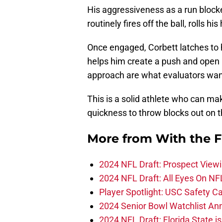
His aggressiveness as a run blocke
routinely fires off the ball, rolls h
Once engaged, Corbett latches to h
helps him create a push and open 
approach are what evaluators want 
This is a solid athlete who can ma
quickness to throw blocks out on 
More from
With the F
2024 NFL Draft: Prospect View
2024 NFL Draft: All Eyes On NF
Player Spotlight: USC Safety Ca
2024 Senior Bowl Watchlist A
2024 NFL Draft: Florida State i