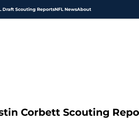
 Draft Scouting Reports
NFL News
About
stin Corbett Scouting Repo