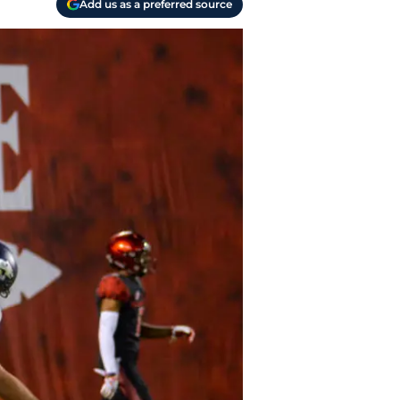
Add us as a preferred source