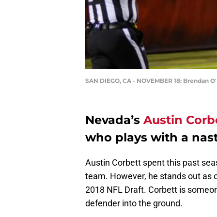
SAN DIEGO, CA - NOVEMBER 18: Brendan O
Nevada’s
Austin Corb
who plays with a nas
Austin Corbett spent this past seas
team. However, he stands out as o
2018 NFL Draft. Corbett is someone
defender into the ground.