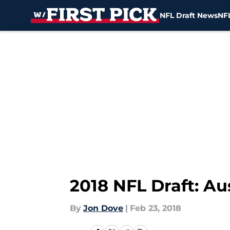
NFL Draft News
NFL
Skip to main content
2018 NFL Draft: Au
By
Jon Dove
|
Feb 23, 2018