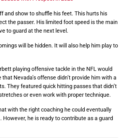
ff and show to shuffle his feet. This hurts his
tect the passer. His limited foot speed is the main
e to guard at the next level.
mings will be hidden. It will also help him play to
bett playing offensive tackle in the NFL would
e that Nevada’s offense didn’t provide him with a
ts. They featured quick hitting passes that didn’t
g stretches or even work with proper technique.
at with the right coaching he could eventually
L. However, he is ready to contribute as a guard