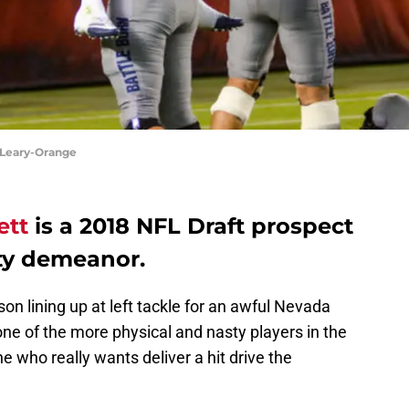
'Leary-Orange
ett
is a 2018 NFL Draft prospect
ty demeanor.
on lining up at left tackle for an awful Nevada
ne of the more physical and nasty players in the
 who really wants deliver a hit drive the