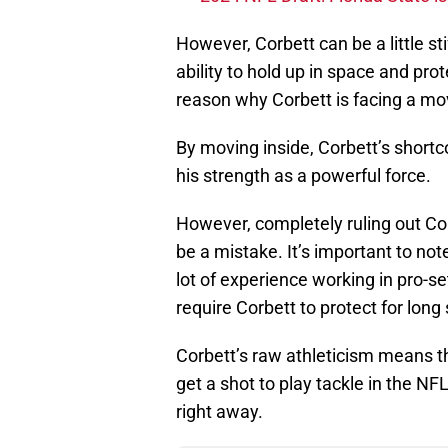
However, Corbett can be a little sti
ability to hold up in space and pro
reason why Corbett is facing a mov
By moving inside, Corbett’s shortco
his strength as a powerful force.
However, completely ruling out Cor
be a mistake. It’s important to not
lot of experience working in pro-se
require Corbett to protect for lon
Corbett’s raw athleticism means th
get a shot to play tackle in the NF
right away.