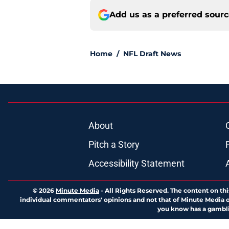
Add us as a preferred sour
Home
/
NFL Draft News
About
Pitch a Story
Accessibility Statement
© 2026
Minute Media
-
All Rights Reserved. The content on thi
individual commentators' opinions and not that of Minute Media or 
you know has a gambli