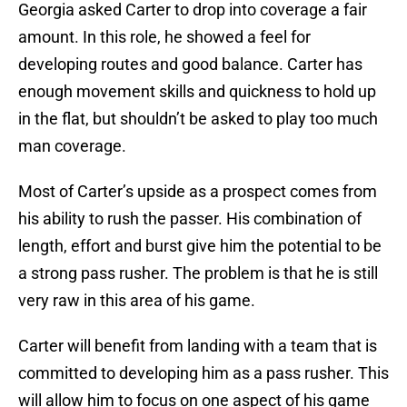
Georgia asked Carter to drop into coverage a fair
amount. In this role, he showed a feel for
developing routes and good balance. Carter has
enough movement skills and quickness to hold up
in the flat, but shouldn’t be asked to play too much
man coverage.
Most of Carter’s upside as a prospect comes from
his ability to rush the passer. His combination of
length, effort and burst give him the potential to be
a strong pass rusher. The problem is that he is still
very raw in this area of his game.
Carter will benefit from landing with a team that is
committed to developing him as a pass rusher. This
will allow him to focus on one aspect of his game