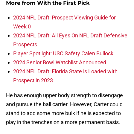
More from
With the First Pick
2024 NFL Draft: Prospect Viewing Guide for
Week 0
2024 NFL Draft: All Eyes On NFL Draft Defensive
Prospects
Player Spotlight: USC Safety Calen Bullock
2024 Senior Bowl Watchlist Announced
2024 NFL Draft: Florida State is Loaded with
Prospect in 2023
He has enough upper body strength to disengage
and pursue the ball carrier. However, Carter could
stand to add some more bulk if he is expected to
play in the trenches on a more permanent basis.