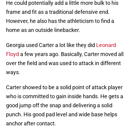
He could potentially add a little more bulk to his
frame and fit as a traditional defensive end.
However, he also has the athleticism to find a
home as an outside linebacker.
Georgia used Carter a lot like they did
Leonard
Floyd
a few years ago. Basically, Carter moved all
over the field and was used to attack in different
ways.
Carter showed to be a solid point of attack player
who is committed to gain inside hands. He gets a
good jump off the snap and delivering a solid
punch. His good pad level and wide base helps
anchor after contact.