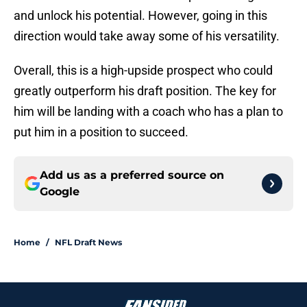
and unlock his potential. However, going in this
direction would take away some of his versatility.
Overall, this is a high-upside prospect who could
greatly outperform his draft position. The key for
him will be landing with a coach who has a plan to
put him in a position to succeed.
Add us as a preferred source on
Google
Home
/
NFL Draft News