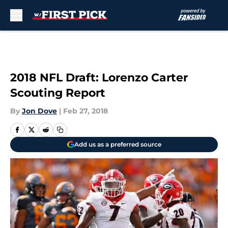
Skip to main content
2018 NFL Draft: Lorenzo Carter
Scouting Report
By
Jon Dove
|
Feb 27, 2018
Add us as a preferred source