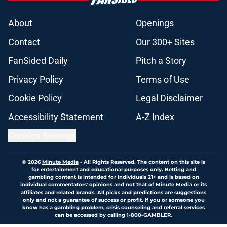
About
Openings
Contact
Our 300+ Sites
FanSided Daily
Pitch a Story
Privacy Policy
Terms of Use
Cookie Policy
Legal Disclaimer
Accessibility Statement
A-Z Index
Cookies Settings
© 2026
Minute Media
-
All Rights Reserved. The content on this site is
for entertainment and educational purposes only. Betting and
gambling content is intended for individuals 21+ and is based on
individual commentators' opinions and not that of Minute Media or its
affiliates and related brands. All picks and predictions are suggestions
only and not a guarantee of success or profit. If you or someone you
know has a gambling problem, crisis counseling and referral services
can be accessed by calling 1-800-GAMBLER.