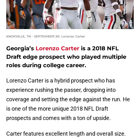
KNOXVILLE, TN - SEPTEMBER 30: Lorenzo Carter
Georgia’s
Lorenzo Carter
is a 2018 NFL
Draft edge prospect who played multiple
roles during college career.
Lorenzo Carter is a hybrid prospect who has
experience rushing the passer, dropping into
coverage and setting the edge against the run. He
is one of the more unique 2018 NFL Draft
prospects and comes with a ton of upside.
Carter features excellent length and overall size.