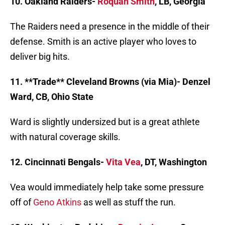
10. Oakland Raiders-
Roquan Smith
, LB, Georgia
The Raiders need a presence in the middle of their
defense. Smith is an active player who loves to
deliver big hits.
11. **Trade** Cleveland Browns (via Mia)- Denzel
Ward, CB, Ohio State
Ward is slightly undersized but is a great athlete
with natural coverage skills.
12. Cincinnati Bengals-
Vita Vea
, DT, Washington
Vea would immediately help take some pressure
off of
Geno Atkins
as well as stuff the run.