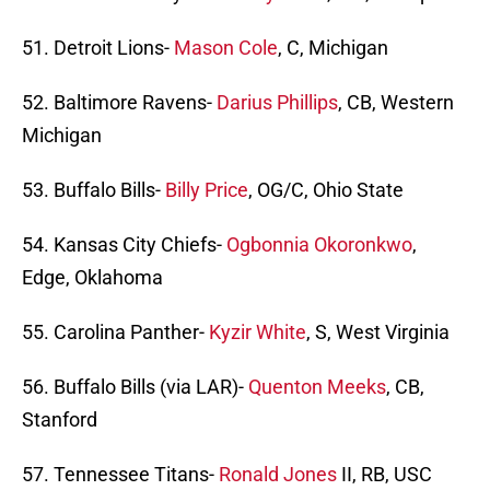
51. Detroit Lions-
Mason Cole
, C, Michigan
52. Baltimore Ravens-
Darius Phillips
, CB, Western
Michigan
53. Buffalo Bills-
Billy Price
, OG/C, Ohio State
54. Kansas City Chiefs-
Ogbonnia Okoronkwo
,
Edge, Oklahoma
55. Carolina Panther-
Kyzir White
, S, West Virginia
56. Buffalo Bills (via LAR)-
Quenton Meeks
, CB,
Stanford
57. Tennessee Titans-
Ronald Jones
II, RB, USC