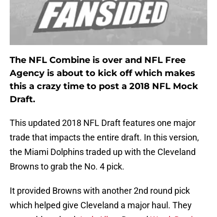
The NFL Combine is over and NFL Free
Agency is about to kick off which makes
this a crazy time to post a 2018 NFL Mock
Draft.
This updated 2018 NFL Draft features one major
trade that impacts the entire draft. In this version,
the Miami Dolphins traded up with the Cleveland
Browns to grab the No. 4 pick.
It provided Browns with another 2nd round pick
which helped give Cleveland a major haul. They