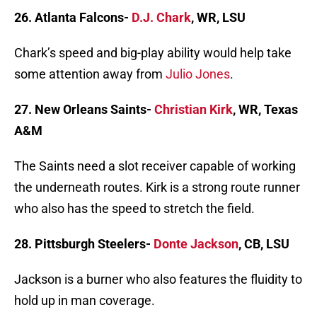
26. Atlanta Falcons-
D.J. Chark
, WR, LSU
Chark’s speed and big-play ability would help take
some attention away from
Julio Jones
.
27. New Orleans Saints-
Christian Kirk
, WR, Texas
A&M
The Saints need a slot receiver capable of working
the underneath routes. Kirk is a strong route runner
who also has the speed to stretch the field.
28. Pittsburgh Steelers-
Donte Jackson
, CB, LSU
Jackson is a burner who also features the fluidity to
hold up in man coverage.