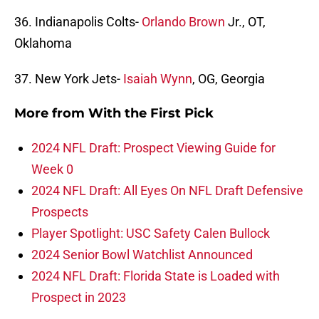
36. Indianapolis Colts-
Orlando Brown
Jr., OT,
Oklahoma
37. New York Jets-
Isaiah Wynn
, OG, Georgia
More from
With the First Pick
2024 NFL Draft: Prospect Viewing Guide for
Week 0
2024 NFL Draft: All Eyes On NFL Draft Defensive
Prospects
Player Spotlight: USC Safety Calen Bullock
2024 Senior Bowl Watchlist Announced
2024 NFL Draft: Florida State is Loaded with
Prospect in 2023