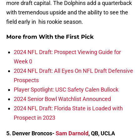
more draft capital. The Dolphins add a quarterback
with tremendous upside and the ability to see the
field early in his rookie season.
More from
With the First Pick
2024 NFL Draft: Prospect Viewing Guide for
Week 0
2024 NFL Draft: All Eyes On NFL Draft Defensive
Prospects
Player Spotlight: USC Safety Calen Bullock
2024 Senior Bowl Watchlist Announced
2024 NFL Draft: Florida State is Loaded with
Prospect in 2023
5. Denver Broncos-
Sam Darnold
, QB, UCLA