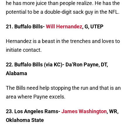
he has more juice than people realize. He has the
potential to be a double-digit sack guy in the NFL.
21. Buffalo Bills-
Will Hernandez
, G, UTEP
Hernandez is a beast in the trenches and loves to
initiate contact.
22. Buffalo Bills (via KC)- Da’Ron Payne, DT,
Alabama
The Bills need help stopping the run and that is an
area where Payne excels.
23. Los Angeles Rams-
James Washington
, WR,
Oklahoma State