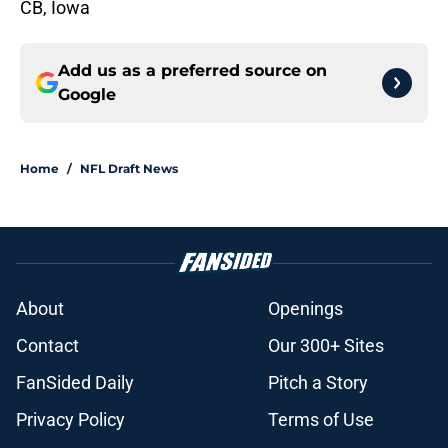
CB, Iowa
Add us as a preferred source on
Google
Home
/
NFL Draft News
About
Openings
Contact
Our 300+ Sites
FanSided Daily
Pitch a Story
Privacy Policy
Terms of Use