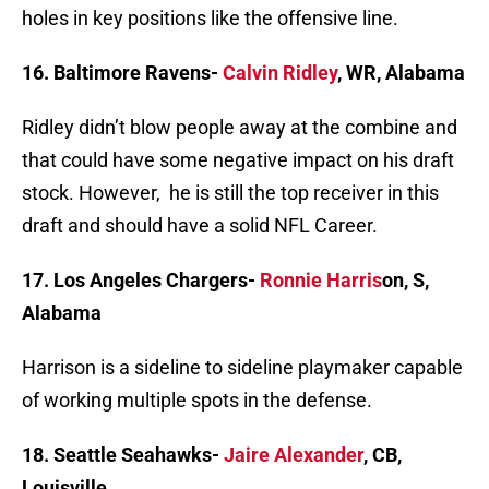
holes in key positions like the offensive line.
16. Baltimore Ravens-
Calvin Ridley
, WR, Alabama
Ridley didn’t blow people away at the combine and
that could have some negative impact on his draft
stock. However, he is still the top receiver in this
draft and should have a solid NFL Career.
17. Los Angeles Chargers-
Ronnie Harris
on, S,
Alabama
Harrison is a sideline to sideline playmaker capable
of working multiple spots in the defense.
18. Seattle Seahawks-
Jaire Alexander
, CB,
Louisville