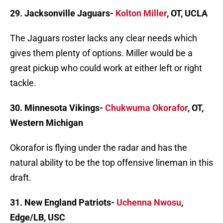
29. Jacksonville Jaguars-
Kolton Miller
, OT, UCLA
The Jaguars roster lacks any clear needs which
gives them plenty of options. Miller would be a
great pickup who could work at either left or right
tackle.
30. Minnesota Vikings-
Chukwuma Okorafor
, OT,
Western Michigan
Okorafor is flying under the radar and has the
natural ability to be the top offensive lineman in this
draft.
31. New England Patriots-
Uchenna Nwosu
,
Edge/LB, USC