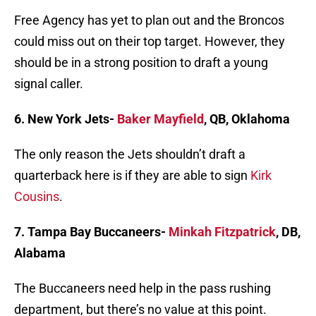
Free Agency has yet to plan out and the Broncos
could miss out on their top target. However, they
should be in a strong position to draft a young
signal caller.
6. New York Jets-
Baker Mayfield
, QB, Oklahoma
The only reason the Jets shouldn’t draft a
quarterback here is if they are able to sign
Kirk
Cousins
.
7. Tampa Bay Buccaneers-
Minkah Fitzpatrick
, DB,
Alabama
The Buccaneers need help in the pass rushing
department, but there’s no value at this point.