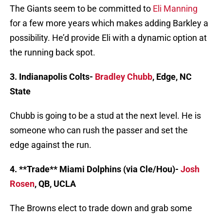
The Giants seem to be committed to
Eli Manning
for a few more years which makes adding Barkley a
possibility. He’d provide Eli with a dynamic option at
the running back spot.
3. Indianapolis Colts-
Bradley Chubb
, Edge, NC
State
Chubb is going to be a stud at the next level. He is
someone who can rush the passer and set the
edge against the run.
4. **Trade** Miami Dolphins (via Cle/Hou)-
Josh
Rosen
, QB, UCLA
The Browns elect to trade down and grab some