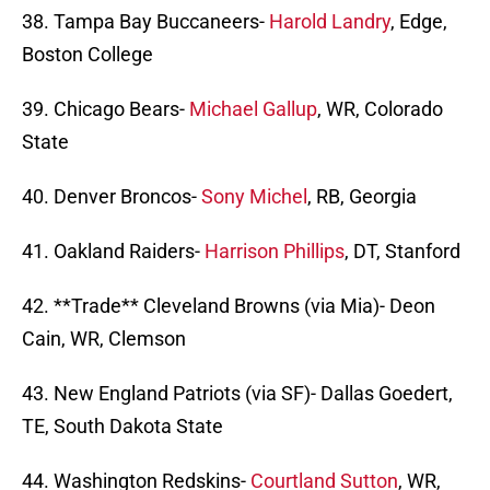
38. Tampa Bay Buccaneers-
Harold Landry
, Edge,
Boston College
39. Chicago Bears-
Michael Gallup
, WR, Colorado
State
40. Denver Broncos-
Sony Michel
, RB, Georgia
41. Oakland Raiders-
Harrison Phillips
, DT, Stanford
42. **Trade** Cleveland Browns (via Mia)- Deon
Cain, WR, Clemson
43. New England Patriots (via SF)- Dallas Goedert,
TE, South Dakota State
44. Washington Redskins-
Courtland Sutton
, WR,