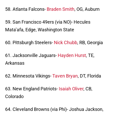
58. Atlanta Falcons-
Braden Smith
, OG, Auburn
59. San Francisco 49ers (via NO)- Hecules
Mata’afa, Edge, Washington State
60. Pittsburgh Steelers-
Nick Chubb
, RB, Georgia
61. Jacksonville Jaguars-
Hayden Hurst
, TE,
Arkansas
62. Minnesota Vikings-
Taven Bryan
, DT, Florida
63. New England Patriots-
Isaiah Oliver
, CB,
Colorado
64. Cleveland Browns (via Phi)- Joshua Jackson,