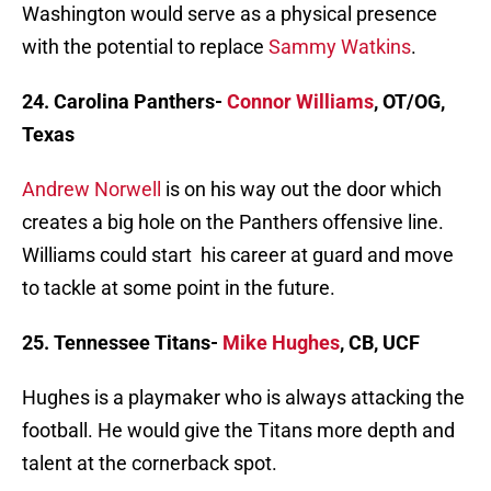
Washington would serve as a physical presence
with the potential to replace
Sammy Watkins
.
24. Carolina Panthers-
Connor Williams
, OT/OG,
Texas
Andrew Norwell
is on his way out the door which
creates a big hole on the Panthers offensive line.
Williams could start his career at guard and move
to tackle at some point in the future.
25. Tennessee Titans-
Mike Hughes
, CB, UCF
Hughes is a playmaker who is always attacking the
football. He would give the Titans more depth and
talent at the cornerback spot.