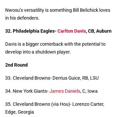
Nwosu’s versatility is something Bill Belichick loves
in his defenders.
32. Philadelphia Eagles-
Carlton Davis
, CB, Auburn
Davis is a bigger cornerback with the potential to
develop into a shutdown player.
2nd Round
33. Cleveland Browns- Derrius Guice, RB, LSU
34. New York Giants-
James Daniels
, C, Iowa
35. Cleveland Browns (via Hou)- Lorenzo Carter,
Edge, Georgia