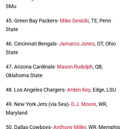
SMu
45. Green Bay Packers-
Mike Gesicki
, TE, Penn
State
46. Cincinnati Bengals-
Jamarco Jones
, OT, Ohio
State
47. Arizona Cardinals-
Mason Rudolph
, QB,
Oklahoma State
48. Los Angeles Chargers-
Arden Key
, Edge, LSU
49. New York Jets (via Sea)-
D.J. Moore
, WR,
Maryland
50. Dallas Cowboys-
Anthony Miller
, WR, Memphis