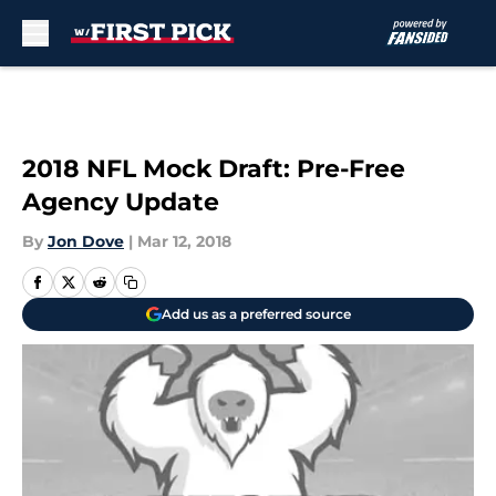
Skip to main content
2018 NFL Mock Draft: Pre-Free
Agency Update
By
Jon Dove
|
Mar 12, 2018
Add us as a preferred source