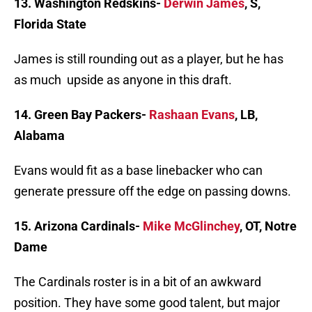
13. Washington Redskins-
Derwin James
, S,
Florida State
James is still rounding out as a player, but he has
as much upside as anyone in this draft.
14. Green Bay Packers-
Rashaan Evans
, LB,
Alabama
Evans would fit as a base linebacker who can
generate pressure off the edge on passing downs.
15. Arizona Cardinals-
Mike McGlinchey
, OT, Notre
Dame
The Cardinals roster is in a bit of an awkward
position. They have some good talent, but major