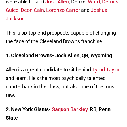
were able to land
Josh Allen
, Denzel
Ward
,
Derrius
Guice
,
Deon Cain
,
Lorenzo Carter
and
Joshua
Jackson
.
This is six top-end prospects capable of changing
the face of the Cleveland Browns franchise.
1. Cleveland Browns- Josh Allen, QB, Wyoming
Allen is a great candidate to sit behind
Tyrod Taylor
and learn. He’s the most psychically talented
quarterback in the class, but also one of the most
raw.
2. New York Giants-
Saquon Barkley
, RB, Penn
State