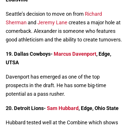
Seattle’s decision to move on from
Richard
Sherman
and
Jeremy Lane
creates a major hole at
cornerback. Alexander is someone who features
good athleticism and the ability to create turnovers.
19. Dallas Cowboys-
Marcus Davenport
, Edge,
UTSA
Davenport has emerged as one of the top
prospects in the draft. He has some big-time
potential as a pass rusher.
20. Detroit Lions-
Sam Hubbard
, Edge, Ohio State
Hubbard tested well at the Combine which shows