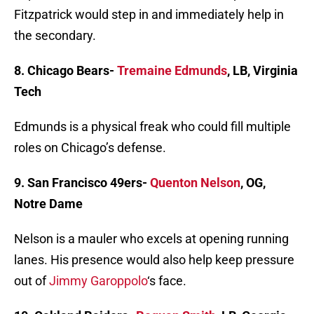
Fitzpatrick would step in and immediately help in
the secondary.
8. Chicago Bears-
Tremaine Edmunds
, LB, Virginia
Tech
Edmunds is a physical freak who could fill multiple
roles on Chicago’s defense.
9. San Francisco 49ers-
Quenton Nelson
, OG,
Notre Dame
Nelson is a mauler who excels at opening running
lanes. His presence would also help keep pressure
out of
Jimmy Garoppolo
‘s face.