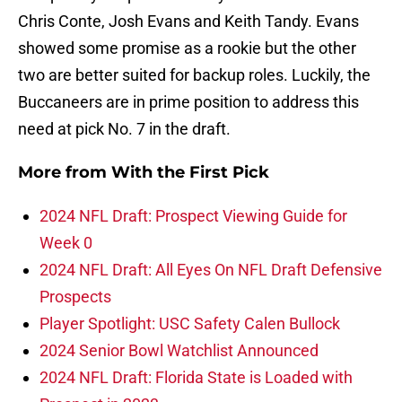
Chris Conte, Josh Evans and Keith Tandy. Evans
showed some promise as a rookie but the other
two are better suited for backup roles. Luckily, the
Buccaneers are in prime position to address this
need at pick No. 7 in the draft.
More from
With the First Pick
2024 NFL Draft: Prospect Viewing Guide for
Week 0
2024 NFL Draft: All Eyes On NFL Draft Defensive
Prospects
Player Spotlight: USC Safety Calen Bullock
2024 Senior Bowl Watchlist Announced
2024 NFL Draft: Florida State is Loaded with