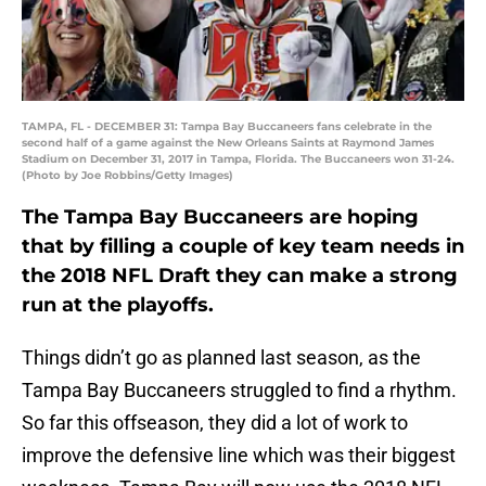
TAMPA, FL - DECEMBER 31: Tampa Bay Buccaneers fans celebrate in the
second half of a game against the New Orleans Saints at Raymond James
Stadium on December 31, 2017 in Tampa, Florida. The Buccaneers won 31-24.
(Photo by Joe Robbins/Getty Images)
The Tampa Bay Buccaneers are hoping
that by filling a couple of key team needs in
the 2018 NFL Draft they can make a strong
run at the playoffs.
Things didn’t go as planned last season, as the
Tampa Bay Buccaneers struggled to find a rhythm.
So far this offseason, they did a lot of work to
improve the defensive line which was their biggest