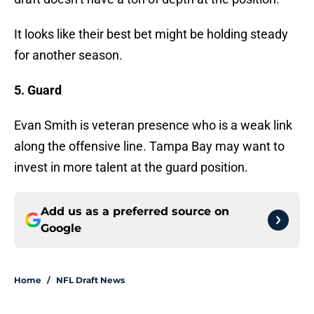
It looks like their best bet might be holding steady
for another season.
5. Guard
Evan Smith is veteran presence who is a weak link
along the offensive line. Tampa Bay may want to
invest in more talent at the guard position.
Add us as a preferred source on
Google
Home
/
NFL Draft News