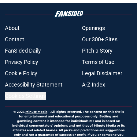
About
Openings
Contact
Our 300+ Sites
FanSided Daily
Pitch a Story
Privacy Policy
Terms of Use
Cookie Policy
Legal Disclaimer
Accessibility Statement
A-Z Index
Cookies Settings
© 2026
Minute Media
-
All Rights Reserved. The content on this site is
for entertainment and educational purposes only. Betting and
gambling content is intended for individuals 21+ and is based on
individual commentators' opinions and not that of Minute Media or its
affiliates and related brands. All picks and predictions are suggestions
only and not a guarantee of success or profit. If you or someone you