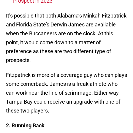
Prospect in 2023
It’s possible that both Alabama’s Minkah Fitzpatrick
and Florida State’s Derwin James are available
when the Buccaneers are on the clock. At this
point, it would come down to a matter of
preference as these are two different type of
prospects.
Fitzpatrick is more of a coverage guy who can plays
some cornerback. James is a freak athlete who
can work near the line of scrimmage. Either way,
Tampa Bay could receive an upgrade with one of
these two players.
2. Running Back