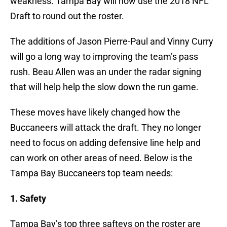
weakness. Tampa Bay will now use the 2018 NFL
Draft to round out the roster.
The additions of Jason Pierre-Paul and Vinny Curry
will go a long way to improving the team’s pass
rush. Beau Allen was an under the radar signing
that will help help the slow down the run game.
These moves have likely changed how the
Buccaneers will attack the draft. They no longer
need to focus on adding defensive line help and
can work on other areas of need. Below is the
Tampa Bay Buccaneers top team needs:
1. Safety
Tampa Bay’s top three safteys on the roster are