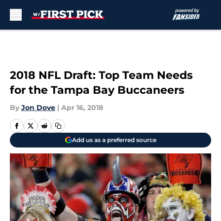
Skip to main content
2018 NFL Draft: Top Team Needs
for the Tampa Bay Buccaneers
By
Jon Dove
|
Apr 16, 2018
Add us as a preferred source