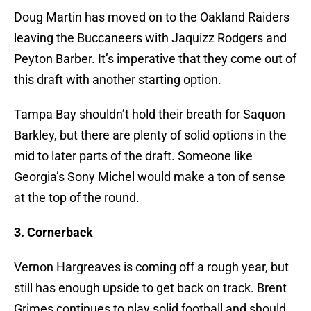
Doug Martin has moved on to the Oakland Raiders
leaving the Buccaneers with Jaquizz Rodgers and
Peyton Barber. It’s imperative that they come out of
this draft with another starting option.
Tampa Bay shouldn’t hold their breath for Saquon
Barkley, but there are plenty of solid options in the
mid to later parts of the draft. Someone like
Georgia’s Sony Michel would make a ton of sense
at the top of the round.
3. Cornerback
Vernon Hargreaves is coming off a rough year, but
still has enough upside to get back on track. Brent
Grimes continues to play solid football and should