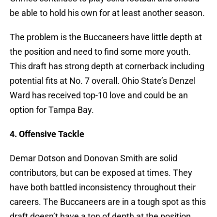
be able to hold his own for at least another season.
The problem is the Buccaneers have little depth at
the position and need to find some more youth.
This draft has strong depth at cornerback including
potential fits at No. 7 overall. Ohio State’s Denzel
Ward has received top-10 love and could be an
option for Tampa Bay.
4. Offensive Tackle
Demar Dotson and Donovan Smith are solid
contributors, but can be exposed at times. They
have both battled inconsistency throughout their
careers. The Buccaneers are in a tough spot as this
draft doesn’t have a ton of depth at the position.