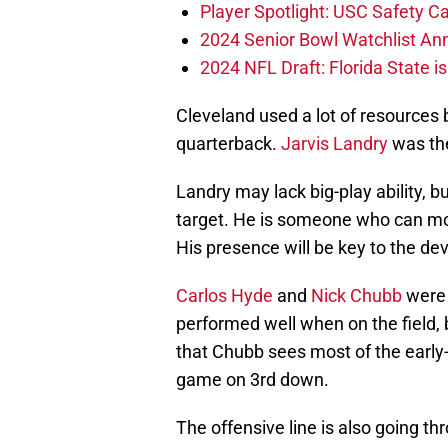
Player Spotlight: USC Safety Ca
2024 Senior Bowl Watchlist A
2024 NFL Draft: Florida State i
Cleveland used a lot of resources
quarterback.
Jarvis Landry
was the
Landry may lack big-play ability, b
target. He is someone who can mov
His presence will be key to the de
Carlos Hyde
and
Nick Chubb
were 
performed well when on the field, bu
that Chubb sees most of the early
game on 3rd down.
The offensive line is also going t