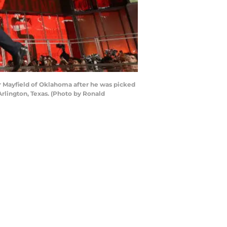
 Mayfield of Oklahoma after he was picked
Arlington, Texas. (Photo by Ronald