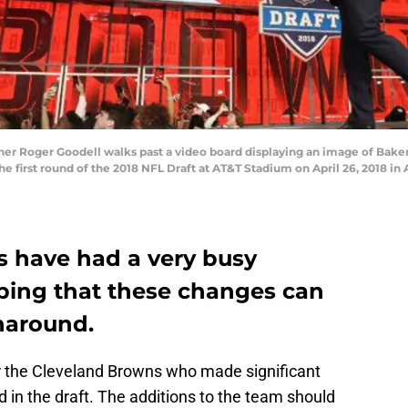
r Roger Goodell walks past a video board displaying an image of Baker
e first round of the 2018 NFL Draft at AT&T Stadium on April 26, 2018 in 
 have had a very busy
ping that these changes can
naround.
r the Cleveland Browns who made significant
d in the draft. The additions to the team should