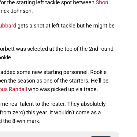
 for the starting left tackle spot between
Shon
rick Johnson.
Hubbard
gets a shot at left tackle but he might be
orbett was selected at the top of the 2nd round
ookie.
so added some new starting personnel. Rookie
en the season as one of the starters. He’ll be
us Randall
who was picked up via trade.
e real talent to the roster. They absolutely
 from zero) this year. It wouldn’t come as a
d the 8-win mark.