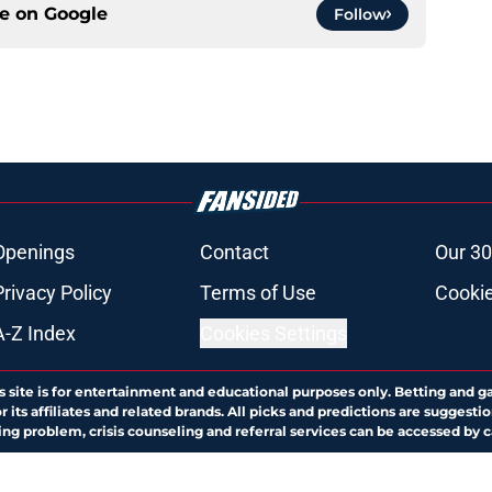
ce on
Google
Follow
Openings
Contact
Our 30
Privacy Policy
Terms of Use
Cookie
A-Z Index
Cookies Settings
s site is for entertainment and educational purposes only. Betting and g
its affiliates and related brands. All picks and predictions are suggestio
ng problem, crisis counseling and referral services can be accessed by 