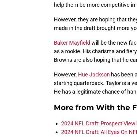
help them be more competitive in
However, they are hoping that they 
made in the draft brought more you
Baker Mayfield
will be the new face
as a rookie. His charisma and fiery
Browns are also hoping that he can 
However,
Hue Jackson
has been 
starting quarterback. Taylor is a v
He has a legitimate chance of hang
More from
With the F
2024 NFL Draft: Prospect View
2024 NFL Draft: All Eyes On NF