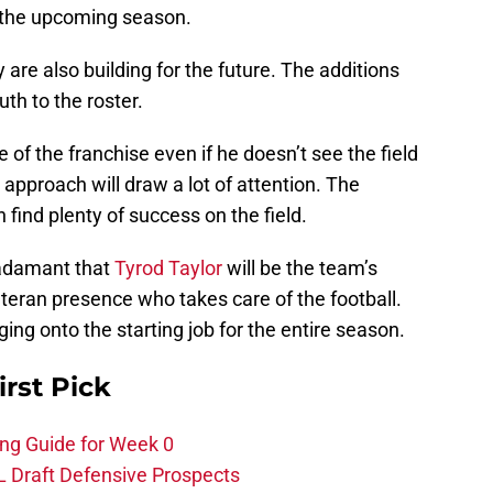
 the upcoming season.
are also building for the future. The additions
th to the roster.
 of the franchise even if he doesn’t see the field
 approach will draw a lot of attention. The
find plenty of success on the field.
adamant that
Tyrod Taylor
will be the team’s
eteran presence who takes care of the football.
ing onto the starting job for the entire season.
irst Pick
ing Guide for Week 0
L Draft Defensive Prospects