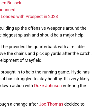
len Bullock
nnounced
s Loaded with Prospect in 2023
 building up the offensive weapons around the
 biggest splash and should be a major help.
ut he provides the quarterback with a reliable
e the chains and pick up yards after the catch.
velopment of Mayfield.
brought in to help the running game. Hyde has
t has struggled to stay healthy. It’s very likely
-down action with
Duke Johnson
entering the
hrough a change after
Joe Thomas
decided to