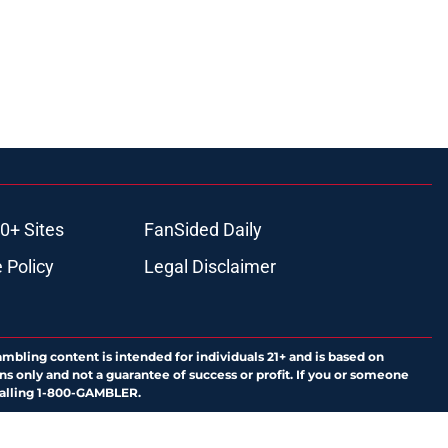
0+ Sites
FanSided Daily
 Policy
Legal Disclaimer
ambling content is intended for individuals 21+ and is based on
ns only and not a guarantee of success or profit. If you or someone
calling 1-800-GAMBLER.