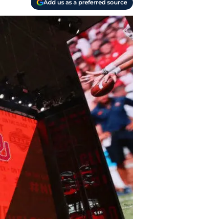
Add us as a preferred source