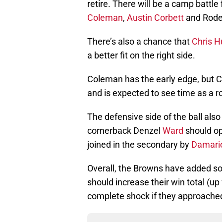
retire. There will be a camp battle
Coleman
,
Austin Corbett
and Rode
There’s also a chance that
Chris 
a better fit on the right side.
Coleman has the early edge, but C
and is expected to see time as a r
The defensive side of the ball al
cornerback Denzel
Ward
should op
joined in the secondary by
Damario
Overall, the Browns have added som
should increase their win total (up
complete shock if they approache