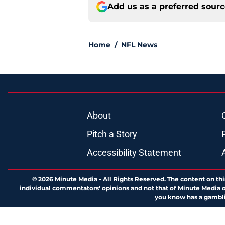
Add us as a preferred sour
Home
/
NFL News
About
Pitch a Story
Accessibility Statement
© 2026
Minute Media
-
All Rights Reserved. The content on thi
individual commentators' opinions and not that of Minute Media or 
you know has a gambli