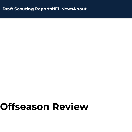
 Draft Scouting Reports
NFL News
About
 Offseason Review