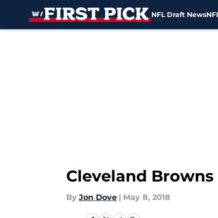
NFL Draft News
NFL
Skip to main content
Cleveland Browns
By
Jon Dove
|
May 8, 2018