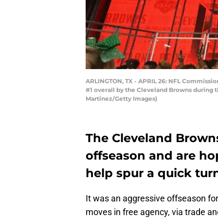
ARLINGTON, TX - APRIL 26: NFL Commissione
#1 overall by the Cleveland Browns during th
Martinez/Getty Images)
The Cleveland Browns
offseason and are ho
help spur a quick tur
It was an aggressive offseason fo
moves in free agency, via trade an