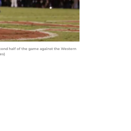
ond half of the game against the Western
es)