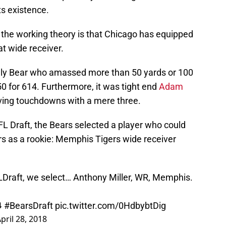
ts existence.
but the working theory is that Chicago has equipped
t wide receiver.
ly Bear who amassed more than 50 yards or 100
0 for 614. Furthermore, it was tight end
Adam
ving touchdowns with a mere three.
L Draft, the Bears selected a player who could
s as a rookie: Memphis Tigers wide receiver
Draft
, we select… Anthony Miller, WR, Memphis.
️
#BearsDraft
pic.twitter.com/0HdbybtDig
pril 28, 2018