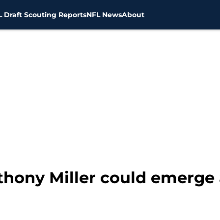
 Draft Scouting Reports
NFL News
About
hony Miller could emerge a