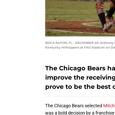
BOCA RATON, FL - DECEMBER 20: Anthony Mil
Kentucky Hilltoppers at FAU Stadium on Dec
The Chicago Bears ha
improve the receiving
prove to be the best 
The Chicago Bears selected
Mitch
was a bold decision by a franchise