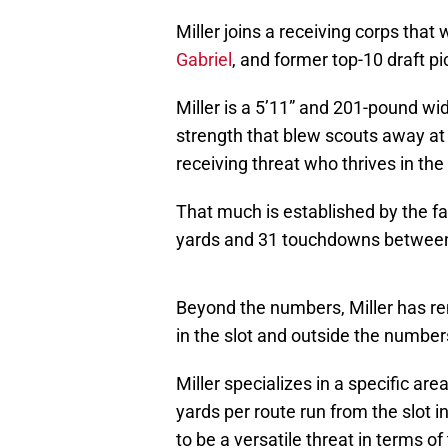
Miller joins a receiving corps that w
Gabriel
, and former top-10 draft p
Miller is a 5’11” and 201-pound wi
strength that blew scouts away at 
receiving threat who thrives in the
That much is established by the fa
yards and 31 touchdowns between
Beyond the numbers, Miller has rem
in the slot and outside the number
Miller specializes in a specific are
yards per route run from the slot 
to be a versatile threat in terms of