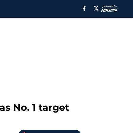
s No. 1 target