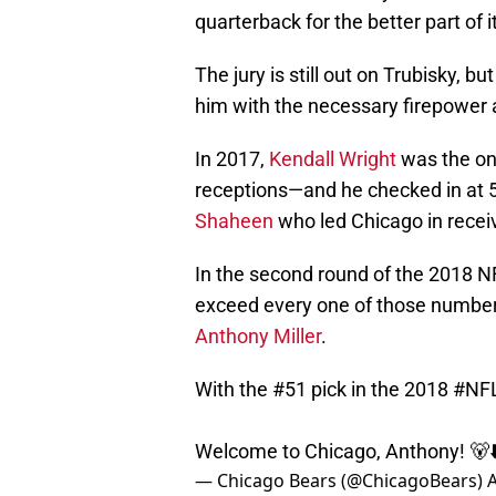
quarterback for the better part of i
The jury is still out on Trubisky, 
him with the necessary firepower a
In 2017,
Kendall Wright
was the on
receptions—and he checked in at 5
Shaheen
who led Chicago in recei
In the second round of the 2018 NF
exceed every one of those number
Anthony Miller
.
With the #51 pick in the 2018
#NFL
Welcome to Chicago, Anthony! 🐻⬇
— Chicago Bears (@ChicagoBears)
A