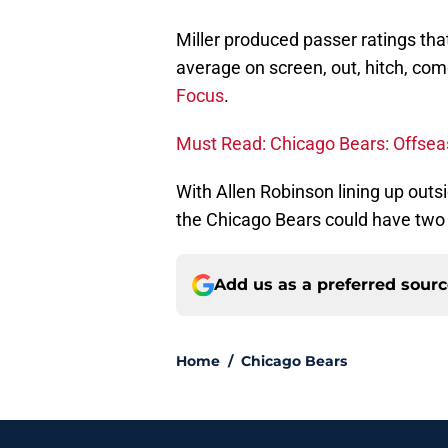
Miller produced passer ratings th
average on screen, out, hitch, com
Focus
.
Must Read: Chicago Bears: Offsea
With Allen Robinson lining up outs
the Chicago Bears could have two h
Add us as a preferred sour
Home
/
Chicago Bears