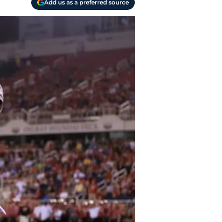
Add us as a preferred source