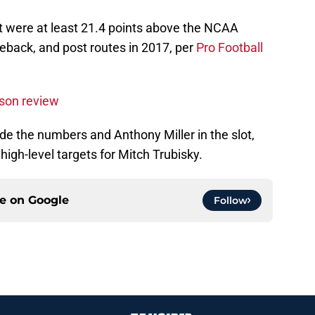
at were at least 21.4 points above the NCAA
eback, and post routes in 2017, per
Pro Football
son review
ide the numbers and Anthony Miller in the slot,
igh-level targets for Mitch Trubisky.
ce on
Google
Follow