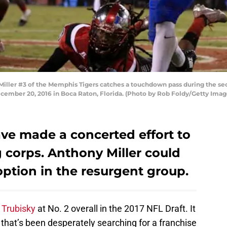
ler #3 of the Memphis Tigers catches a touchdown pass during the sec
ember 20, 2016 in Boca Raton, Florida. (Photo by Rob Foldy/Getty Imag
ve made a concerted effort to
 corps. Anthony Miller could
option in the resurgent group.
 Trubisky
at No. 2 overall in the 2017 NFL Draft. It
 that’s been desperately searching for a franchise