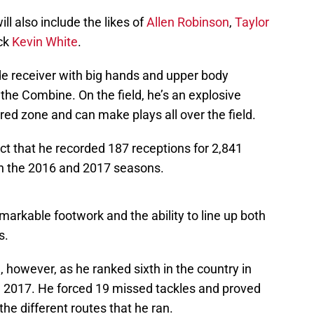
ill also include the likes of
Allen Robinson
,
Taylor
ick
Kevin White
.
de receiver with big hands and upper body
the Combine. On the field, he’s an explosive
 red zone and can make plays all over the field.
ct that he recorded 187 receptions for 2,841
 the 2016 and 2017 seasons.
arkable footwork and the ability to line up both
s.
a, however, as he ranked sixth in the country in
in 2017. He forced 19 missed tackles and proved
 the different routes that he ran.