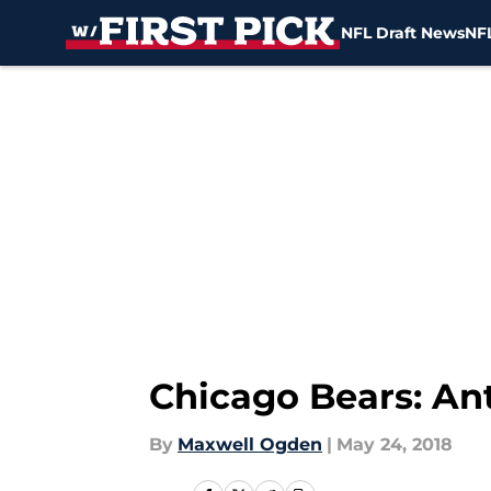
NFL Draft News
NFL
Skip to main content
Chicago Bears: Ant
By
Maxwell Ogden
|
May 24, 2018