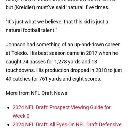
but (Kreidler) must’ve said ‘natural’ five times.
“It’s just what we believe, that this kid is just a
natural football talent.”
Johnson had something of an up-and-down career
at Toledo. His best season came in 2017 when he
caught 74 passes for 1,278 yards and 13
touchdowns. His production dropped in 2018 to just
49 catches for 761 yards and eight scores.
More from NFL Draft News
2024 NFL Draft: Prospect Viewing Guide for
Week 0
2024 NFL Draft: All Eyes On NFL Draft Defensive