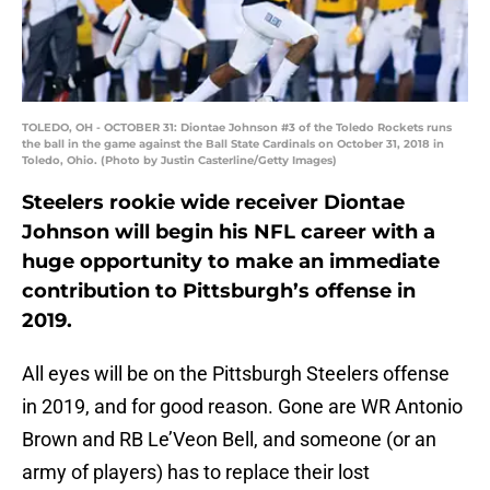
TOLEDO, OH - OCTOBER 31: Diontae Johnson #3 of the Toledo Rockets runs
the ball in the game against the Ball State Cardinals on October 31, 2018 in
Toledo, Ohio. (Photo by Justin Casterline/Getty Images)
Steelers rookie wide receiver Diontae
Johnson will begin his NFL career with a
huge opportunity to make an immediate
contribution to Pittsburgh’s offense in
2019.
All eyes will be on the Pittsburgh Steelers offense
in 2019, and for good reason. Gone are WR Antonio
Brown and RB Le’Veon Bell, and someone (or an
army of players) has to replace their lost