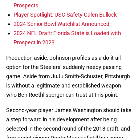
Prospects
Player Spotlight: USC Safety Calen Bullock
2024 Senior Bowl Watchlist Announced
2024 NFL Draft: Florida State is Loaded with
Prospect in 2023
Production aside, Johnson profiles as a do-it-all
option for the Steelers’ suddenly needy passing
game. Aside from JuJu Smith-Schuster, Pittsburgh
is without a legitimate and established weapon
who Ben Roethlisberger can trust at this point.
Second-year player James Washington should take
a step forward in his development after being
selected in the second round of the 2018 draft, and
free-agent signee Donte Moncrief still has some