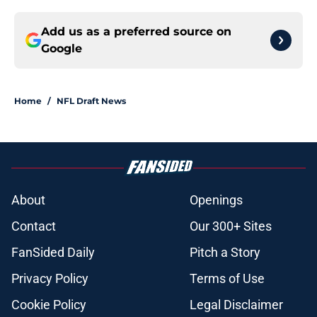
Add us as a preferred source on
Google
Home
/
NFL Draft News
About
Openings
Contact
Our 300+ Sites
FanSided Daily
Pitch a Story
Privacy Policy
Terms of Use
Cookie Policy
Legal Disclaimer