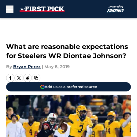
Skip to main content
What are reasonable expectations
for Steelers WR Diontae Johnson?
By
Bryan Perez
|
May 8, 2019
Add us as a preferred source