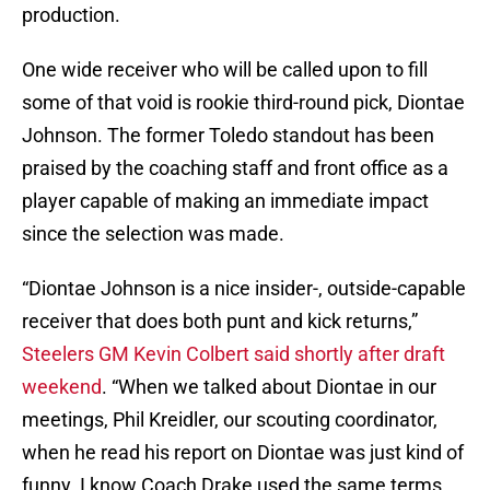
production.
One wide receiver who will be called upon to fill
some of that void is rookie third-round pick, Diontae
Johnson. The former Toledo standout has been
praised by the coaching staff and front office as a
player capable of making an immediate impact
since the selection was made.
“Diontae Johnson is a nice insider-, outside-capable
receiver that does both punt and kick returns,”
Steelers GM Kevin Colbert said shortly after draft
weekend
. “When we talked about Diontae in our
meetings, Phil Kreidler, our scouting coordinator,
when he read his report on Diontae was just kind of
funny. I know Coach Drake used the same terms,