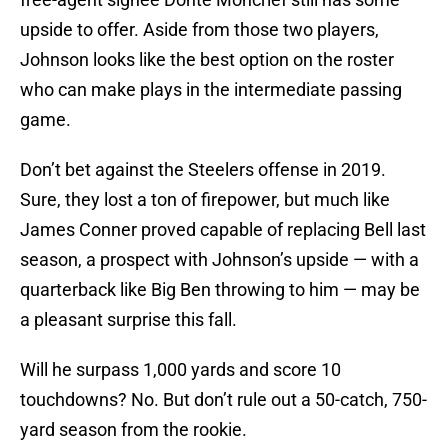
upside to offer. Aside from those two players,
Johnson looks like the best option on the roster
who can make plays in the intermediate passing
game.
Don’t bet against the Steelers offense in 2019.
Sure, they lost a ton of firepower, but much like
James Conner proved capable of replacing Bell last
season, a prospect with Johnson’s upside — with a
quarterback like Big Ben throwing to him — may be
a pleasant surprise this fall.
Will he surpass 1,000 yards and score 10
touchdowns? No. But don’t rule out a 50-catch, 750-
yard season from the rookie.