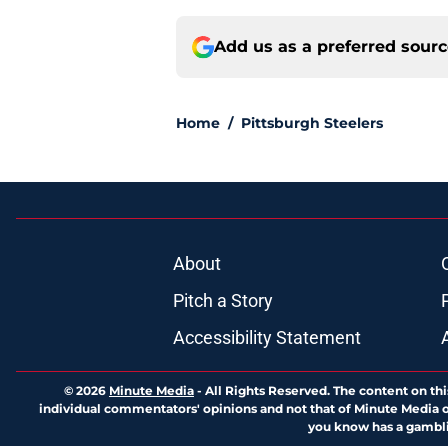
Add us as a preferred sour
Home
/
Pittsburgh Steelers
About
Pitch a Story
Accessibility Statement
© 2026
Minute Media
-
All Rights Reserved. The content on thi
individual commentators' opinions and not that of Minute Media or 
you know has a gambli