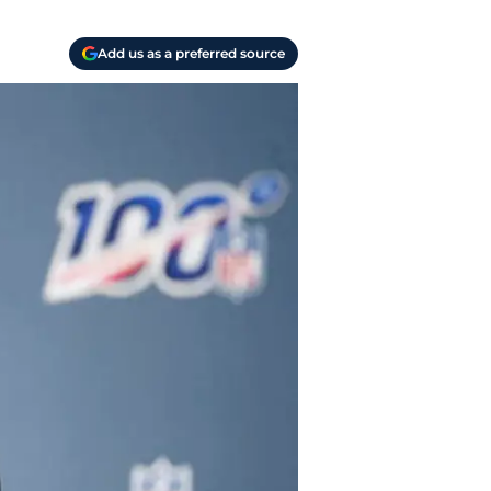
Add us as a preferred source