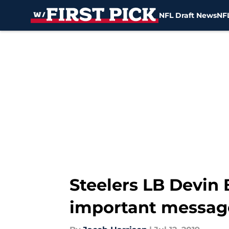
NFL Draft News
NFL
Skip to main content
Steelers LB Devin 
important messag