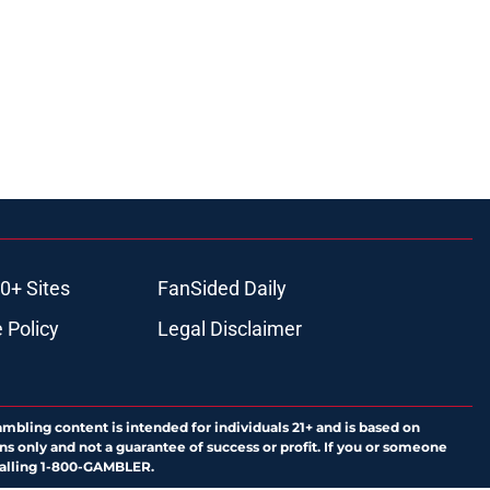
0+ Sites
FanSided Daily
 Policy
Legal Disclaimer
ambling content is intended for individuals 21+ and is based on
ns only and not a guarantee of success or profit. If you or someone
calling 1-800-GAMBLER.