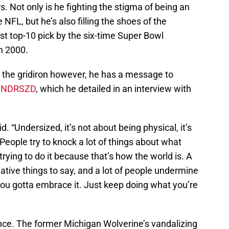
 Not only is he fighting the stigma of being an
 NFL, but he’s also filling the shoes of the
rst top-10 pick by the six-time Super Bowl
n 2000.
n the gridiron however, he has a message to
UNDRSZD
, which he detailed in an interview with
. “Undersized, it’s not about being physical, it’s
 People try to knock a lot of things about what
trying to do it because that’s how the world is. A
ative things to say, and a lot of people undermine
o you gotta embrace it. Just keep doing what you’re
ence. The former Michigan Wolverine’s vandalizing