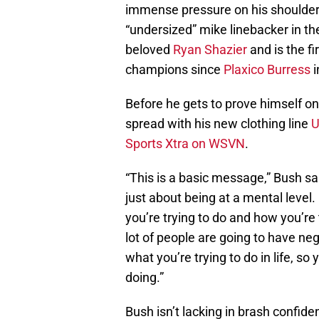
immense pressure on his shoulders.
“undersized” mike linebacker in the
beloved
Ryan Shazier
and is the fi
champions since
Plaxico Burress
i
Before he gets to prove himself o
spread with his new clothing line
Sports Xtra on WSVN
.
“This is a basic message,” Bush said
just about being at a mental level.
you’re trying to do and how you’re 
lot of people are going to have neg
what you’re trying to do in life, s
doing.”
Bush isn’t lacking in brash confid