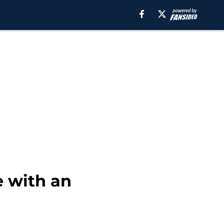
e with an