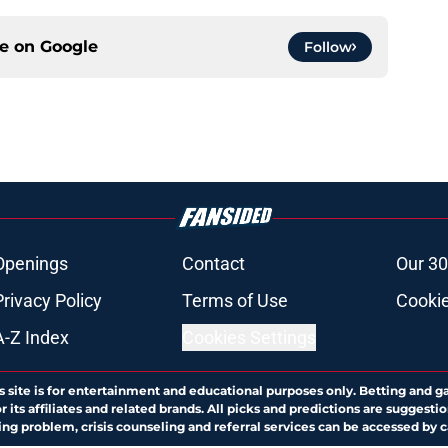
ce on
Google
Follow
Openings
Contact
Our 30
Privacy Policy
Terms of Use
Cookie
A-Z Index
Cookies Settings
s site is for entertainment and educational purposes only. Betting and g
its affiliates and related brands. All picks and predictions are suggestio
ng problem, crisis counseling and referral services can be accessed by 