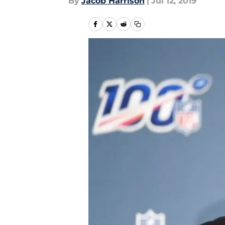
By
Jacob Harrison
|
Jul 12, 2019