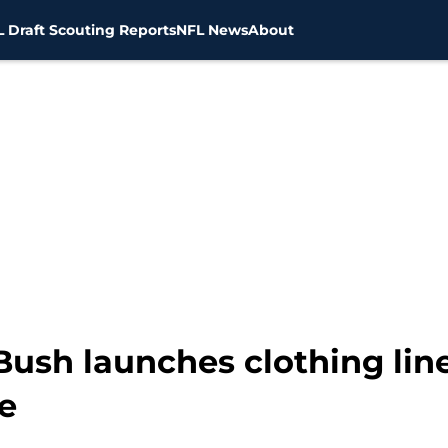
 Draft Scouting Reports
NFL News
About
Bush launches clothing lin
e