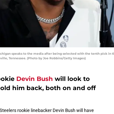
higan speaks to the media after being selected with the tenth pick in th
shville, Tennessee. (Photo by Joe Robbins/Getty Images)
ookie
Devin Bush
will look to
hold him back, both on and off
 Steelers rookie linebacker Devin Bush will have