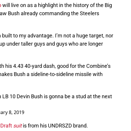
o
will live on as a highlight in the history of the Big
 saw Bush already commanding the Steelers
 built to my advantage. I’m not a huge target, nor
t up under taller guys and guys who are longer
th his 4.43 40-yard dash, good for the Combine’s
kes Bush a sideline-to-sideline missile with
 LB 10 Devin Bush is gonna be a stud at the next
ary 8, 2019
Draft
suit
is from his UNDRSZD brand.