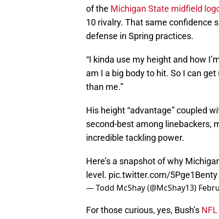
of the
Michigan State midfield log
10 rivalry. That same confidence
defense in Spring practices.
“I kinda use my height and how I’m
am I a big body to hit. So I can ge
than me.”
His height “advantage” coupled wi
second-best among linebackers, ma
incredible tackling power.
Here’s a snapshot of why Michigan
level.
pic.twitter.com/5Pge1Benty
— Todd McShay (@McShay13)
Febru
For those curious, yes, Bush’s
NFL 