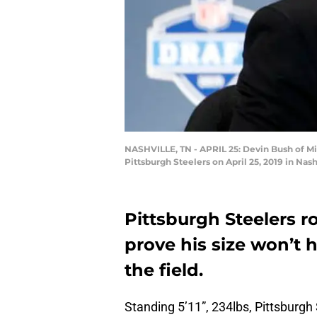
NASHVILLE, TN - APRIL 25: Devin Bush of Mic
Pittsburgh Steelers on April 25, 2019 in Na
Pittsburgh Steelers r
prove his size won’t 
the field.
Standing 5’11”, 234lbs, Pittsburgh