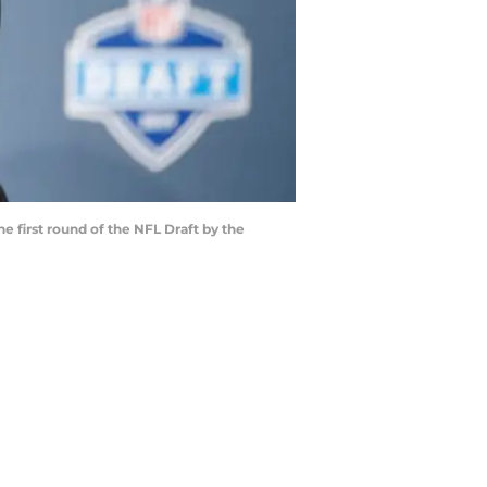
e first round of the NFL Draft by the