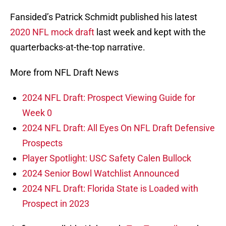
Fansided’s Patrick Schmidt published his latest
2020 NFL mock draft
last week and kept with the
quarterbacks-at-the-top narrative.
More from NFL Draft News
2024 NFL Draft: Prospect Viewing Guide for
Week 0
2024 NFL Draft: All Eyes On NFL Draft Defensive
Prospects
Player Spotlight: USC Safety Calen Bullock
2024 Senior Bowl Watchlist Announced
2024 NFL Draft: Florida State is Loaded with
Prospect in 2023