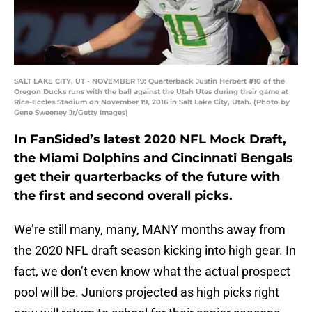
SALT LAKE CITY, UT - NOVEMBER 19: Quarterback Justin Herbert #10 of the
Oregon Ducks runs with the ball against the Utah Utes during their game at
Rice-Eccles Stadium on November 19, 2016 in Salt Lake City, Utah. (Photo by
Gene Sweeney Jr/Getty Images)
In FanSided’s latest 2020 NFL Mock Draft,
the Miami Dolphins and Cincinnati Bengals
get their quarterbacks of the future with
the first and second overall picks.
We’re still many, many, MANY months away from
the 2020 NFL draft season kicking into high gear. In
fact, we don’t even know what the actual prospect
pool will be. Juniors projected as high picks right