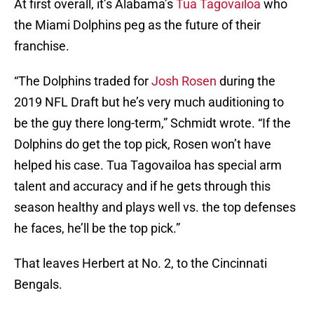
At first overall, it’s Alabama’s
Tua Tagovailoa
who
the Miami Dolphins peg as the future of their
franchise.
“The Dolphins traded for
Josh Rosen
during the
2019 NFL Draft but he’s very much auditioning to
be the guy there long-term,” Schmidt wrote. “If the
Dolphins do get the top pick, Rosen won’t have
helped his case. Tua Tagovailoa has special arm
talent and accuracy and if he gets through this
season healthy and plays well vs. the top defenses
he faces, he’ll be the top pick.”
That leaves Herbert at No. 2, to the Cincinnati
Bengals.