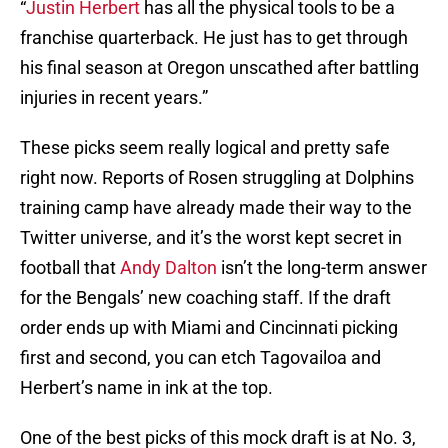
“
Justin Herbert
has all the physical tools to be a
franchise quarterback. He just has to get through
his final season at Oregon unscathed after battling
injuries in recent years.”
These picks seem really logical and pretty safe
right now. Reports of Rosen struggling at Dolphins
training camp have already made their way to the
Twitter universe, and it’s the worst kept secret in
football that
Andy Dalton
isn’t the long-term answer
for the Bengals’ new coaching staff. If the draft
order ends up with Miami and Cincinnati picking
first and second, you can etch Tagovailoa and
Herbert’s name in ink at the top.
One of the best picks of this mock draft is at No. 3,