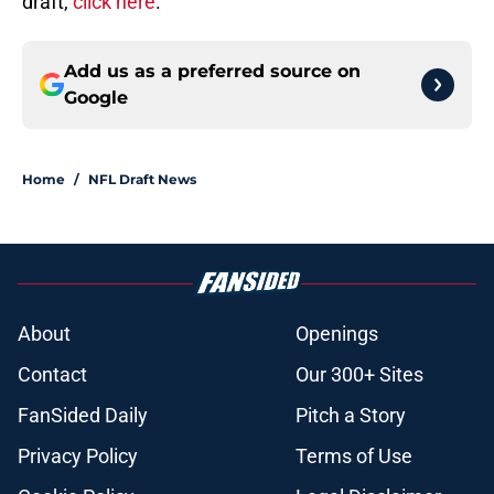
draft,
click here
.
Add us as a preferred source on
Google
Home
/
NFL Draft News
About
Openings
Contact
Our 300+ Sites
FanSided Daily
Pitch a Story
Privacy Policy
Terms of Use