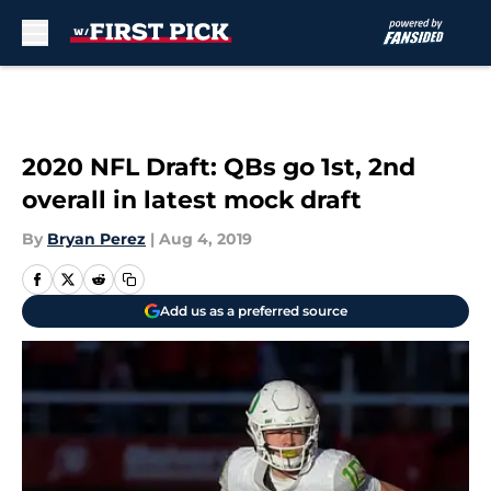
Skip to main content
2020 NFL Draft: QBs go 1st, 2nd
overall in latest mock draft
By
Bryan Perez
|
Aug 4, 2019
Add us as a preferred source