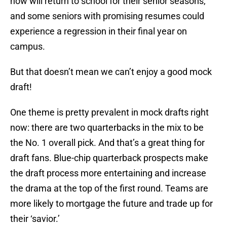
now will return to school for their senior seasons,
and some seniors with promising resumes could
experience a regression in their final year on
campus.
But that doesn’t mean we can’t enjoy a good mock
draft!
One theme is pretty prevalent in mock drafts right
now: there are two quarterbacks in the mix to be
the No. 1 overall pick. And that’s a great thing for
draft fans. Blue-chip quarterback prospects make
the draft process more entertaining and increase
the drama at the top of the first round. Teams are
more likely to mortgage the future and trade up for
their ‘savior.’