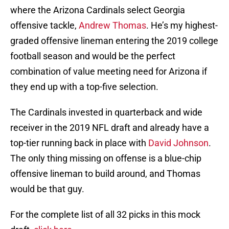
where the Arizona Cardinals select Georgia
offensive tackle,
Andrew Thomas
. He’s my highest-
graded offensive lineman entering the 2019 college
football season and would be the perfect
combination of value meeting need for Arizona if
they end up with a top-five selection.
The Cardinals invested in quarterback and wide
receiver in the 2019 NFL draft and already have a
top-tier running back in place with
David Johnson
.
The only thing missing on offense is a blue-chip
offensive lineman to build around, and Thomas
would be that guy.
For the complete list of all 32 picks in this mock