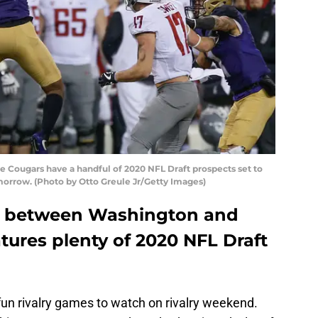
Cougars have a handful of 2020 NFL Draft prospects set to
morrow. (Photo by Otto Greule Jr/Getty Images)
up between Washington and
tures plenty of 2020 NFL Draft
fun rivalry games to watch on rivalry weekend.