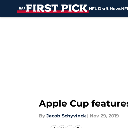
NFL Draft News
NFL
Skip to main content
Apple Cup features
By
Jacob Schyvinck
|
Nov 29, 2019