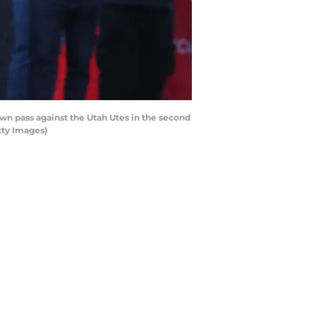
 pass against the Utah Utes in the second
tty Images)