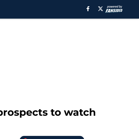
prospects to watch