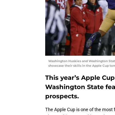
Washington Huskies and Washington State 
showcase their skills in the Apple Cup to
This year’s Apple C
Washington State fea
prospects.
The Apple Cup is one of the most 