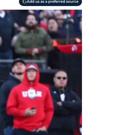
Add us as a preferred source