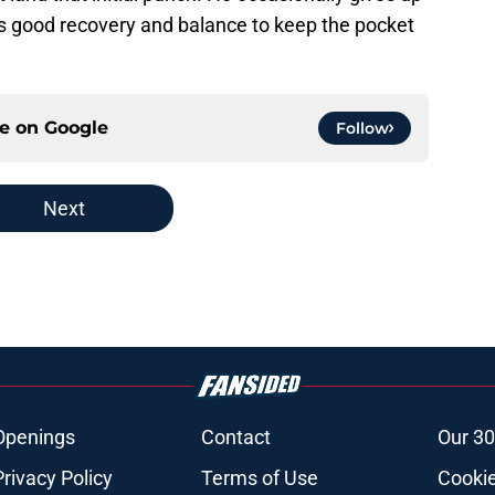
as good recovery and balance to keep the pocket
ce on
Google
Follow
Next
Openings
Contact
Our 30
Privacy Policy
Terms of Use
Cookie