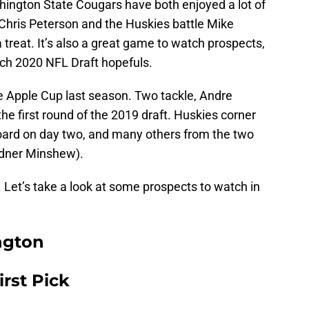
ngton State Cougars have both enjoyed a lot of
Chris Peterson and the Huskies battle Mike
treat. It’s also a great game to watch prospects,
tch 2020 NFL Draft hopefuls.
e Apple Cup last season. Two tackle, Andre
he first round of the 2019 draft. Huskies corner
oard on day two, and many others from the two
rdner Minshew).
. Let’s take a look at some prospects to watch in
ngton
irst Pick