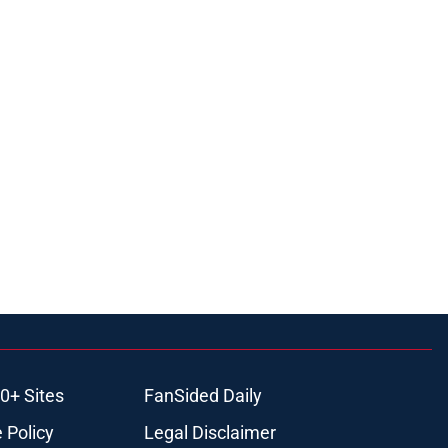
0+ Sites
FanSided Daily
 Policy
Legal Disclaimer