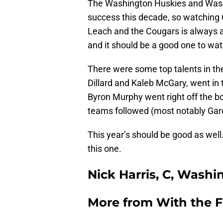
The Washington Huskies and Washi
success this decade, so watching 
Leach and the Cougars is always a 
and it should be a good one to wa
There were some top talents in th
Dillard and Kaleb McGary, went in t
Byron Murphy went right off the b
teams followed (most notably Ga
This year’s should be good as well
this one.
Nick Harris, C, Washi
More from
With the F