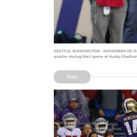
SEATTLE, WASHINGTON - NOVEMBER 02: Hunte
quarter during their game at Husky Stadium
Prev