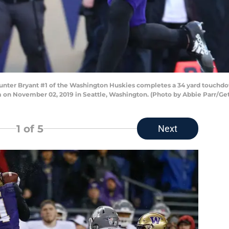
r Bryant #1 of the Washington Huskies completes a 34 yard touchdown
 on November 02, 2019 in Seattle, Washington. (Photo by Abbie Parr/Ge
1
of 5
Next