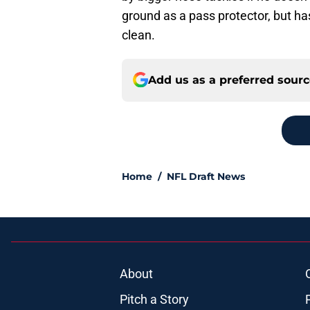
ground as a pass protector, but h
clean.
Add us as a preferred sour
Home
/
NFL Draft News
About
Pitch a Story