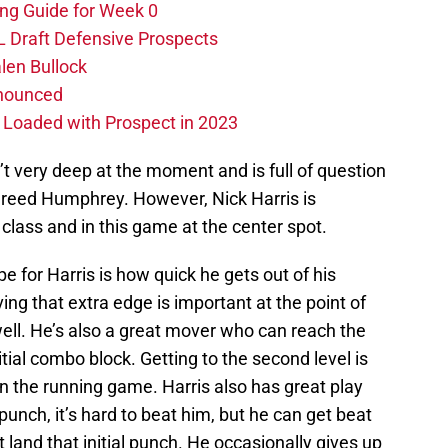
ing Guide for Week 0
L Draft Defensive Prospects
len Bullock
nnounced
s Loaded with Prospect in 2023
sn’t very deep at the moment and is full of question
reed Humphrey. However, Nick Harris is
class and in this game at the center spot.
pe for Harris is how quick he gets out of his
ing that extra edge is important at the point of
well. He’s also a great mover who can reach the
itial combo block. Getting to the second level is
in the running game. Harris also has great play
 punch, it’s hard to beat him, but he can get beat
t land that initial punch. He occasionally gives up