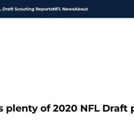
 Draft Scouting Reports
NFL News
About
 plenty of 2020 NFL Draft 