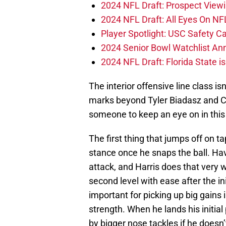
2024 NFL Draft: Prospect View
2024 NFL Draft: All Eyes On NF
Player Spotlight: USC Safety Ca
2024 Senior Bowl Watchlist A
2024 NFL Draft: Florida State i
The interior offensive line class i
marks beyond Tyler Biadasz and C
someone to keep an eye on in this 
The first thing that jumps off on ta
stance once he snaps the ball. Hav
attack, and Harris does that very 
second level with ease after the in
important for picking up big gains 
strength. When he lands his initial
by bigger nose tackles if he doesn’