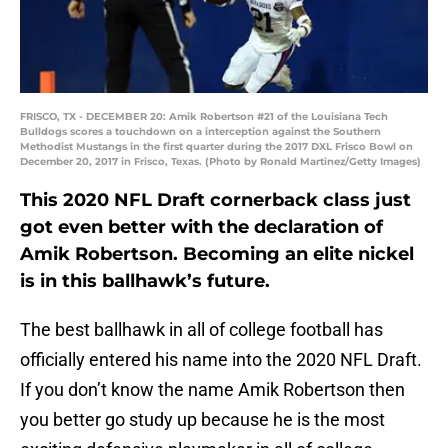
FRISCO, TX - DECEMBER 20: Amik Robertson #21 of the Louisiana Tech
Bulldogs scores a touchdown on a interception against the Southern
Methodist Mustangs in the first quarter during the 2017 DXL Frisco Bowl on
December 20, 2017 in Frisco, Texas. (Photo by Ronald Martinez/Getty Images)
This 2020 NFL Draft cornerback class just
got even better with the declaration of
Amik Robertson. Becoming an elite nickel
is in this ballhawk’s future.
The best ballhawk in all of college football has
officially entered his name into the 2020 NFL Draft.
If you don’t know the name Amik Robertson then
you better go study up because he is the most