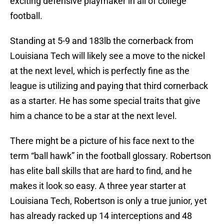
exciting defensive playmaker in all of college
football.
Standing at 5-9 and 183lb the cornerback from
Louisiana Tech will likely see a move to the nickel
at the next level, which is perfectly fine as the
league is utilizing and paying that third cornerback
as a starter. He has some special traits that give
him a chance to be a star at the next level.
There might be a picture of his face next to the
term “ball hawk” in the football glossary. Robertson
has elite ball skills that are hard to find, and he
makes it look so easy. A three year starter at
Louisiana Tech, Robertson is only a true junior, yet
has already racked up 14 interceptions and 48