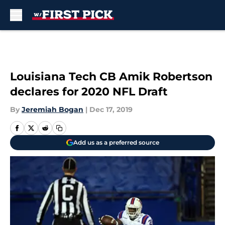
Skip to main content
Louisiana Tech CB Amik Robertson
declares for 2020 NFL Draft
By
Jeremiah Bogan
|
Dec 17, 2019
Add us as a preferred source