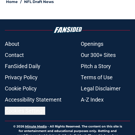
Home
/
NFL Draft News
About
Openings
Contact
Our 300+ Sites
FanSided Daily
Pitch a Story
Privacy Policy
Terms of Use
Cookie Policy
Legal Disclaimer
Accessibility Statement
A-Z Index
Cookies Settings
© 2026
Minute Media
-
All Rights Reserved. The content on this site is
for entertainment and educational purposes only. Betting and