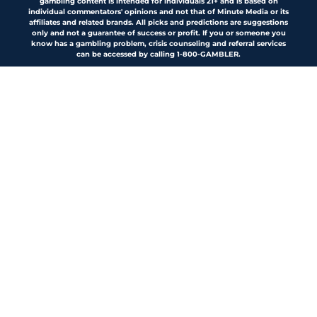
gambling content is intended for individuals 21+ and is based on
individual commentators' opinions and not that of Minute Media or its
affiliates and related brands. All picks and predictions are suggestions
only and not a guarantee of success or profit. If you or someone you
know has a gambling problem, crisis counseling and referral services
can be accessed by calling 1-800-GAMBLER.