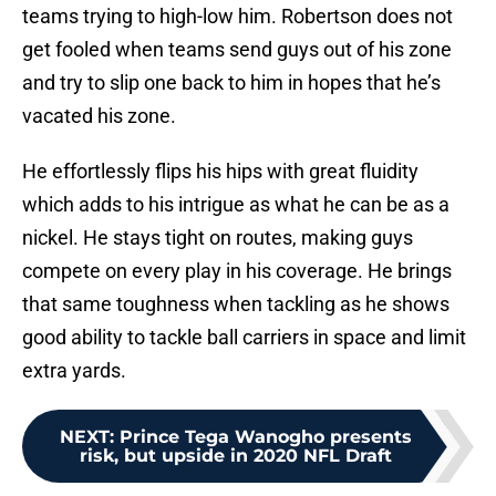
teams trying to high-low him. Robertson does not
get fooled when teams send guys out of his zone
and try to slip one back to him in hopes that he’s
vacated his zone.
He effortlessly flips his hips with great fluidity
which adds to his intrigue as what he can be as a
nickel. He stays tight on routes, making guys
compete on every play in his coverage. He brings
that same toughness when tackling as he shows
good ability to tackle ball carriers in space and limit
extra yards.
NEXT
:
Prince Tega Wanogho presents
risk, but upside in 2020 NFL Draft