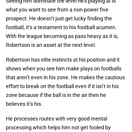
Seeing him dominate the level he’s playing at is
what you want to see from a non-power five
prospect. He doesn’t just get lucky finding the
football, it’s a testament to his football acumen.
With the league becoming as pass heavy as it is,
Robertson is an asset at the next level.
Robertson has elite instincts at his position and it
shows when you see him make plays on footballs
that aren’t even in his zone. He makes the cautious
effort to break on the football even if it isn’t in his
zone because if the ball is in the air then he
believes it’s his.
He processes routes with very good mental
processing which helps him not get fooled by