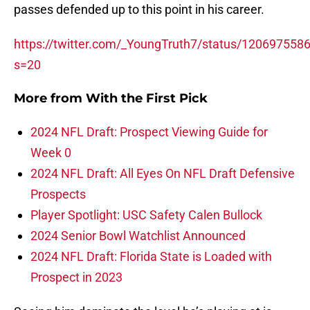
passes defended up to this point in his career.
https://twitter.com/_YoungTruth7/status/12069755
s=20
More from
With the First Pick
2024 NFL Draft: Prospect Viewing Guide for
Week 0
2024 NFL Draft: All Eyes On NFL Draft Defensive
Prospects
Player Spotlight: USC Safety Calen Bullock
2024 Senior Bowl Watchlist Announced
2024 NFL Draft: Florida State is Loaded with
Prospect in 2023