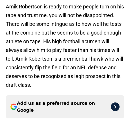
Amik Robertson is ready to make people turn on his
tape and trust me, you will not be disappointed.
There will be some intrigue as to how well he tests
at the combine but he seems to be a good enough
athlete on tape. His high football acumen will
always allow him to play faster than his times will
tell. Amik Robertson is a premier ball hawk who will
consistently flip the field for an NFL defense and
deserves to be recognized as legit prospect in this
draft class.
Add us as a preferred source on
Google