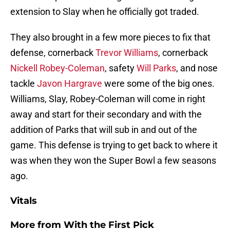
extension to Slay when he officially got traded.
They also brought in a few more pieces to fix that
defense, cornerback
Trevor Williams
, cornerback
Nickell Robey-Coleman
, safety
Will Parks
, and nose
tackle
Javon Hargrave
were some of the big ones.
Williams, Slay, Robey-Coleman will come in right
away and start for their secondary and with the
addition of Parks that will sub in and out of the
game. This defense is trying to get back to where it
was when they won the Super Bowl a few seasons
ago.
Vitals
More from
With the First Pick