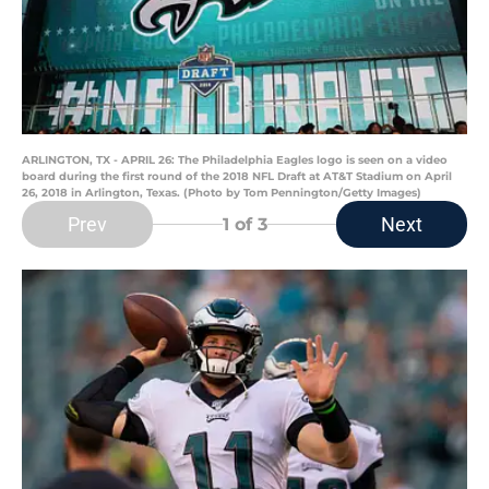
ARLINGTON, TX - APRIL 26: The Philadelphia Eagles logo is seen on a video
board during the first round of the 2018 NFL Draft at AT&T Stadium on April
26, 2018 in Arlington, Texas. (Photo by Tom Pennington/Getty Images)
Prev
Next
1
of 3