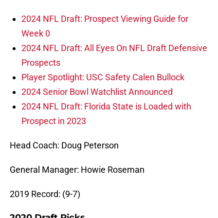
2024 NFL Draft: Prospect Viewing Guide for
Week 0
2024 NFL Draft: All Eyes On NFL Draft Defensive
Prospects
Player Spotlight: USC Safety Calen Bullock
2024 Senior Bowl Watchlist Announced
2024 NFL Draft: Florida State is Loaded with
Prospect in 2023
Head Coach: Doug Peterson
General Manager: Howie Roseman
2019 Record: (9-7)
2020 Draft Picks