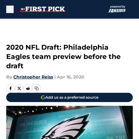
Skip to main content
2020 NFL Draft: Philadelphia
Eagles team preview before the
draft
By
Christopher Reiss
|
Apr 16, 2020
Add us as a preferred source