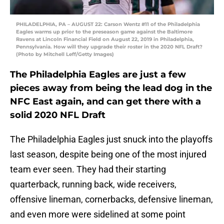
PHILADELPHIA, PA – AUGUST 22: Carson Wentz #11 of the Philadelphia
Eagles warms up prior to the preseason game against the Baltimore
Ravens at Lincoln Financial Field on August 22, 2019 in Philadelphia,
Pennsylvania. How will they upgrade their roster in the 2020 NFL Draft?
(Photo by Mitchell Leff/Getty Images)
The Philadelphia Eagles are just a few
pieces away from being the lead dog in the
NFC East again, and can get there with a
solid 2020 NFL Draft
The Philadelphia Eagles just snuck into the playoffs
last season, despite being one of the most injured
team ever seen. They had their starting
quarterback, running back, wide receivers,
offensive lineman, cornerbacks, defensive lineman,
and even more were sidelined at some point