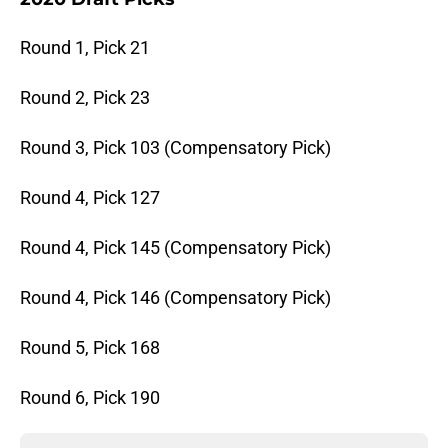
Round 1, Pick 21
Round 2, Pick 23
Round 3, Pick 103 (Compensatory Pick)
Round 4, Pick 127
Round 4, Pick 145 (Compensatory Pick)
Round 4, Pick 146 (Compensatory Pick)
Round 5, Pick 168
Round 6, Pick 190