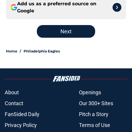
Add us as a preferred source on
Google
Next
Home
/
Philadelphia Eagles
About
Openings
Contact
Our 300+ Sites
FanSided Daily
Pitch a Story
Privacy Policy
Terms of Use