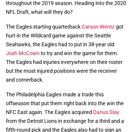
throughout the 2019 season. Heading into the 2020
NFL Draft, what will they do?
The Eagles starting quarterback
Carson Wentz
got
hurt in the Wildcard game against the Seattle
Seahawks, the Eagles had to put in 38-year old
Josh McCown
to try and win the game for them.
The Eagles had injuries everywhere on their roster
but the most injured positions were the receiver
and cornerback.
The Philadelphia Eagles made a trade this
offseason that put them right back into the win the
NFC East again. The Eagles acquired
Darius Slay
from the Detroit Lions in exchange for a third and a
fifth-round pick and the Eagles also had to sign an