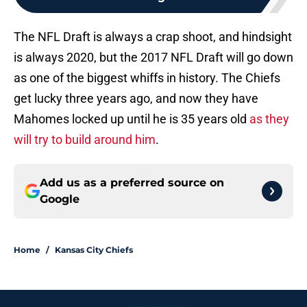
The NFL Draft is always a crap shoot, and hindsight
is always 2020, but the 2017 NFL Draft will go down
as one of the biggest whiffs in history. The Chiefs
get lucky three years ago, and now they have
Mahomes locked up until he is 35 years old
as they
will try to build around him
.
Add us as a preferred source on
Google
Home
/
Kansas City Chiefs