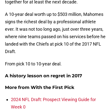
together for at least the next decade.
A 10-year deal worth up to $503 million, Mahomes
signs the richest deal by a professional athlete
ever. It was not too long ago, just over three years,
where nine teams passed on his services before he
landed with the Chiefs at pick 10 of the 2017 NFL
Draft.
From pick 10 to 10-year deal.
A history lesson on regret in 2017
More from
With the First Pick
2024 NFL Draft: Prospect Viewing Guide for
Week 0