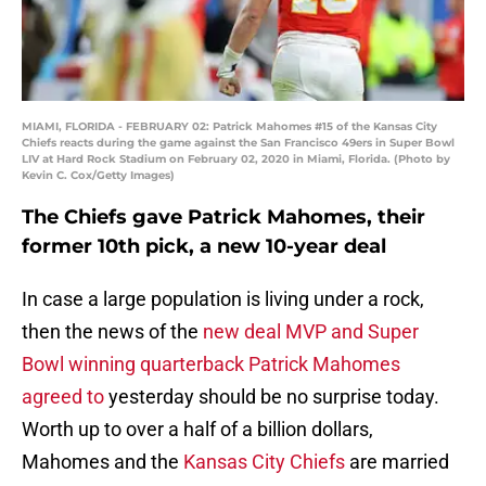
MIAMI, FLORIDA - FEBRUARY 02: Patrick Mahomes #15 of the Kansas City
Chiefs reacts during the game against the San Francisco 49ers in Super Bowl
LIV at Hard Rock Stadium on February 02, 2020 in Miami, Florida. (Photo by
Kevin C. Cox/Getty Images)
The Chiefs gave Patrick Mahomes, their
former 10th pick, a new 10-year deal
In case a large population is living under a rock,
then the news of the
new deal MVP and Super
Bowl winning quarterback Patrick Mahomes
agreed to
yesterday should be no surprise today.
Worth up to over a half of a billion dollars,
Mahomes and the
Kansas City Chiefs
are married