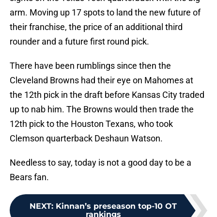
arm. Moving up 17 spots to land the new future of
their franchise, the price of an additional third
rounder and a future first round pick.
There have been rumblings since then the
Cleveland Browns had their eye on Mahomes at
the 12th pick in the draft before Kansas City traded
up to nab him. The Browns would then trade the
12th pick to the Houston Texans, who took
Clemson quarterback Deshaun Watson.
Needless to say, today is not a good day to be a
Bears fan.
NEXT
:
Kinnan’s preseason top-10 OT
rankings