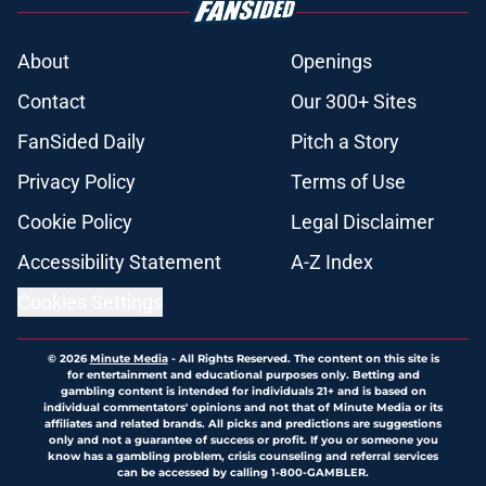
About
Openings
Contact
Our 300+ Sites
FanSided Daily
Pitch a Story
Privacy Policy
Terms of Use
Cookie Policy
Legal Disclaimer
Accessibility Statement
A-Z Index
Cookies Settings
© 2026
Minute Media
-
All Rights Reserved. The content on this site is
for entertainment and educational purposes only. Betting and
gambling content is intended for individuals 21+ and is based on
individual commentators' opinions and not that of Minute Media or its
affiliates and related brands. All picks and predictions are suggestions
only and not a guarantee of success or profit. If you or someone you
know has a gambling problem, crisis counseling and referral services
can be accessed by calling 1-800-GAMBLER.