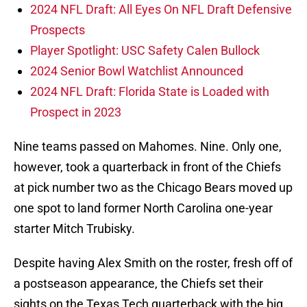
2024 NFL Draft: All Eyes On NFL Draft Defensive
Prospects
Player Spotlight: USC Safety Calen Bullock
2024 Senior Bowl Watchlist Announced
2024 NFL Draft: Florida State is Loaded with
Prospect in 2023
Nine teams passed on Mahomes. Nine. Only one,
however, took a quarterback in front of the Chiefs
at pick number two as the Chicago Bears moved up
one spot to land former North Carolina one-year
starter Mitch Trubisky.
Despite having Alex Smith on the roster, fresh off of
a postseason appearance, the Chiefs set their
sights on the Texas Tech quarterback with the big