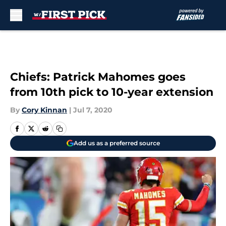
Skip to main content
Chiefs: Patrick Mahomes goes
from 10th pick to 10-year extension
By
Cory Kinnan
|
Jul 7, 2020
Add us as a preferred source