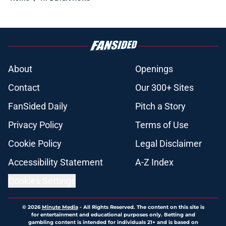
About
Openings
Contact
Our 300+ Sites
FanSided Daily
Pitch a Story
Privacy Policy
Terms of Use
Cookie Policy
Legal Disclaimer
Accessibility Statement
A-Z Index
Cookies Settings
© 2026
Minute Media
-
All Rights Reserved. The content on this site is
for entertainment and educational purposes only. Betting and
gambling content is intended for individuals 21+ and is based on