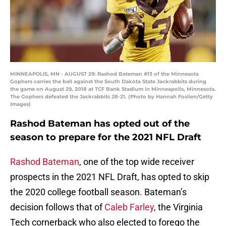
MINNEAPOLIS, MN - AUGUST 29: Rashod Bateman #13 of the Minnesota
Gophers carries the ball against the South Dakota State Jackrabbits during
the game on August 29, 2018 at TCF Bank Stadium in Minneapolis, Minnesota.
The Gophers defeated the Jackrabbits 28-21. (Photo by Hannah Foslien/Getty
Images)
Rashod Bateman has opted out of the
season to prepare for the 2021 NFL Draft
Rashod Bateman
, one of the top wide receiver
prospects in the 2021 NFL Draft, has opted to skip
the 2020 college football season. Bateman’s
decision follows that of
Caleb Farley
, the Virginia
Tech cornerback who also elected to forego the