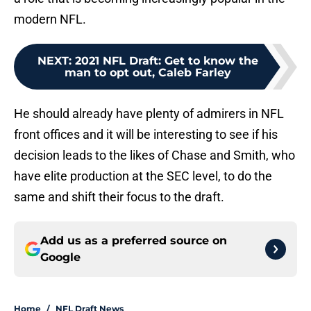
modern NFL.
NEXT
:
2021 NFL Draft: Get to know the
man to opt out, Caleb Farley
He should already have plenty of admirers in NFL
front offices and it will be interesting to see if his
decision leads to the likes of Chase and Smith, who
have elite production at the SEC level, to do the
same and shift their focus to the draft.
Add us as a preferred source on
Google
Home
/
NFL Draft News