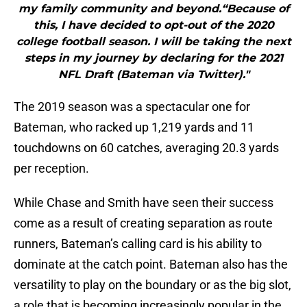
my family community and beyond.“Because of
this, I have decided to opt-out of the 2020
college football season. I will be taking the next
steps in my journey by declaring for the 2021
NFL Draft (Bateman via Twitter)."
The 2019 season was a spectacular one for
Bateman, who racked up 1,219 yards and 11
touchdowns on 60 catches, averaging 20.3 yards
per reception.
While Chase and Smith have seen their success
come as a result of creating separation as route
runners, Bateman’s calling card is his ability to
dominate at the catch point. Bateman also has the
versatility to play on the boundary or as the big slot,
a role that is becoming increasingly popular in the