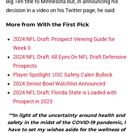
Big Ten title to Minnesota but, in announcing his
decision in a video on his Twitter page, he said:
More from
With the First Pick
2024 NFL Draft: Prospect Viewing Guide for
Week 0
2024 NFL Draft: All Eyes On NFL Draft Defensive
Prospects
Player Spotlight: USC Safety Calen Bullock
2024 Senior Bowl Watchlist Announced
2024 NFL Draft: Florida State is Loaded with
Prospect in 2023
"“In light of the uncertainty around health and
safety in the midst of the COVID-19 pandemic, I
have to set my wishes aside for the wellness of