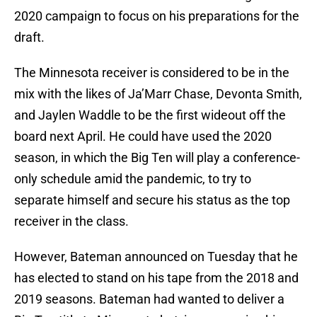
2020 campaign to focus on his preparations for the
draft.
The Minnesota receiver is considered to be in the
mix with the likes of Ja’Marr Chase, Devonta Smith,
and Jaylen Waddle to be the first wideout off the
board next April. He could have used the 2020
season, in which the Big Ten will play a conference-
only schedule amid the pandemic, to try to
separate himself and secure his status as the top
receiver in the class.
However, Bateman announced on Tuesday that he
has elected to stand on his tape from the 2018 and
2019 seasons. Bateman had wanted to deliver a