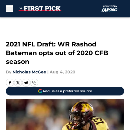
Skip to main content
2021 NFL Draft: WR Rashod
Bateman opts out of 2020 CFB
season
By
Nicholas McGee
|
Aug 4, 2020
Add us as a preferred source