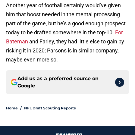
Another year of football certainly would’ve given
him that boost needed in the mental processing
part of the game, but he’s a good enough prospect
today to be drafted somewhere in the top-10.
For
Bateman
and Farley, they had little else to gain by
risking it in 2020; Parsons is in similar company,
maybe even more so.
Add us as a preferred source on
Google
Home
/
NFL Draft Scouting Reports