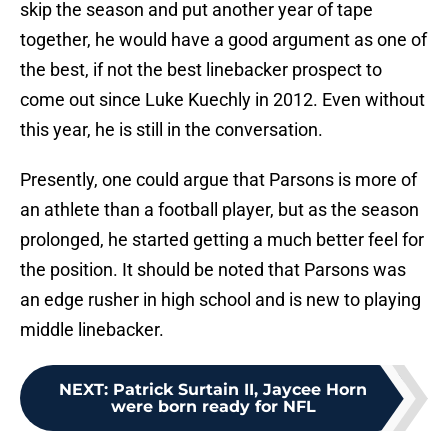
skip the season and put another year of tape
together, he would have a good argument as one of
the best, if not the best linebacker prospect to
come out since Luke Kuechly in 2012. Even without
this year, he is still in the conversation.
Presently, one could argue that Parsons is more of
an athlete than a football player, but as the season
prolonged, he started getting a much better feel for
the position. It should be noted that Parsons was
an edge rusher in high school and is new to playing
middle linebacker.
NEXT
:
Patrick Surtain II, Jaycee Horn
were born ready for NFL