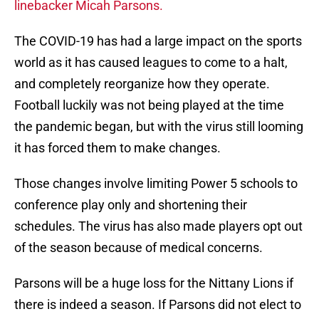
linebacker Micah Parsons.
The COVID-19 has had a large impact on the sports
world as it has caused leagues to come to a halt,
and completely reorganize how they operate.
Football luckily was not being played at the time
the pandemic began, but with the virus still looming
it has forced them to make changes.
Those changes involve limiting Power 5 schools to
conference play only and shortening their
schedules. The virus has also made players opt out
of the season because of medical concerns.
Parsons will be a huge loss for the Nittany Lions if
there is indeed a season. If Parsons did not elect to