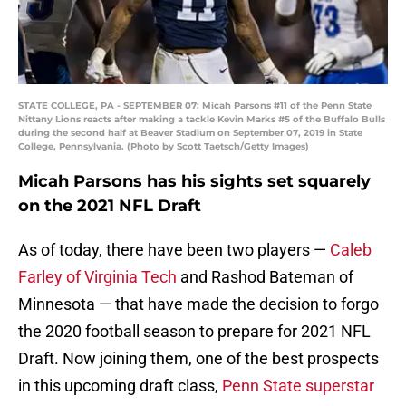
STATE COLLEGE, PA - SEPTEMBER 07: Micah Parsons #11 of the Penn State
Nittany Lions reacts after making a tackle Kevin Marks #5 of the Buffalo Bulls
during the second half at Beaver Stadium on September 07, 2019 in State
College, Pennsylvania. (Photo by Scott Taetsch/Getty Images)
Micah Parsons has his sights set squarely
on the 2021 NFL Draft
As of today, there have been two players —
Caleb
Farley of Virginia Tech
and Rashod Bateman of
Minnesota — that have made the decision to forgo
the 2020 football season to prepare for 2021 NFL
Draft. Now joining them, one of the best prospects
in this upcoming draft class,
Penn State superstar