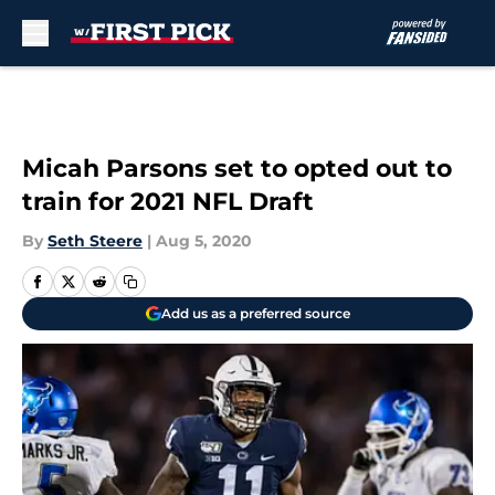
Skip to main content
Micah Parsons set to opted out to
train for 2021 NFL Draft
By
Seth Steere
|
Aug 5, 2020
Add us as a preferred source