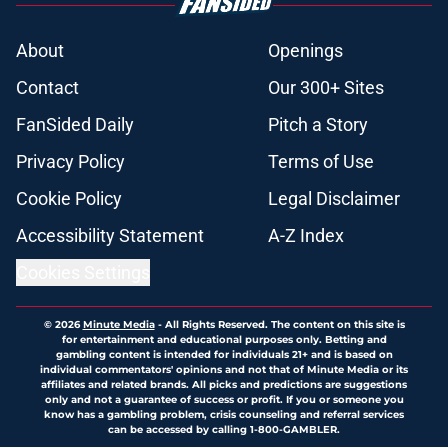
About
Openings
Contact
Our 300+ Sites
FanSided Daily
Pitch a Story
Privacy Policy
Terms of Use
Cookie Policy
Legal Disclaimer
Accessibility Statement
A-Z Index
Cookies Settings
© 2026
Minute Media
-
All Rights Reserved. The content on this site is
for entertainment and educational purposes only. Betting and
gambling content is intended for individuals 21+ and is based on
individual commentators' opinions and not that of Minute Media or its
affiliates and related brands. All picks and predictions are suggestions
only and not a guarantee of success or profit. If you or someone you
know has a gambling problem, crisis counseling and referral services
can be accessed by calling 1-800-GAMBLER.