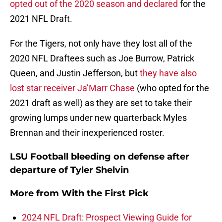
opted out of the 2020 season and declared
for the
2021 NFL Draft.
For the Tigers, not only have they lost all of the
2020 NFL Draftees such as Joe Burrow, Patrick
Queen, and Justin Jefferson, but
they have also
lost star receiver Ja’Marr Chase
(who opted for the
2021 draft as well) as they are set to take their
growing lumps under new quarterback Myles
Brennan and their inexperienced roster.
LSU Football bleeding on defense after
departure of Tyler Shelvin
More from
With the First Pick
2024 NFL Draft: Prospect Viewing Guide for