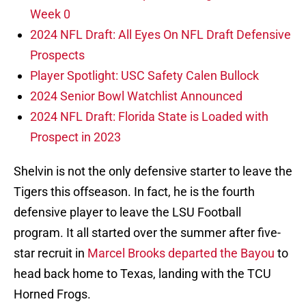
Week 0
2024 NFL Draft: All Eyes On NFL Draft Defensive
Prospects
Player Spotlight: USC Safety Calen Bullock
2024 Senior Bowl Watchlist Announced
2024 NFL Draft: Florida State is Loaded with
Prospect in 2023
Shelvin is not the only defensive starter to leave the
Tigers this offseason. In fact, he is the fourth
defensive player to leave the LSU Football
program. It all started over the summer after five-
star recruit in
Marcel Brooks departed the Bayou
to
head back home to Texas, landing with the TCU
Horned Frogs.