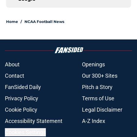
Home
/
NCAA Football News
About
Openings
Contact
Our 300+ Sites
FanSided Daily
Pitch a Story
Privacy Policy
Terms of Use
Cookie Policy
Legal Disclaimer
Accessibility Statement
A-Z Index
Cookies Settings