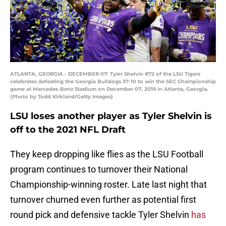
ATLANTA, GEORGIA - DECEMBER 07: Tyler Shelvin #72 of the LSU Tigers
celebrates defeating the Georgia Bulldogs 37-10 to win the SEC Championship
game at Mercedes-Benz Stadium on December 07, 2019 in Atlanta, Georgia.
(Photo by Todd Kirkland/Getty Images)
LSU loses another player as Tyler Shelvin is
off to the 2021 NFL Draft
They keep dropping like flies as the LSU Football
program continues to turnover their National
Championship-winning roster. Late last night that
turnover churned even further as potential first
round pick and defensive tackle Tyler Shelvin
has