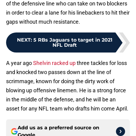
of the defensive line who can take on two blockers
in order to clear a lane for his linebackers to hit their
gaps without much resistance.
NEXT
:
5 RBs Jaguars to target in 2021
NFL Draft
A year ago
Shelvin racked up
three tackles for loss
and knocked two passes down at the line of
scrimmage, known for doing the dirty work of
blowing up offensive linemen. He is a strong force
in the middle of the defense, and he will be an
asset for any NFL team who drafts him come April.
Add us as a preferred source on
Google