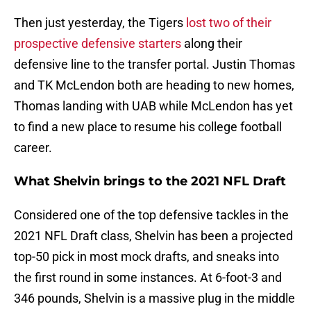
Then just yesterday, the Tigers
lost two of their
prospective defensive starters
along their
defensive line to the transfer portal. Justin Thomas
and TK McLendon both are heading to new homes,
Thomas landing with UAB while McLendon has yet
to find a new place to resume his college football
career.
What Shelvin brings to the 2021 NFL Draft
Considered one of the top defensive tackles in the
2021 NFL Draft class, Shelvin has been a projected
top-50 pick in most mock drafts, and sneaks into
the first round in some instances. At 6-foot-3 and
346 pounds, Shelvin is a massive plug in the middle