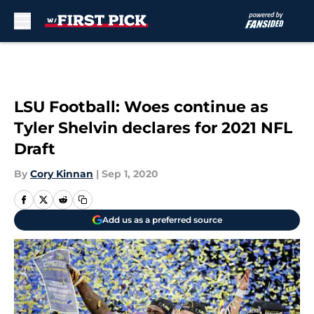
Skip to main content
LSU Football: Woes continue as
Tyler Shelvin declares for 2021 NFL
Draft
By
Cory Kinnan
|
Sep 1, 2020
Add us as a preferred source